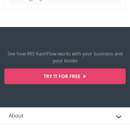
See how IRIS KashFlow works with your business and
your books
TRY IT FOR FREE
About