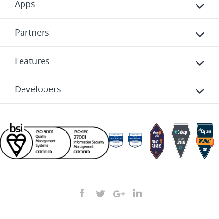
Apps
Partners
Features
Developers