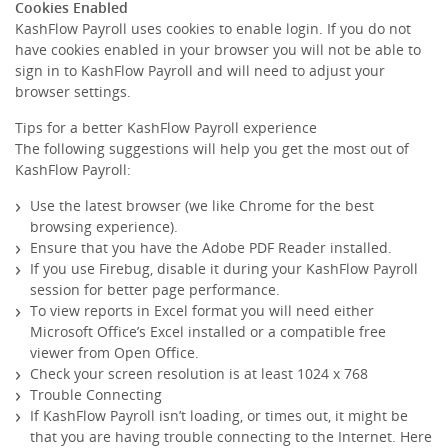
Cookies Enabled
KashFlow Payroll uses cookies to enable login. If you do not
have cookies enabled in your browser you will not be able to
sign in to KashFlow Payroll and will need to adjust your
browser settings.
Tips for a better KashFlow Payroll experience
The following suggestions will help you get the most out of
KashFlow Payroll:
Use the latest browser (we like Chrome for the best
browsing experience).
Ensure that you have the Adobe PDF Reader installed.
If you use Firebug, disable it during your KashFlow Payroll
session for better page performance.
To view reports in Excel format you will need either
Microsoft Office’s Excel installed or a compatible free
viewer from Open Office.
Check your screen resolution is at least 1024 x 768
Trouble Connecting
If KashFlow Payroll isn’t loading, or times out, it might be
that you are having trouble connecting to the Internet. Here