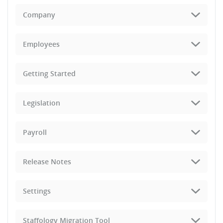
Company
Employees
Getting Started
Legislation
Payroll
Release Notes
Settings
Staffology Migration Tool