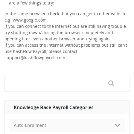
are a few things to try:
In the same browser, check that you can get to other websites,
e.g. www.google.com.
If you can connect to the Internet but are still having trouble
try shutting down/closing the browser completely and
opening it or even another browser and trying again.
If you can access the Internet without problems but still can’t
use KashFlow Payroll, please contact
support@kashflowpayroll.com
Knowledge Base Payroll Categories
Auto Enrolment