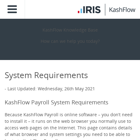
KashFlow Knowledge Base
How can we help you today?
System Requirements
Last Updated: Wednesday, 26th May 2021
KashFlow Payroll System Requirements
Because KashFlow Payroll is online software – you don’t need
to install it – it runs on the web browser you normally use to
access web pages on the Internet. This page contains details
of what browser and system settings you need to be able to