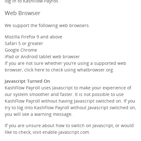
log in to KashFlow Payroll.
Web Browser
We support the following web browsers.
Mozilla Firefox 9 and above
Safari 5 or greater
Google Chrome
iPad or Android tablet web browser
If you are not sure whether you’re using a supported web
browser, click here to check using whatbrowser.org.
Javascript Turned On
KashFlow Payroll uses Javascript to make your experience of
our system smoother and faster. It is not possible to use
KashFlow Payroll without having Javascript switched on. If you
try to log into KashFlow Payroll without Javascript switched on,
you will see a warning message.
If you are unsure about how to switch on Javascript, or would
like to check, visit enable-javascript.com.