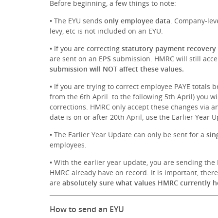
Before beginning, a few things to note:
•
The EYU sends
only employee data
. Company-leve
levy, etc is not included on an EYU.
•
If you are correcting
statutory payment recovery
are sent on an
EPS
submission. HMRC will still acce
submission will NOT affect these values.
•
If you are trying to correct employee PAYE totals b
from the 6th April to the following 5th April) you wi
corrections. HMRC only accept these changes via an F
date is on or after 20th April, use the Earlier Year 
•
The Earlier Year Update can only be sent for a
sin
employees.
•
With the earlier year update, you are sending the
HMRC already have on record. It is important, ther
are
absolutely sure what values HMRC currently h
How to send an EYU