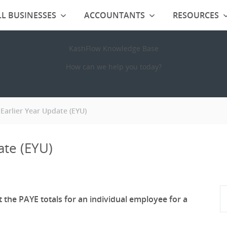
L BUSINESSES
ACCOUNTANTS
RESOURCES
KashFlow Knowledge Base
How can we help you today?
Earlier Year Update (EYU)
ate (EYU)
t the PAYE totals for an individual employee for a