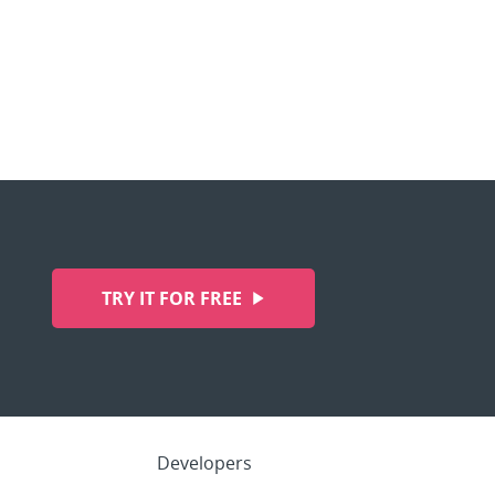
TRY IT FOR FREE
Developers