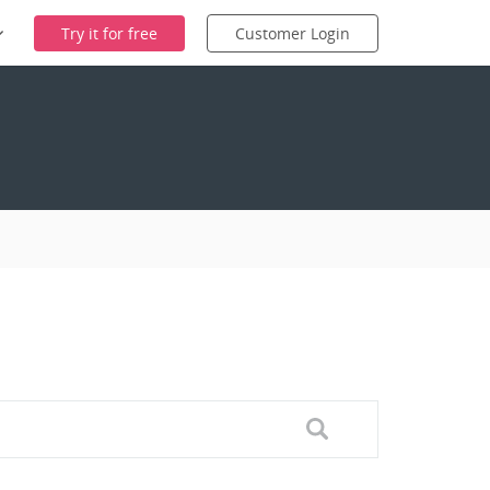
Try it for free
Customer Login