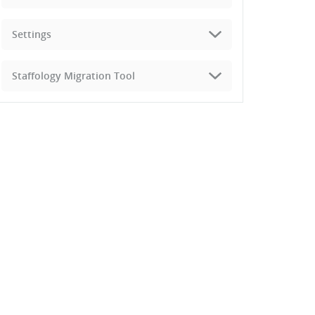
Settings
Staffology Migration Tool