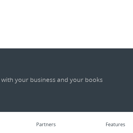
 with your business and your books
Partners
Features