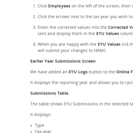
Click
Employees
on the left of the screen, then 
Click the arrows next to the tax year you wish t
Enter the corrected values into the
Corrected V
sent and display them in the
EYU Values
colum
When you are happy with the
EYU Values
tick t
will submit your changes to HRMC
Earlier Year Submissions Screen
We have added an
EYU Logs
button to the
Online F
It displays the reporting year and allows you to cyc
Submissions Table
The table shows EYU Submissions in the selected ta
It displays:
Type
Tax year