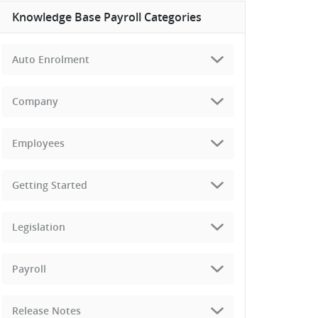
Knowledge Base Payroll Categories
Auto Enrolment
Company
Employees
Getting Started
Legislation
Payroll
Release Notes