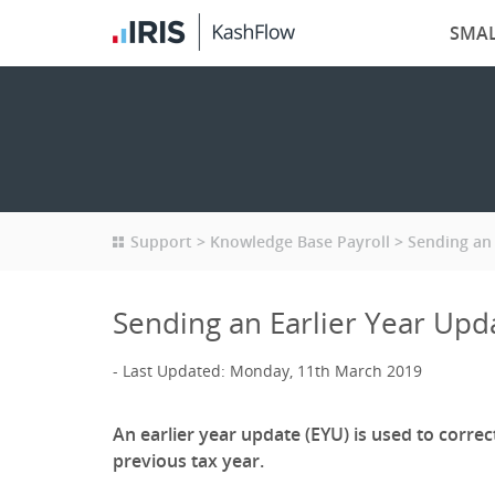
SMAL
Support
Knowledge Base Payroll
Sending an 
Sending an Earlier Year Upd
Last Updated: Monday, 11th March 2019
An earlier year update (EYU) is used to correc
previous tax year.