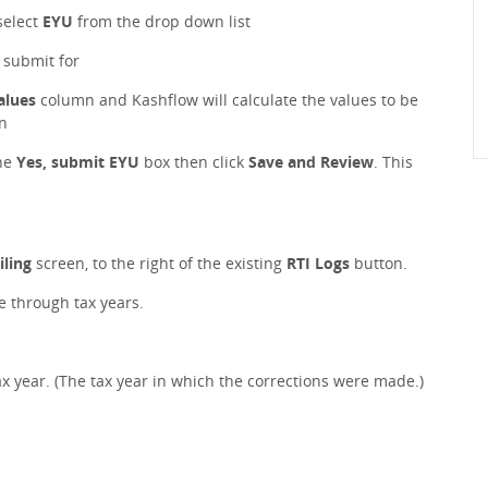
select
EYU
from the drop down list
o submit for
alues
column and Kashflow will calculate the values to be
n
he
Yes, submit EYU
box then click
Save and Review
. This
iling
screen, to the right of the existing
RTI Logs
button.
le through tax years.
x year. (The tax year in which the corrections were made.)