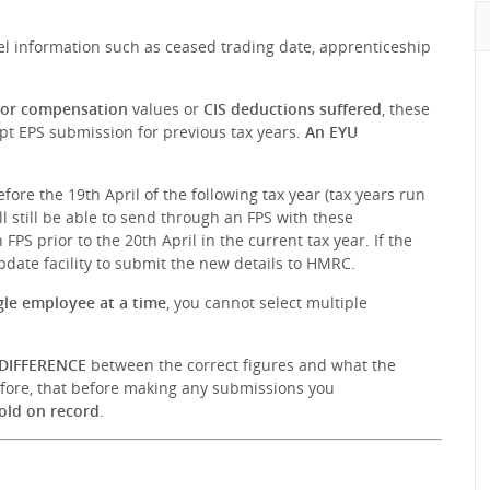
l information such as ceased trading date, apprenticeship
 or compensation
values or
CIS deductions suffered
, these
pt EPS submission for previous tax years.
An EYU
efore the 19th April of the following tax year (tax years run
ll still be able to send through an FPS with these
PS prior to the 20th April in the current tax year. If the
Update facility to submit the new details to HMRC.
gle employee at a time
, you cannot select multiple
DIFFERENCE
between the correct figures and what the
efore, that before making any submissions you
old on record
.