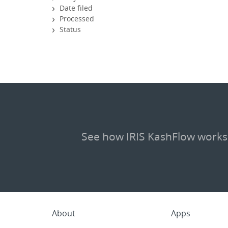
Date filed
Processed
Status
See how IRIS KashFlow works
About
Apps