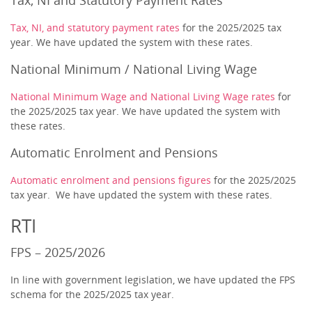
Tax, NI and Statutory Payment Rates
Tax, NI, and statutory payment rates
for the 2025/2025 tax
year. We have updated the system with these rates.
National Minimum / National Living Wage
National Minimum Wage and National Living Wage rates
for
the 2025/2025 tax year. We have updated the system with
these rates.
Automatic Enrolment and Pensions
Automatic enrolment and pensions figures
for the 2025/2025
tax year. We have updated the system with these rates.
RTI
FPS – 2025/2026
In line with government legislation, we have updated the FPS
schema for the 2025/2025 tax year.