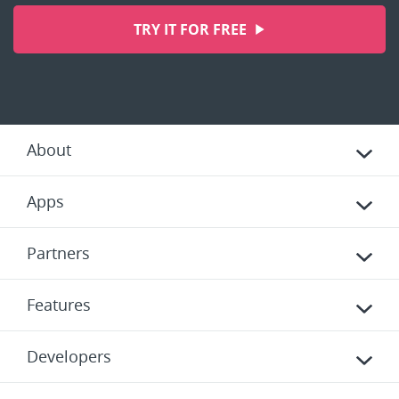
TRY IT FOR FREE
About
Apps
Partners
Features
Developers