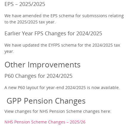
EPS – 2025/2025
We have amended the EPS schema for submissions relating
to the 2025/2025 tax year.
Earlier Year FPS Changes for 2024/2025
We have updated the EYFPS schema for the 2024/2025 tax
year.
Other Improvements
P60 Changes for 2024/2025
A new P60 layout for year-end 2024/2025 is now available.
GPP Pension Changes
View changes for NHS Pension Scheme changes here:
NHS Pension Scheme Changes – 2025/26