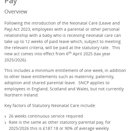
Pay
Overview
Following the introduction of the Neonatal Care (Leave and
Pay) Act 2023, employees with a parental or other personal
relationship with a baby who is receiving neonatal care can
take up to 12 weeks of paid leave which, subject to meeting
the relevant criteria, will be paid at the statutory rate. This
th
new act comes into effect from 6
April 2025 (tax year
2025/2026).
This includes a minimum entitlement of one week, in addition
to other leave entitlements such as maternity, paternity,
adoption and shared parental leave. SNCP applies to
employees in England, Scotland and Wales, but not currently
Northern Ireland.
Key factors of Statutory Neonatal Care include:
26 weeks continuous service required
Rate is the same as other statutory parental pay, for
2025/2026 this is £187.18 or 90% of average weekly