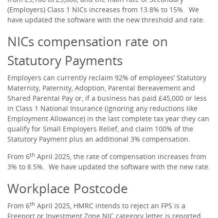
(Employers) Class 1 NICs increases from 13.8% to 15%. We
have updated the software with the new threshold and rate.
NICs compensation rate on
Statutory Payments
Employers can currently reclaim 92% of employees’ Statutory
Maternity, Paternity, Adoption, Parental Bereavement and
Shared Parental Pay or, if a business has paid £45,000 or less
in Class 1 National Insurance (ignoring any reductions like
Employment Allowance) in the last complete tax year they can
qualify for Small Employers Relief, and claim 100% of the
Statutory Payment plus an additional 3% compensation.
th
From 6
April 2025, the rate of compensation increases from
3% to 8.5%. We have updated the software with the new rate.
Workplace Postcode
th
From 6
April 2025, HMRC intends to reject an FPS is a
Freeport or Investment Zone NIC category letter is reported