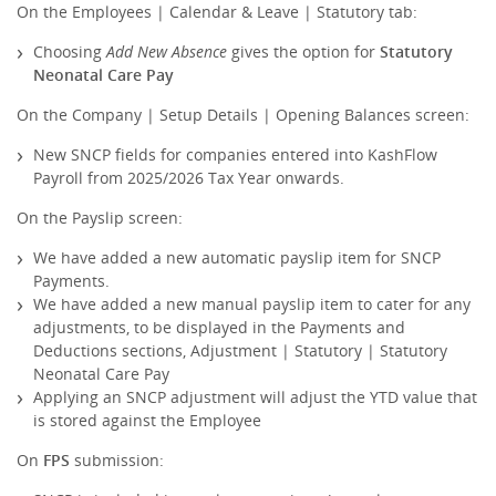
On the Employees | Calendar & Leave | Statutory tab:
Choosing
Add New Absence
gives the option for
Statutory
Neonatal Care Pay
On the Company | Setup Details | Opening Balances screen:
New SNCP fields for companies entered into KashFlow
Payroll from 2025/2026 Tax Year onwards.
On the Payslip screen:
We have added a new automatic payslip item for SNCP
Payments.
We have added a new manual payslip item to cater for any
adjustments, to be displayed in the Payments and
Deductions sections, Adjustment | Statutory | Statutory
Neonatal Care Pay
Applying an SNCP adjustment will adjust the YTD value that
is stored against the Employee
On
FPS
submission: