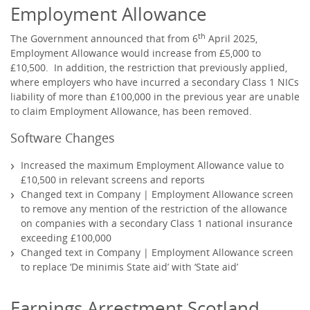
Employment Allowance
th
The Government announced that from 6
April 2025,
Employment Allowance would increase from £5,000 to
£10,500. In addition, the restriction that previously applied,
where employers who have incurred a secondary Class 1 NICs
liability of more than £100,000 in the previous year are unable
to claim Employment Allowance, has been removed.
Software Changes
Increased the maximum Employment Allowance value to
£10,500 in relevant screens and reports
Changed text in Company | Employment Allowance screen
to remove any mention of the restriction of the allowance
on companies with a secondary Class 1 national insurance
exceeding £100,000
Changed text in Company | Employment Allowance screen
to replace ‘De minimis State aid’ with ‘State aid’
Earnings Arrestment Scotland