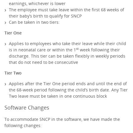
earnings, whichever is lower
The employee must take leave within the first 68 weeks of
their baby’s birth to qualify for SNCP
Can be taken in two tiers:
Tier One
Applies to employees who take their leave while their child
st
is in neonatal care or within the 1
week following their
discharge. This tier can be taken flexibly in weekly periods
that do not need to be consecutive
Tier Two
Applies after the Tier One period ends and until the end of
the 68-week period following the child’s birth date. Any Tier
Two leave must be taken in one continuous block
Software Changes
To accommodate SNCP in the software, we have made the
following changes: