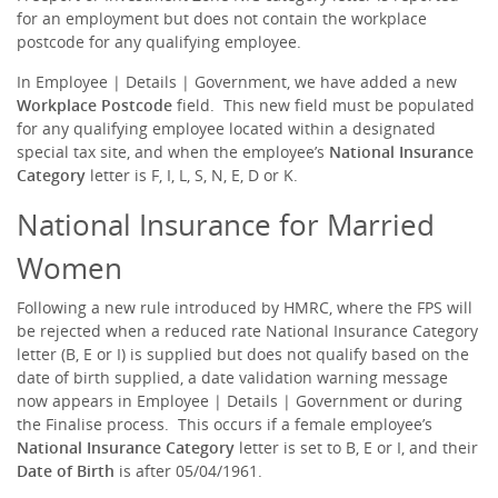
for an employment but does not contain the workplace
postcode for any qualifying employee.
In Employee | Details | Government, we have added a new
Workplace Postcode
field. This new field must be populated
for any qualifying employee located within a designated
special tax site, and when the employee’s
National Insurance
Category
letter is F, I, L, S, N, E, D or K.
National Insurance for Married
Women
Following a new rule introduced by HMRC, where the FPS will
be rejected when a reduced rate National Insurance Category
letter (B, E or I) is supplied but does not qualify based on the
date of birth supplied, a date validation warning message
now appears in Employee | Details | Government or during
the Finalise process. This occurs if a female employee’s
National Insurance Category
letter is set to B, E or I, and their
Date of Birth
is after 05/04/1961.