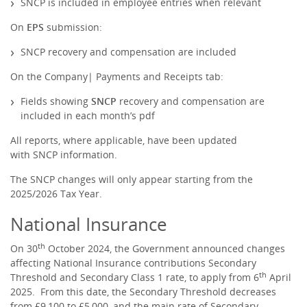
SNCP is included in employee entries when relevant
On
EPS
submission:
SNCP recovery and compensation are included
On the Company| Payments and Receipts tab:
Fields showing
SNCP
recovery and compensation are
included in each month’s pdf
All reports, where applicable, have been updated
with SNCP information.
The SNCP changes will only appear starting from the
2025/2026 Tax Year.
National Insurance
th
On 30
October 2024, the Government announced changes
affecting National Insurance contributions Secondary
th
Threshold and Secondary Class 1 rate, to apply from 6
April
2025. From this date, the Secondary Threshold decreases
from £9,100 to £5,000, and the main rate of Secondary