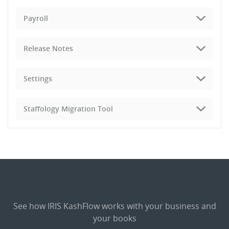
Payroll
Release Notes
Settings
Staffology Migration Tool
See how IRIS KashFlow works with your business and
your books