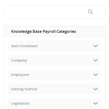
Knowledge Base Payroll Categories
Auto Enrolment
Company
Employees
Getting Started
Legislation