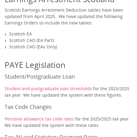
Scottish Earnings Arrestment Deduction tables have been
updated from April 2025. We have updated the following
Earnings Orders to include the new tables:
Scottish EA
Scottish CAO (EA Part)
Scottish CAO (EAs Only)
PAYE Legislation
Student/Postgraduate Loan
Student and postgraduate loan thresholds
for the 2025/2025
tax year. We have updated the system with these figures.
Tax Code Changes
Personal allowance tax code rates
for the 2025/2025 tax year.
We have updated the system with these rates.