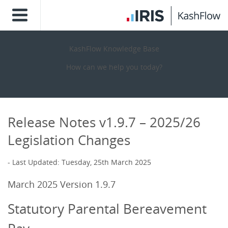
KashFlow Knowledge Base
How can we help you today?
Release Notes v1.9.7 – 2025/26
Legislation Changes
Last Updated: Tuesday, 25th March 2025
March
2025 Version 1.9.7
Statutory Parental Bereavement