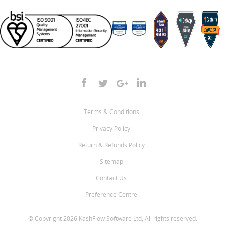
Terms & Conditions
Privacy Policy
Return & Refunds Policy
Sitemap
Contact Us
Preference Centre
© Copyright 2026 KashFlow Software Ltd, All rights reserved.