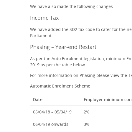
We have also made the following changes:
Income Tax
We have added the SD2 tax code to cater for the ne
Parliament.
Phasing – Year-end Restart
As per the Auto Enrolment legislation, minimum Emp
2019 as per the table below.
For more information on Phasing please view the 
Automatic Enrolment Scheme
Date
Employer minimum cont
06/04/18 – 05/04/19
2%
06/04/19 onwards
3%