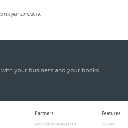
o tax year 2018/2019.
 with your business and your books
Partners
Features
Accountants/Bookkeepers
Invoices