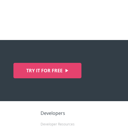
TRY IT FOR FREE
Developers
Developer Resources