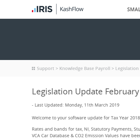
SMAL
Support
Knowledge Base Payroll
Legislation
Legislation Update February
Last Updated: Monday, 11th March 2019
Welcome to your software update for Tax Year 2018
Rates and bands for tax, NI, Statutory Payments, S
VCA Car Database & CO2 Emission Values have bee