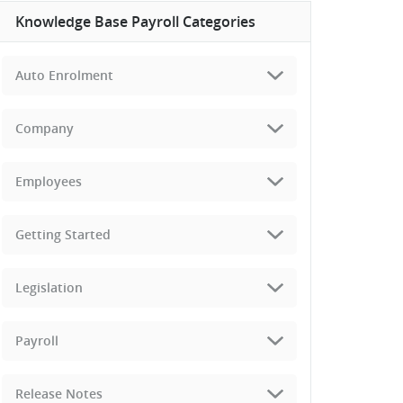
Knowledge Base Payroll Categories
Auto Enrolment
Company
Employees
Getting Started
Legislation
Payroll
Release Notes