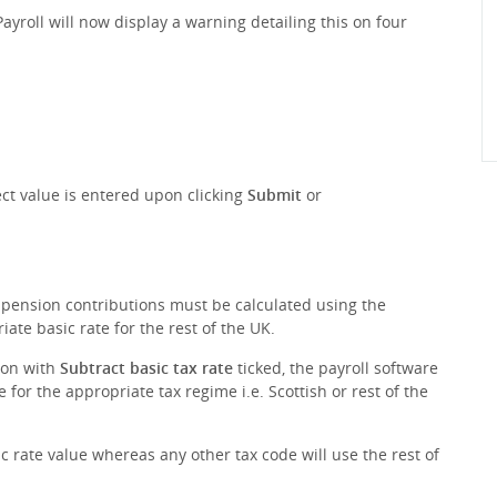
yroll will now display a warning detailing this on four
ct value is entered upon clicking
Submit
or
r pension contributions must be calculated using the
ate basic rate for the rest of the UK.
ion with
Subtract basic tax rate
ticked, the payroll software
 for the appropriate tax regime i.e. Scottish or rest of the
sic rate value whereas any other tax code will use the rest of