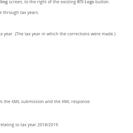
ling
screen, to the right of the existing
RTI Logs
button.
le through tax years.
x year. (The tax year in which the corrections were made.)
hows the XML submission and the XML response.
lating to tax year 2018/2019.