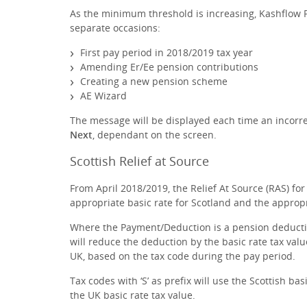
As the minimum threshold is increasing, Kashflow Pa
separate occasions:
First pay period in 2018/2019 tax year
Amending Er/Ee pension contributions
Creating a new pension scheme
AE Wizard
The message will be displayed each time an incorre
Next
, dependant on the screen.
Scottish Relief at Source
From April 2018/2019, the Relief At Source (RAS) fo
appropriate basic rate for Scotland and the appropri
Where the Payment/Deduction is a pension deduct
will reduce the deduction by the basic rate tax value
UK, based on the tax code during the pay period.
Tax codes with ‘S’ as prefix will use the Scottish ba
the UK basic rate tax value.