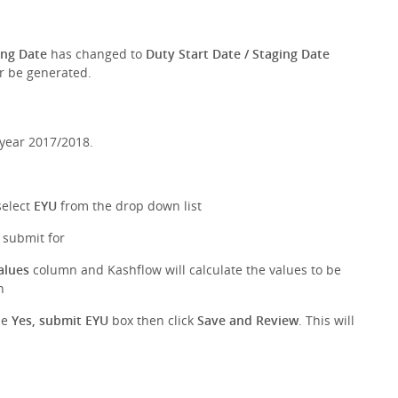
ing Date
has changed to
Duty Start Date / Staging Date
er be generated.
 year 2017/2018.
select
EYU
from the drop down list
o submit for
alues
column and Kashflow will calculate the values to be
n
he
Yes, submit EYU
box then click
Save and Review
. This will