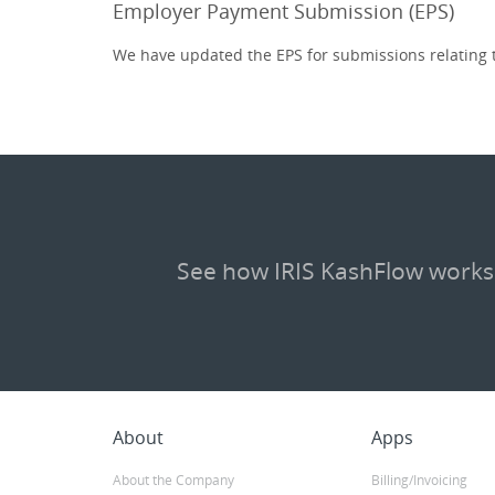
Employer Payment Submission (EPS)
We have updated the EPS for submissions relating t
See how IRIS KashFlow works
About
Apps
About the Company
Billing/Invoicing