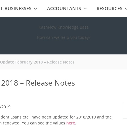
L BUSINESSES
ACCOUNTANTS
RESOURCES
KashFlow Knowledge Base
How can we help you today?
 Update February 2018 – Release Notes
 2018 – Release Notes
/2019.
tudent Loans etc., have been updated for 2018/2019 and the
n renewed. You can see the values
here
.