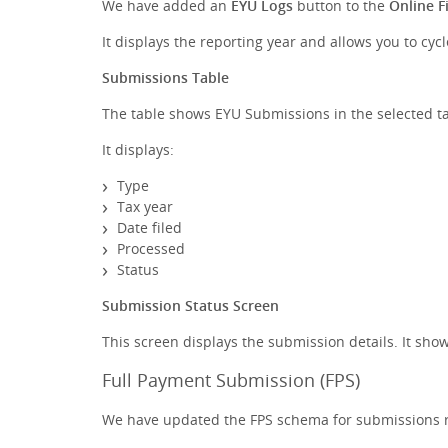
We have added an
EYU Logs
button to the
Online Fi
It displays the reporting year and allows you to cyc
Submissions Table
The table shows EYU Submissions in the selected ta
It displays:
Type
Tax year
Date filed
Processed
Status
Submission Status Screen
This screen displays the submission details. It s
Full Payment Submission (FPS)
We have updated the FPS schema for submissions re