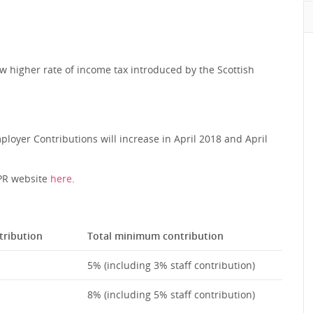
w higher rate of income tax introduced by the Scottish
loyer Contributions will increase in April 2018 and April
TPR website
here
.
ribution
Total minimum contribution
5% (including 3% staff contribution)
8% (including 5% staff contribution)