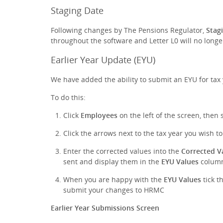
Staging Date
Following changes by The Pensions Regulator,
Stag
throughout the software and Letter L0 will no long
Earlier Year Update (EYU)
We have added the ability to submit an EYU for tax
To do this:
Click
Employees
on the left of the screen, then 
Click the arrows next to the tax year you wish t
Enter the corrected values into the
Corrected V
sent and display them in the
EYU Values
colum
When you are happy with the
EYU Values
tick t
submit your changes to HRMC
Earlier Year Submissions Screen