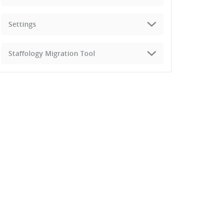
Settings
Staffology Migration Tool