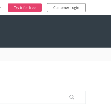
Try it for free
Customer Login