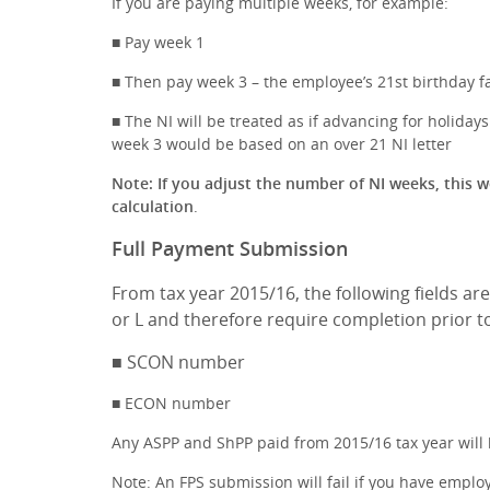
If you are paying multiple weeks, for example:
■ Pay week 1
■ Then pay week 3 – the employee’s 21st birthday fa
■ The NI will be treated as if advancing for holida
week 3 would be based on an over 21 NI letter
Note: If you adjust the number of NI weeks, this wo
calculation
.
Full Payment Submission
From tax year 2015/16, the following fields ar
or L and therefore require completion prior t
■ SCON number
■ ECON number
Any ASPP and ShPP paid from 2015/16 tax year will b
Note: An FPS submission will fail if you have employ