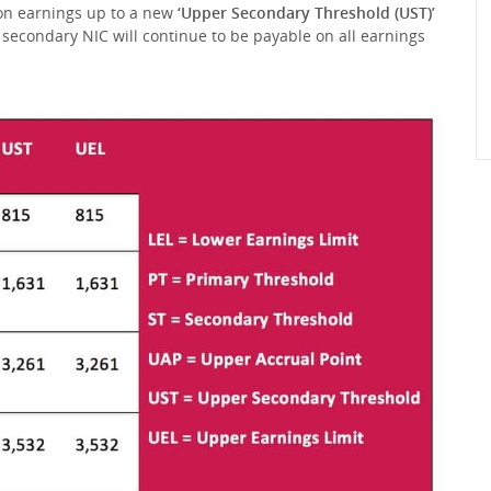
 on earnings up to a new
‘Upper Secondary Threshold (UST)’
 secondary NIC will continue to be payable on all earnings