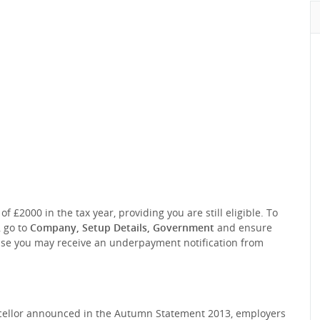
2000 in the tax year, providing you are still eligible. To
 go to
Company, Setup Details, Government
and ensure
ise you may receive an underpayment notification from
ncellor announced in the Autumn Statement 2013, employers