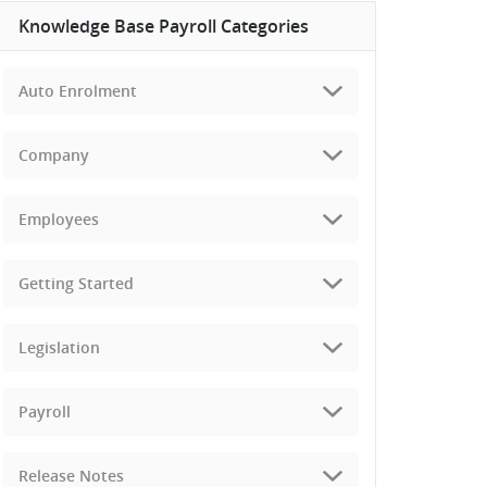
Knowledge Base Payroll Categories
Auto Enrolment
Company
Employees
Getting Started
Legislation
Payroll
Release Notes