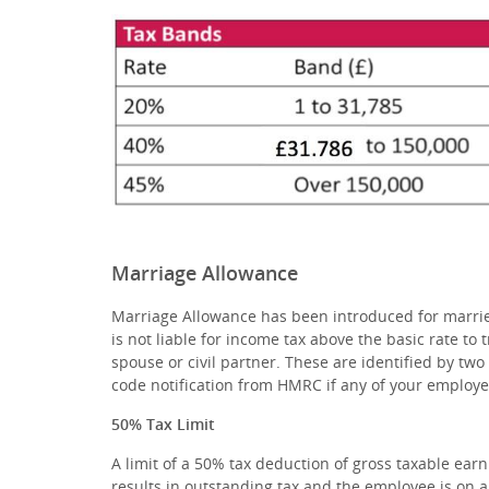
Marriage Allowance
Marriage Allowance has been introduced for married
is not liable for income tax above the basic rate to 
spouse or civil partner. These are identified by two 
code notification from HMRC if any of your employe
50% Tax Limit
A limit of a 50% tax deduction of gross taxable earni
results in outstanding tax and the employee is on a 