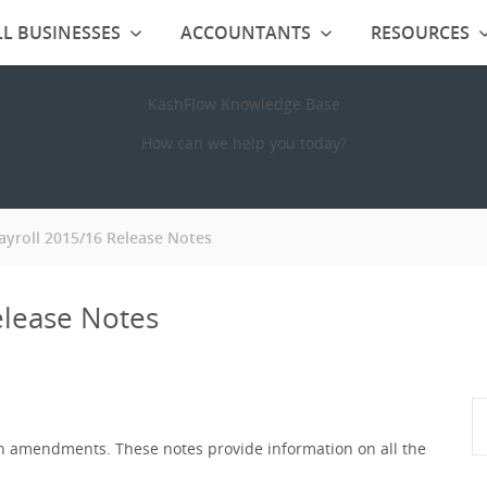
L BUSINESSES
ACCOUNTANTS
RESOURCES
KashFlow Knowledge Base
How can we help you today?
ayroll 2015/16 Release Notes
elease Notes
ion amendments. These notes provide information on all the