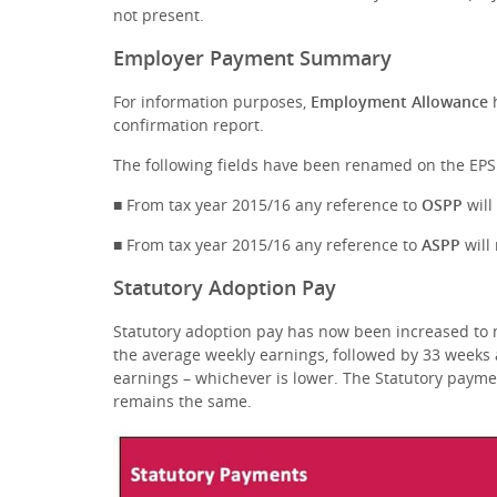
not present.
Employer Payment Summary
For information purposes,
Employment Allowance
confirmation report.
The following fields have been renamed on the EPS
■ From tax year 2015/16 any reference to
OSPP
wil
■ From tax year 2015/16 any reference to
ASPP
wil
Statutory Adoption Pay
Statutory adoption pay has now been increased to m
the average weekly earnings, followed by 33 weeks 
earnings – whichever is lower. The Statutory paym
remains the same.