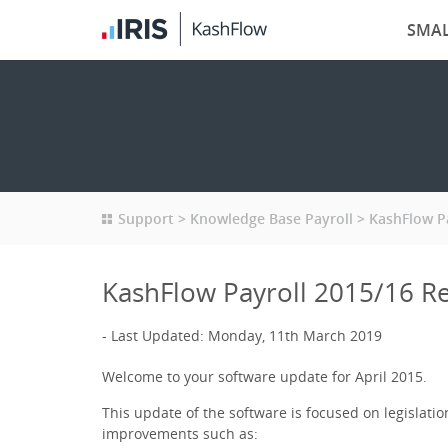
SMAL
Support
Knowledge Base Payroll
KashFlow P
KashFlow Payroll 2015/16 R
Last Updated: Monday, 11th March 2019
Welcome to your software update for April 2015.
This update of the software is focused on legislat
improvements such as: