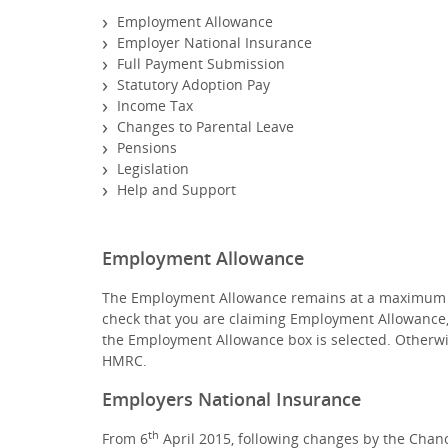
Employment Allowance
Employer National Insurance
Full Payment Submission
Statutory Adoption Pay
Income Tax
Changes to Parental Leave
Pensions
Legislation
Help and Support
Employment Allowance
The Employment Allowance remains at a maximum of £
check that you are claiming Employment Allowance,
the Employment Allowance box is selected. Otherw
HMRC.
Employers National Insurance
th
From 6
April 2015, following changes by the Cha