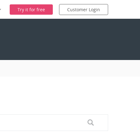
Try it for free
Customer Login