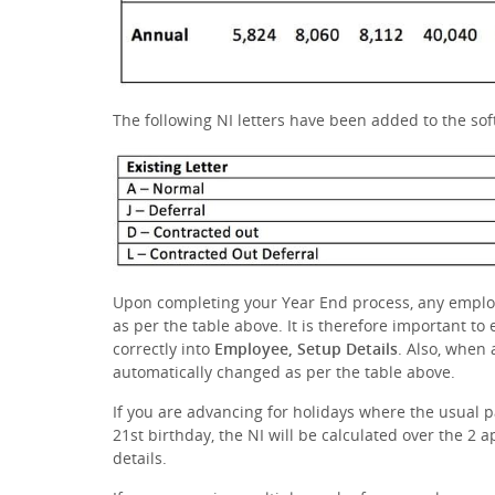
The following NI letters have been added to the so
Upon completing your Year End process, any emplo
as per the table above. It is therefore important to
correctly into
Employee, Setup Details
. Also, when
automatically changed as per the table above.
If you are advancing for holidays where the usual 
21st birthday, the NI will be calculated over the 2 a
details.