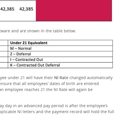
ftware and are shown in the table below:
yee under 21 will have their
NI Rate
changed automatically
 ensure that all employees’ dates of birth are entered
 an employee reaches 21 the NI Rate will again be
pay day in an advanced pay period is after the employee’s
pplicable NI letters and the payment record will hold the full