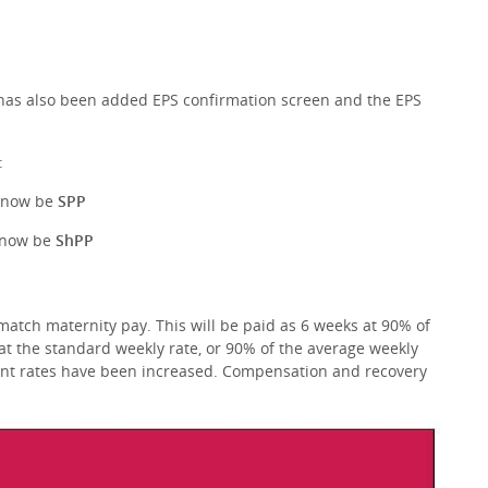
has also been added EPS confirmation screen and the EPS
:
l now be
SPP
l now be
ShPP
atch maternity pay. This will be paid as 6 weeks at 90% of
at the standard weekly rate, or 90% of the average weekly
ent rates have been increased. Compensation and recovery