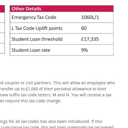
 couples or civil partners. This will allow an employee who
transfer up to £1,060 of their personal allowance to their
new suffix tax code letters; M and N. You will receive a tax
es require this tax code change.
ngs for all tax codes has also been introduced. If this
cumulative tax code, this will then potentially be recovered