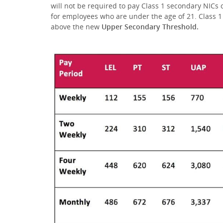
will not be required to pay Class 1 secondary NICs
for employees who are under the age of 21. Class 1
above the new
Upper Secondary Threshold.