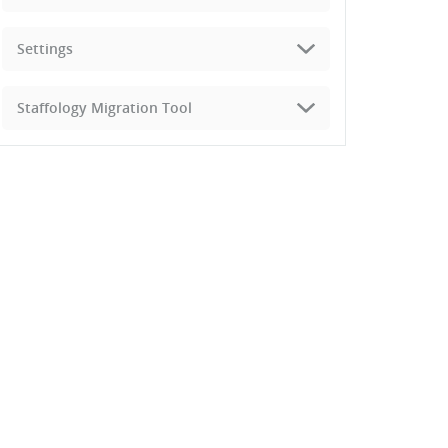
Settings
Staffology Migration Tool