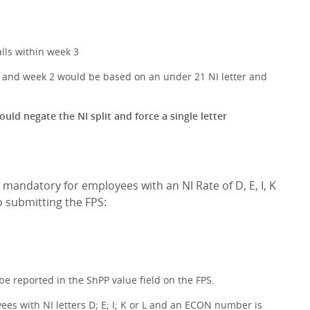
lls within week 3
ys and week 2 would be based on an under 21 NI letter and
uld negate the NI split and force a single letter
e mandatory for employees with an NI Rate of D, E, I, K
o submitting the FPS:
e reported in the ShPP value field on the FPS.
ees with NI letters D; E; I; K or L and an ECON number is