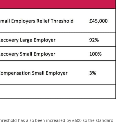
threshold has also been increased by £600 so the standard