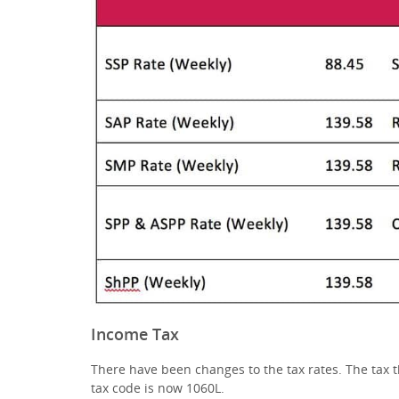
Income Tax
There have been changes to the tax rates. The tax 
tax code is now 1060L.