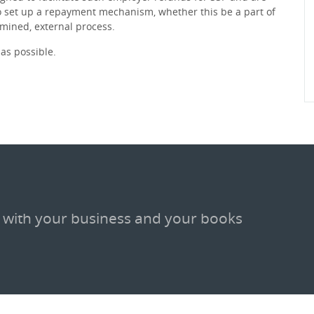
 set up a repayment mechanism, whether this be a part of
rmined, external process.
as possible.
 with your business and your books