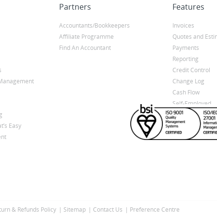
Partners
Features
Accountants/Bookkeepers
Invoices
Affiliate Programme
Quotes and Esti
Find An Accountant
Payments
Reporting
s
Credit Control
y Management
Change Log
Cash Flow
Self-Employed
g
t’s Easy
nt
turn & Refunds Policy
Sitemap
Contact Us
Preference Centre