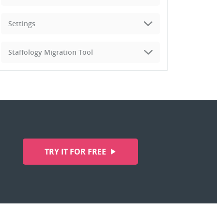
Settings
Staffology Migration Tool
TRY IT FOR FREE