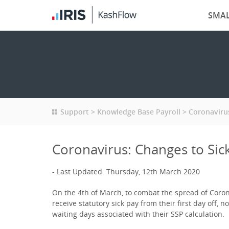
SMAL
Support
Knowledge Base Payroll
Coronavirus
Coronavirus: Changes to Sick
Last Updated: Thursday, 12th March 2020
On the 4th of March, to combat the spread of Coro
receive statutory sick pay from their first day off, 
waiting days associated with their SSP calculation.