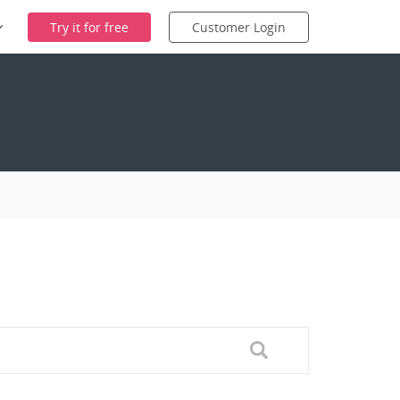
Try it for free
Customer Login