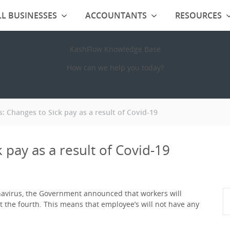
L BUSINESSES
ACCOUNTANTS
RESOURCES
KashFlow Knowledge Base
How can we help you today?
: Changes to Sick pay as a result of Covid-19
 pay as a result of Covid-19
navirus, the Government announced that workers will
not the fourth. This means that employee’s will not have any