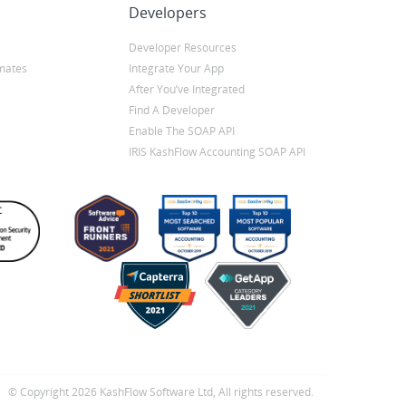
Developers
Developer Resources
mates
Integrate Your App
After You’ve Integrated
Find A Developer
Enable The SOAP API
IRIS KashFlow Accounting SOAP API
© Copyright 2026 KashFlow Software Ltd, All rights reserved.