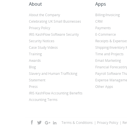
About
Apps
About the Company
Billing/Invoicing
Celebrating UK Small Businesses
CRM
Privacy Policy
Payments
IRIS KashFlow Software Security
E-Commerce
Security Notices
Receipts & Expense
Case Study Videos
Shipping/Inventor
Training
Time and Projects
Awards
Email Marketing
Blog
Financial Forecastin
Slavery and Human Trafficking
Payroll Software Tha
Statement
Expense Manageme
Press
Other Apps
IRIS KashFlow Accounting Benefits
Accounting Terms
Terms & Conditions
Privacy Policy
Re