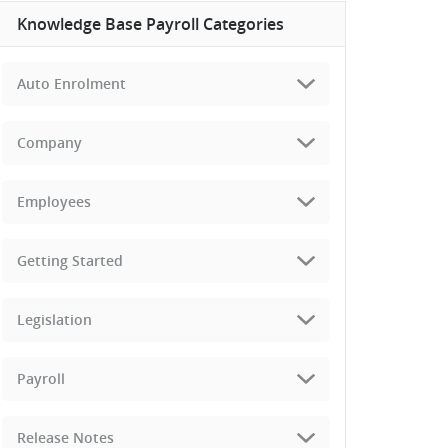
Knowledge Base Payroll Categories
Auto Enrolment
Company
Employees
Getting Started
Legislation
Payroll
Release Notes