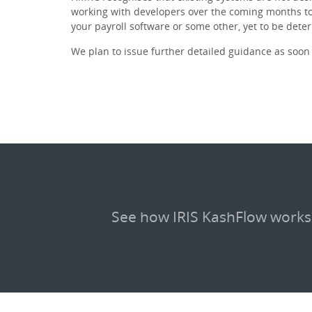
working with developers over the coming months to
your payroll software or some other, yet to be dete
We plan to issue further detailed guidance as soon 
See how IRIS KashFlow works