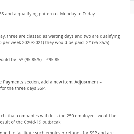
85 and a qualifying pattern of Monday to Friday.
day, three are classed as waiting days and two are qualifying
0 per week 2020/2021) they would be paid: 2* (95.85/5) =
ould be: 5* (95.85/5) = £95.85
he
Payments
section, add a
new item
,
Adjustment –
for the three days SSP.
rch, that companies with less the 250 employees would be
esult of the Covid-19 outbreak.
gned to facilitate such employer refunds for SSP and are