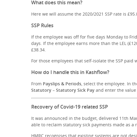
What does this mean?
Here we will assume the 2020/2021 SSP rate is £95.
SSP Rules
If the employee was off for five days Monday to Fri
days. If the employee earns more than the LEL (£12
£38.34.
For those employees that self-isolate the SSP paid w
How do I handle this in Kashflow?
From
Payslips & Periods
, select the employee. In t
Statutory – Statutory Sick Pay
and enter the value 
Recovery of Covid-19 related SSP
It was announced in the budget, delivered 11th Ma
able to reclaim statutory sick payments made as a r
HMRC recognises that existing systems are not desi