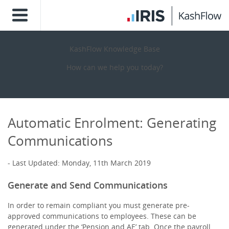
KashFlow Knowledge Base
How can we help you today?
Automatic Enrolment: Generating
Communications
Last Updated: Monday, 11th March 2019
Generate and Send Communications
In order to remain compliant you must generate pre-
approved communications to employees. These can be
generated under the ‘Pension and AE’ tab. Once the payroll