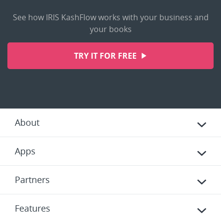
See how IRIS KashFlow works with your business and
your books
TRY IT FOR FREE
About
Apps
Partners
Features