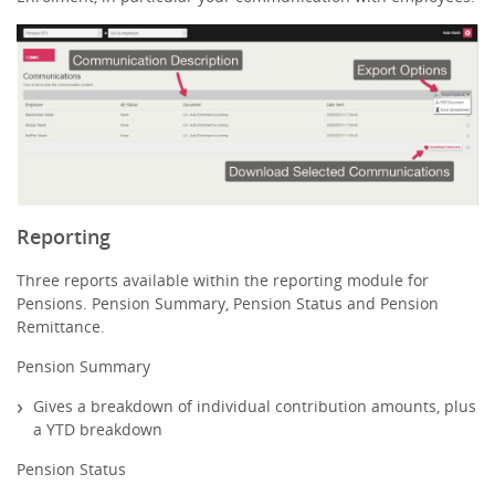
Reporting
Three reports available within the reporting module for
Pensions. Pension Summary, Pension Status and Pension
Remittance.
Pension Summary
Gives a breakdown of individual contribution amounts, plus
a YTD breakdown
Pension Status