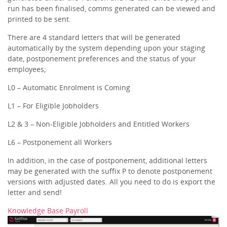
run has been finalised, comms generated can be viewed and
printed to be sent.
There are 4 standard letters that will be generated
automatically by the system depending upon your staging
date, postponement preferences and the status of your
employees;
L0 – Automatic Enrolment is Coming
L1 – For Eligible Jobholders
L2 & 3 – Non-Eligible Jobholders and Entitled Workers
L6 – Postponement all Workers
In addition, in the case of postponement, additional letters
may be generated with the suffix P to denote postponement
versions with adjusted dates. All you need to do is export the
letter and send!
Knowledge Base Payroll