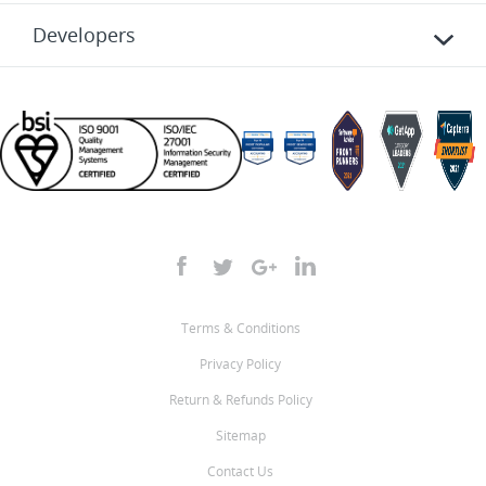
Developers
Terms & Conditions
Privacy Policy
Return & Refunds Policy
Sitemap
Contact Us