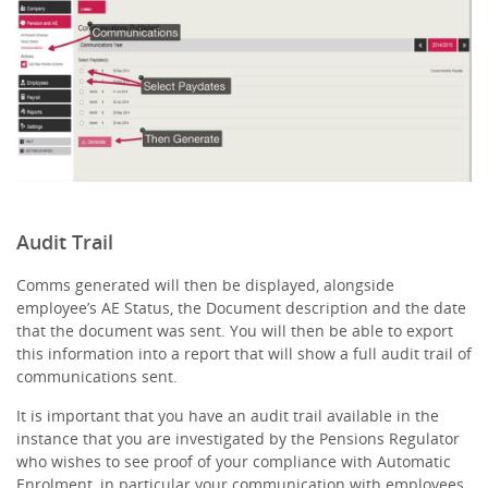
Audit Trail
Comms generated will then be displayed, alongside
employee’s AE Status, the Document description and the date
that the document was sent. You will then be able to export
this information into a report that will show a full audit trail of
communications sent.
It is important that you have an audit trail available in the
instance that you are investigated by the Pensions Regulator
who wishes to see proof of your compliance with Automatic
Enrolment, in particular your communication with employees.