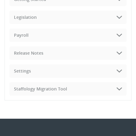
Legislation
Payroll
Release Notes
Settings
Staffology Migration Tool