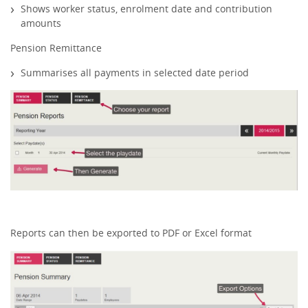
Shows worker status, enrolment date and contribution
amounts
Pension Remittance
Summarises all payments in selected date period
Reports can then be exported to PDF or Excel format