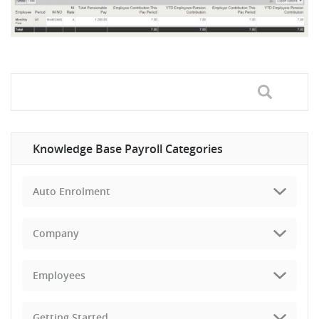
Knowledge Base Payroll Categories
Auto Enrolment
Company
Employees
Getting Started