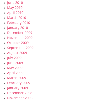
June 2010
May 2010
April 2010
March 2010
February 2010
January 2010
December 2009
November 2009
October 2009
September 2009
August 2009
July 2009
June 2009
May 2009
April 2009
March 2009
February 2009
January 2009
December 2008
November 2008