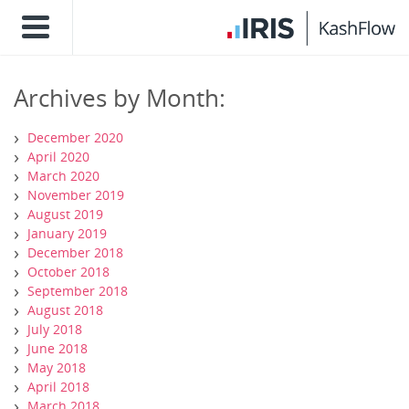
Archives by Month:
December 2020
April 2020
March 2020
November 2019
August 2019
January 2019
December 2018
October 2018
September 2018
August 2018
July 2018
June 2018
May 2018
April 2018
March 2018