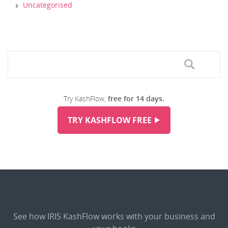
Uncategorised
Try KashFlow,
free for 14 days.
TRY KASHFLOW FREE
See how IRIS KashFlow works with your business and