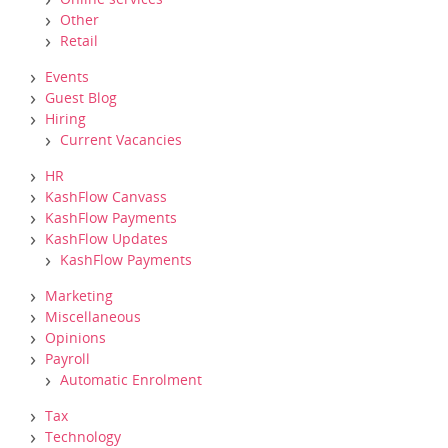
Other
Retail
Events
Guest Blog
Hiring
Current Vacancies
HR
KashFlow Canvass
KashFlow Payments
KashFlow Updates
KashFlow Payments
Marketing
Miscellaneous
Opinions
Payroll
Automatic Enrolment
Tax
Technology