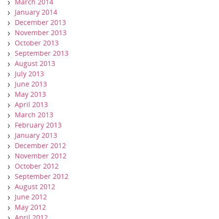
March 2014
January 2014
December 2013
November 2013
October 2013
September 2013
August 2013
July 2013
June 2013
May 2013
April 2013
March 2013
February 2013
January 2013
December 2012
November 2012
October 2012
September 2012
August 2012
June 2012
May 2012
April 2012