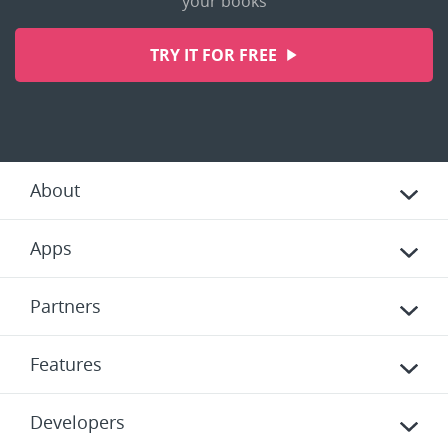
your books
TRY IT FOR FREE
About
Apps
Partners
Features
Developers