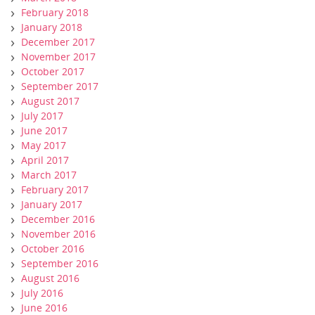
February 2018
January 2018
December 2017
November 2017
October 2017
September 2017
August 2017
July 2017
June 2017
May 2017
April 2017
March 2017
February 2017
January 2017
December 2016
November 2016
October 2016
September 2016
August 2016
July 2016
June 2016