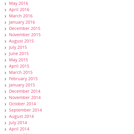
May 2016
April 2016
March 2016
January 2016
December 2015
November 2015
August 2015
July 2015
June 2015
May 2015
April 2015
March 2015
February 2015
January 2015
December 2014
November 2014
October 2014
September 2014
August 2014
July 2014
April 2014