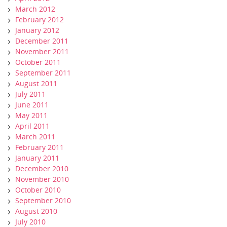
March 2012
February 2012
January 2012
December 2011
November 2011
October 2011
September 2011
August 2011
July 2011
June 2011
May 2011
April 2011
March 2011
February 2011
January 2011
December 2010
November 2010
October 2010
September 2010
August 2010
July 2010