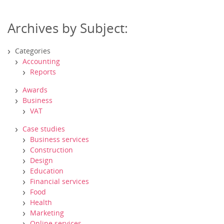
Archives by Subject:
Categories
Accounting
Reports
Awards
Business
VAT
Case studies
Business services
Construction
Design
Education
Financial services
Food
Health
Marketing
Online services