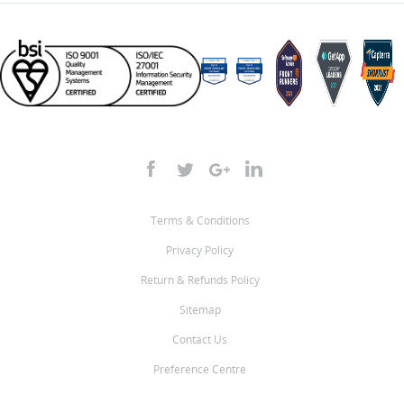
Terms & Conditions
Privacy Policy
Return & Refunds Policy
Sitemap
Contact Us
Preference Centre