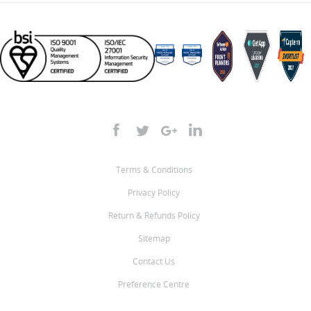
Terms & Conditions
Privacy Policy
Return & Refunds Policy
Sitemap
Contact Us
Preference Centre