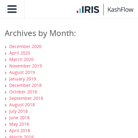
Archives by Month:
December 2020
April 2020
March 2020
November 2019
August 2019
January 2019
December 2018
October 2018
September 2018
August 2018
July 2018
June 2018
May 2018
April 2018
March 2018