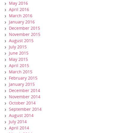
May 2016
April 2016
March 2016
January 2016
December 2015
November 2015
August 2015
July 2015
June 2015
May 2015
April 2015
March 2015
February 2015
January 2015
December 2014
November 2014
October 2014
September 2014
August 2014
July 2014
April 2014