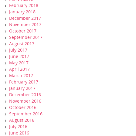
February 2018
January 2018
December 2017
November 2017
October 2017
September 2017
August 2017
July 2017
June 2017
May 2017
April 2017
March 2017
February 2017
January 2017
December 2016
November 2016
October 2016
September 2016
August 2016
July 2016
June 2016