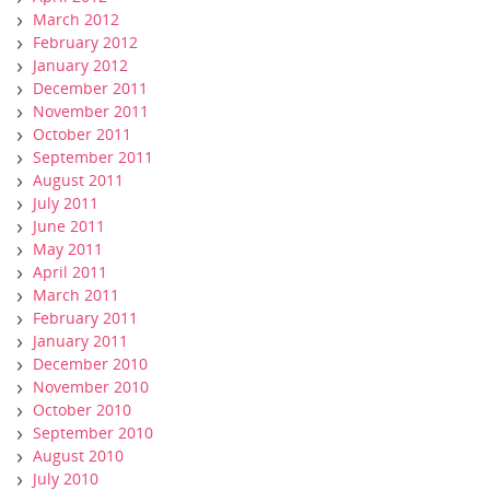
March 2012
February 2012
January 2012
December 2011
November 2011
October 2011
September 2011
August 2011
July 2011
June 2011
May 2011
April 2011
March 2011
February 2011
January 2011
December 2010
November 2010
October 2010
September 2010
August 2010
July 2010