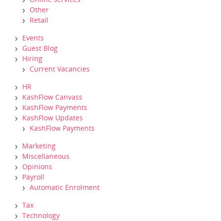
Other
Retail
Events
Guest Blog
Hiring
Current Vacancies
HR
KashFlow Canvass
KashFlow Payments
KashFlow Updates
KashFlow Payments
Marketing
Miscellaneous
Opinions
Payroll
Automatic Enrolment
Tax
Technology