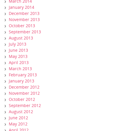
March 2014
January 2014
December 2013
November 2013
October 2013
September 2013
August 2013
July 2013
June 2013
May 2013
April 2013
March 2013
February 2013
January 2013
December 2012
November 2012
October 2012
September 2012
August 2012
June 2012
May 2012
April 2012