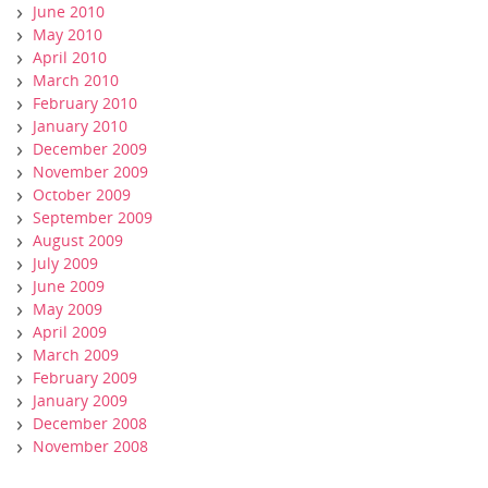
June 2010
May 2010
April 2010
March 2010
February 2010
January 2010
December 2009
November 2009
October 2009
September 2009
August 2009
July 2009
June 2009
May 2009
April 2009
March 2009
February 2009
January 2009
December 2008
November 2008