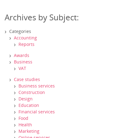
Archives by Subject:
Categories
Accounting
Reports
Awards
Business
VAT
Case studies
Business services
Construction
Design
Education
Financial services
Food
Health
Marketing
Online services