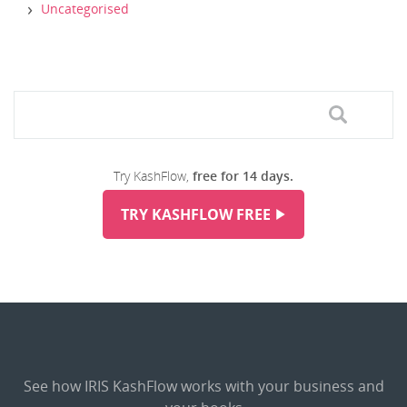
Uncategorised
Try KashFlow,
free for 14 days.
TRY KASHFLOW FREE
See how IRIS KashFlow works with your business and