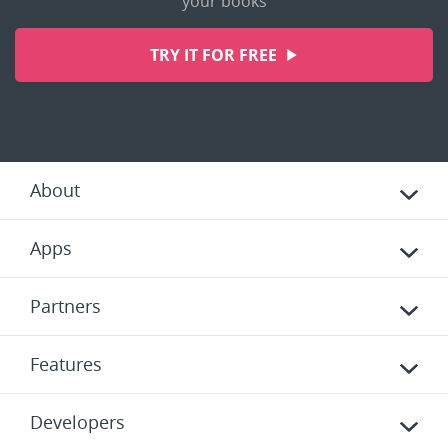
your books
TRY IT FOR FREE
About
Apps
Partners
Features
Developers