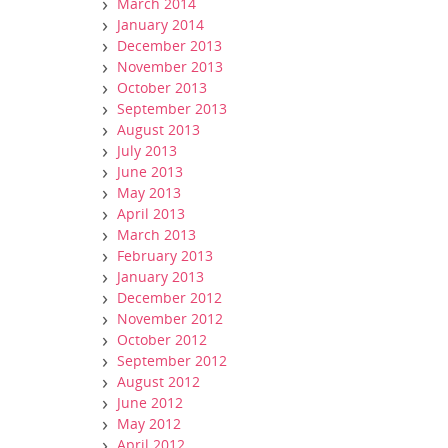
March 2014
January 2014
December 2013
November 2013
October 2013
September 2013
August 2013
July 2013
June 2013
May 2013
April 2013
March 2013
February 2013
January 2013
December 2012
November 2012
October 2012
September 2012
August 2012
June 2012
May 2012
April 2012