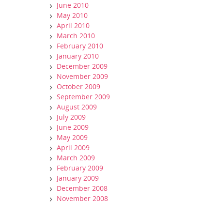
June 2010
May 2010
April 2010
March 2010
February 2010
January 2010
December 2009
November 2009
October 2009
September 2009
August 2009
July 2009
June 2009
May 2009
April 2009
March 2009
February 2009
January 2009
December 2008
November 2008