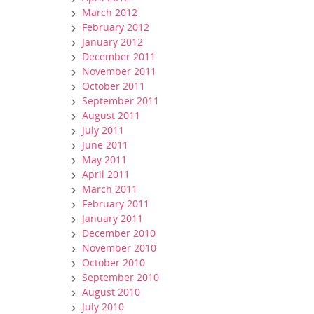
March 2012
February 2012
January 2012
December 2011
November 2011
October 2011
September 2011
August 2011
July 2011
June 2011
May 2011
April 2011
March 2011
February 2011
January 2011
December 2010
November 2010
October 2010
September 2010
August 2010
July 2010