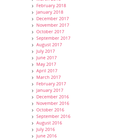
February 2018
January 2018
December 2017
November 2017
October 2017
September 2017
August 2017
July 2017
June 2017
May 2017
April 2017
March 2017
February 2017
January 2017
December 2016
November 2016
October 2016
September 2016
August 2016
July 2016
June 2016