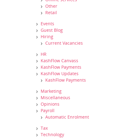
Other
Retail
Events
Guest Blog
Hiring
Current Vacancies
HR
KashFlow Canvass
KashFlow Payments
KashFlow Updates
KashFlow Payments
Marketing
Miscellaneous
Opinions
Payroll
Automatic Enrolment
Tax
Technology