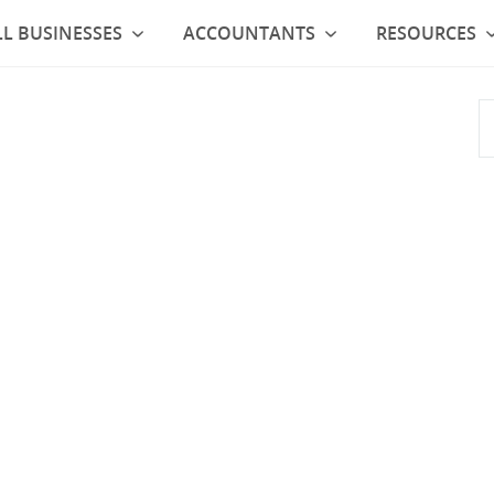
L BUSINESSES
ACCOUNTANTS
RESOURCES