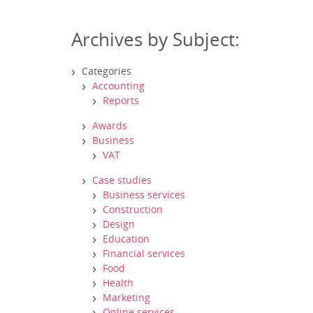
Archives by Subject:
Categories
Accounting
Reports
Awards
Business
VAT
Case studies
Business services
Construction
Design
Education
Financial services
Food
Health
Marketing
Online services