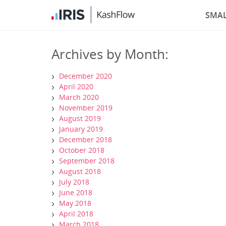
SMAL
Archives by Month:
December 2020
April 2020
March 2020
November 2019
August 2019
January 2019
December 2018
October 2018
September 2018
August 2018
July 2018
June 2018
May 2018
April 2018
March 2018