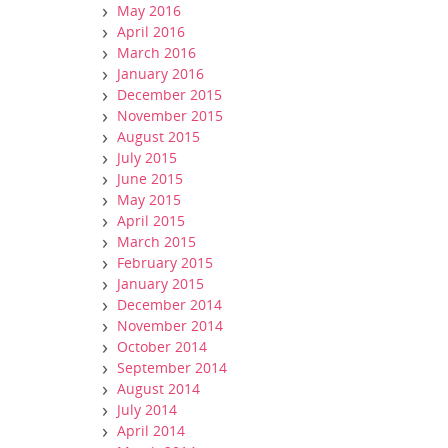
May 2016
April 2016
March 2016
January 2016
December 2015
November 2015
August 2015
July 2015
June 2015
May 2015
April 2015
March 2015
February 2015
January 2015
December 2014
November 2014
October 2014
September 2014
August 2014
July 2014
April 2014