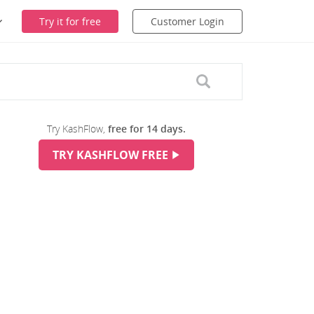
Try it for free
Customer Login
Try KashFlow,
free for 14 days.
TRY KASHFLOW FREE