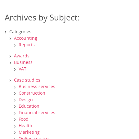
Archives by Subject:
Categories
Accounting
Reports
Awards
Business
VAT
Case studies
Business services
Construction
Design
Education
Financial services
Food
Health
Marketing
Online services