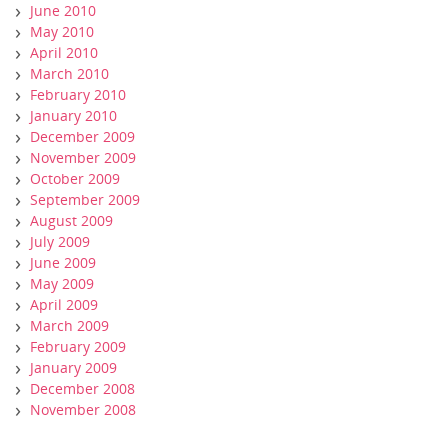
June 2010
May 2010
April 2010
March 2010
February 2010
January 2010
December 2009
November 2009
October 2009
September 2009
August 2009
July 2009
June 2009
May 2009
April 2009
March 2009
February 2009
January 2009
December 2008
November 2008