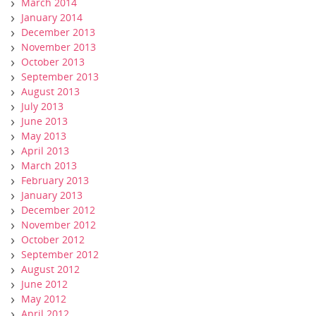
March 2014
January 2014
December 2013
November 2013
October 2013
September 2013
August 2013
July 2013
June 2013
May 2013
April 2013
March 2013
February 2013
January 2013
December 2012
November 2012
October 2012
September 2012
August 2012
June 2012
May 2012
April 2012