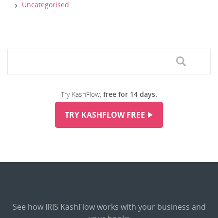
Uncategorised
Try KashFlow,
free for 14 days.
TRY KASHFLOW FREE
See how IRIS KashFlow works with your business and