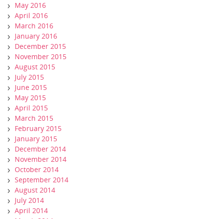
May 2016
April 2016
March 2016
January 2016
December 2015
November 2015
August 2015
July 2015
June 2015
May 2015
April 2015
March 2015
February 2015
January 2015
December 2014
November 2014
October 2014
September 2014
August 2014
July 2014
April 2014