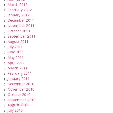
March 2012
February 2012
January 2012
December 2011
November 2011
October 2011
September 2011
August 2011
July 2011
June 2011
May 2011
April 2011
March 2011
February 2011
January 2011
December 2010
November 2010
October 2010
September 2010
August 2010
July 2010