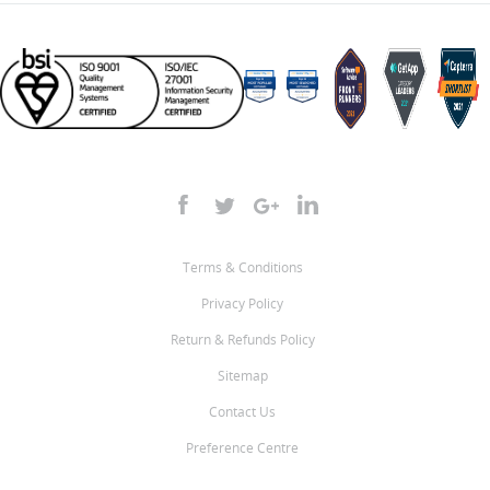
Terms & Conditions
Privacy Policy
Return & Refunds Policy
Sitemap
Contact Us
Preference Centre