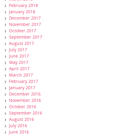
February 2018
January 2018
December 2017
November 2017
October 2017
September 2017
August 2017
July 2017
June 2017
May 2017
April 2017
March 2017
February 2017
January 2017
December 2016
November 2016
October 2016
September 2016
August 2016
July 2016
June 2016