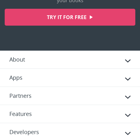
your books
TRY IT FOR FREE
About
Apps
Partners
Features
Developers