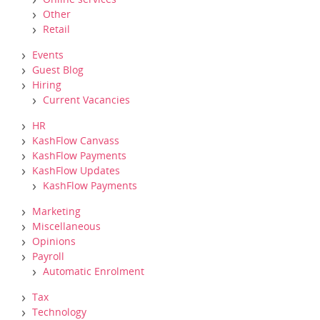
Other
Retail
Events
Guest Blog
Hiring
Current Vacancies
HR
KashFlow Canvass
KashFlow Payments
KashFlow Updates
KashFlow Payments
Marketing
Miscellaneous
Opinions
Payroll
Automatic Enrolment
Tax
Technology