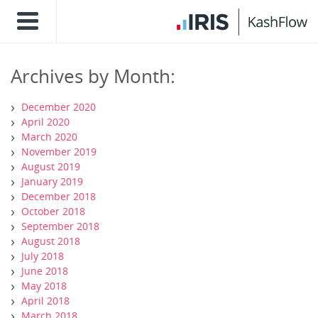
Archives by Month:
December 2020
April 2020
March 2020
November 2019
August 2019
January 2019
December 2018
October 2018
September 2018
August 2018
July 2018
June 2018
May 2018
April 2018
March 2018