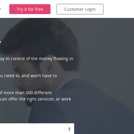
Try it for free
Customer Login
y
ay in control of the money flowing in
ou need to, and won’t have to
 of more than 500 different
an offer the right services, or work