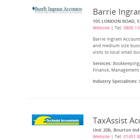
Barrie Ingr
105 LONDON ROAD, S
Website
| Tel:
0800 13
Barrie Ingram Accounts
and medium size busin
visits to local small b
Services:
Bookkeeping,
Finance, Management A
Industry Specialities:
C
TaxAssist A
Unit 20b, Bourton In
Website
| Tel:
01451 