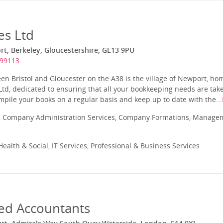
es Ltd
t, Berkeley, Gloucestershire, GL13 9PU
299113
en Bristol and Gloucester on the A38 is the village of Newport, h
td, dedicated to ensuring that all your bookkeeping needs are tak
mpile your books on a regular basis and keep up to date with the...
 Company Administration Services, Company Formations, Manageme
ealth & Social, IT Services, Professional & Business Services
ed Accountants