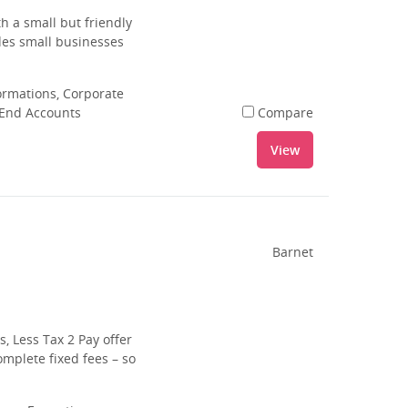
h a small but friendly
ides small businesses
rmations, Corporate
 End Accounts
Compare
View
Barnet
s, Less Tax 2 Pay offer
mplete fixed fees – so