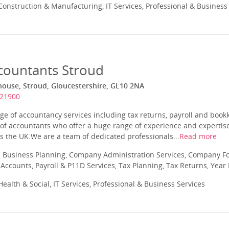
onstruction & Manufacturing, IT Services, Professional & Business
ccountants Stroud
house, Stroud, Gloucestershire, GL10 2NA
821900
e of accountancy services including tax returns, payroll and book
 of accountants who offer a huge range of experience and expertise
s the UK.We are a team of dedicated professionals...
Read more
 Business Planning, Company Administration Services, Company Fo
ccounts, Payroll & P11D Services, Tax Planning, Tax Returns, Year
ealth & Social, IT Services, Professional & Business Services