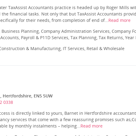
er TaxAssist Accountants practice is headed up by Roger Mills wit
ll the financial tasks. Not only that but TaxAssist Accountants prov
ecifically for their needs, from completion of end of...
Read more
 Business Planning, Company Administration Services, Company Fo
ccounts, Payroll & P11D Services, Tax Planning, Tax Returns, Year
onstruction & Manufacturing, IT Services, Retail & Wholesale
t, Hertfordshire, EN5 5UW
2 0338
ccess is directly linked to yours, Barnet in Hertfordshire accountant
tancy services that come with a few reassuring promises such as;Co
ble by monthly instalments – helping...
Read more