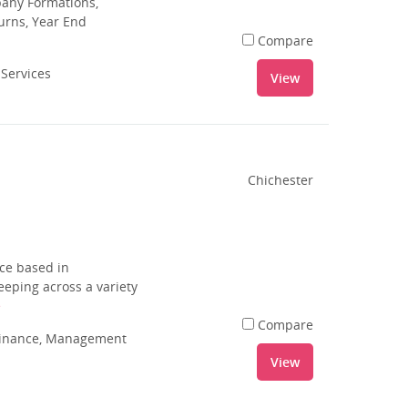
pany Formations,
urns, Year End
Compare
 Services
View
Chichester
ce based in
eping across a variety
e
Compare
 Finance, Management
View