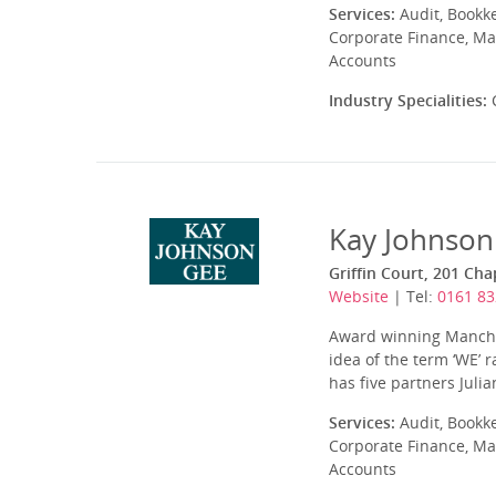
Services:
Audit, Bookk
Corporate Finance, Ma
Accounts
Industry Specialities:
C
Kay Johnson
Griffin Court, 201 Ch
Website
| Tel:
0161 83
Award winning Manches
idea of the term ‘WE’ 
has five partners Julia
Services:
Audit, Bookk
Corporate Finance, Ma
Accounts