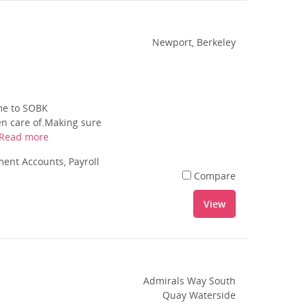
Newport, Berkeley
ome to SOBK
en care of.Making sure
Read more
nt Accounts, Payroll
Compare
View
Admirals Way South
Quay Waterside