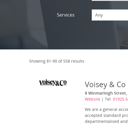
Services
Any
Showing 81-90 of 558 results
Voisey & Co
8 Winmarleigh Street,
Website
| Tel:
01925 
We are a general acco
accepted standard prov
departmentalised and 