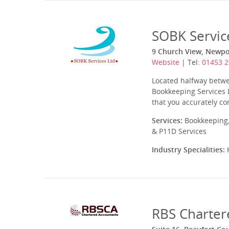
SOBK Servic
9 Church View, Newpor
Website
| Tel:
01453 
Located halfway betwe
Bookkeeping Services L
that you accurately co
Services:
Bookkeeping,
& P11D Services
Industry Specialities:
H
RBS Charter