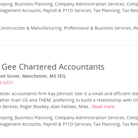
eeping, Business Planning, Company Administration Services, Com
nagement Accounts, Payroll & P11D Services, Tax Planning, Tax Ret
onstruction & Manufacturing, Professional & Business Services, Re
 Gee Chartered Accountants
apel Street, Manchester, M3 5EQ
2 6221
ter accountants firm Kay Johnson Gee is a small and efficient te
rather than’ US and THEM’, preferring to build a relationship with c
n Beressi, Roger Blaskey, Alan Fallows, Mike...
Read more
eeping, Business Planning, Company Administration Services, Com
nagement Accounts, Payroll & P11D Services, Tax Planning, Tax Ret