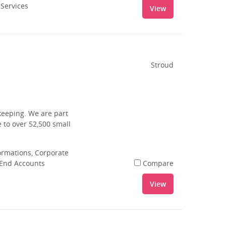
 Services
View
Stroud
keeping. We are part
 to over 52,500 small
rmations, Corporate
 End Accounts
Compare
View