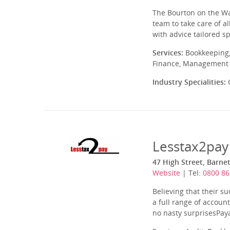
The Bourton on the Wat
team to take care of a
with advice tailored sp
Services:
Bookkeeping,
Finance, Management A
Industry Specialities:
C
Lesstax2pay
47 High Street, Barne
Website
| Tel:
0800 86
Believing that their su
a full range of accoun
no nasty surprisesPaya