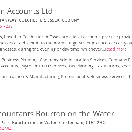
am Accounts Ltd
TANWAY, COLCHESTER, ESSEX, CO3 0NY
5 7238
, based in Colchester in Essex are a local accounts practice provid
esses at a discount to the normal high street practice.We carry o
usinesses, during the evening or day time, whichever...
Read more
 Business Planning, Company Administration Services, Company Fo
ccounts, Payroll & P11D Services, Tax Planning, Tax Returns, Year
onstruction & Manufacturing, Professional & Business Services, Re
ccountants Bourton on the Water
d Park, Bourton on the Water, Cheltenham, GL54 2HQ
824094