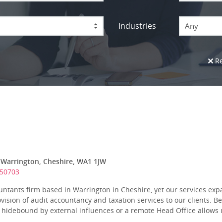
Industries
Any
Re
 Warrington, Cheshire, WA1 1JW
650703
untants firm based in Warrington in Cheshire, yet our services ex
ision of audit accountancy and taxation services to our clients. B
hidebound by external influences or a remote Head Office allows u