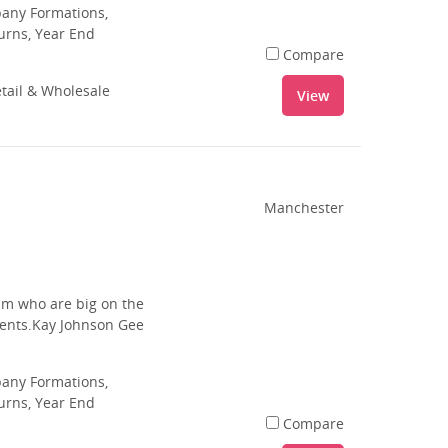
pany Formations,
urns, Year End
Compare
tail & Wholesale
View
Manchester
am who are big on the
lients.Kay Johnson Gee
pany Formations,
urns, Year End
Compare