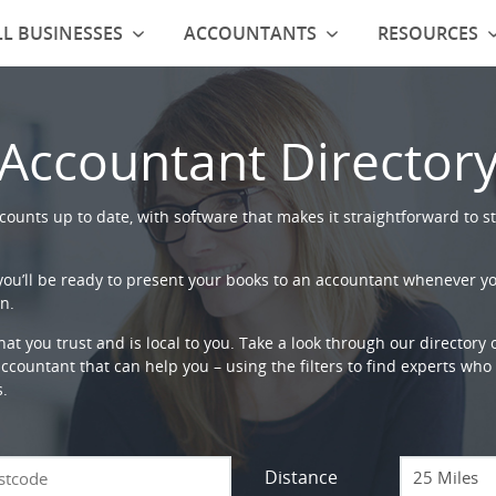
L BUSINESSES
ACCOUNTANTS
RESOURCES
Accountant Director
ounts up to date, with software that makes it straightforward to st
 you’ll be ready to present your books to an accountant whenever y
n.
that you trust and is local to you. Take a look through our directory
countant that can help you – using the filters to find experts who c
s.
Distance