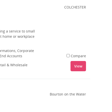
COLCHESTER
ing a service to small
ut home or workplace
rmations, Corporate
 End Accounts
Compare
tail & Wholesale
View
Bourton on the Water