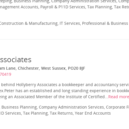
eeping, Business Planning, Company Administration Services, Com
nagement Accounts, Payroll & P11D Services, Tax Planning, Tax Ret
onstruction & Manufacturing, IT Services, Professional & Business
ssociates
am Lane, Chichester, West Sussex, PO20 8JF
670419
r behind Hollyberry Associates a bookkeeper and accountancy servi
ex.Peter has an established and long standing experience in bookke
eing an Associated Member of the Institute of Certified...
Read mor
 Business Planning, Company Administration Services, Corporate
1D Services, Tax Planning, Tax Returns, Year End Accounts