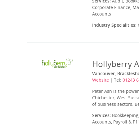
Services:
Audit, Bookk
Corporate Finance, Ma
Accounts
Industry Specialities:
C
Hollyberry A
Vancouver, Bracklesh
Website
| Tel:
01243 
Peter Ash is the powe
Chichester, West Suss
of business sectors. B
Services:
Bookkeeping,
Accounts, Payroll & P1