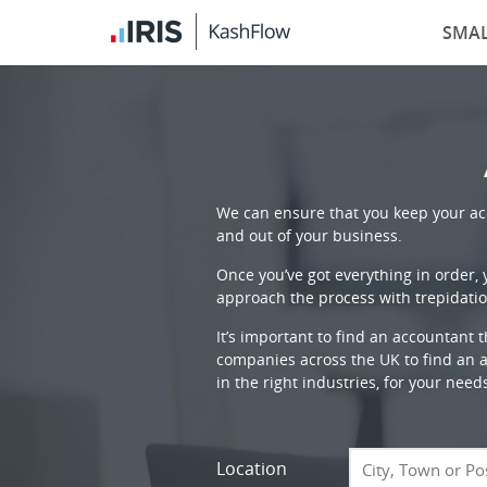
SMAL
We can ensure that you keep your acc
and out of your business.
Once you’ve got everything in order,
approach the process with trepidatio
It’s important to find an accountant 
companies across the UK to find an ac
in the right industries, for your need
Location