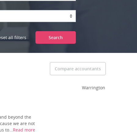
set all filters
Search
Compare accountants
Warrington
pand beyond the
ecause we are not
s to...
Read more