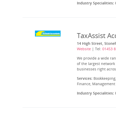
Industry Specialities:
C
TaxAssist A
14 High Street, Stone
Website
| Tel:
01453 
We provide a wide rang
of the largest network
businesses right acros
Services:
Bookkeeping,
Finance, Management A
Industry Specialities:
H