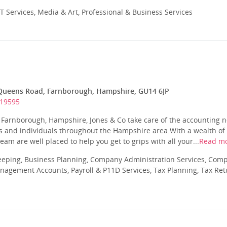
T Services, Media & Art, Professional & Business Services
Queens Road, Farnborough, Hampshire, GU14 6JP
519595
n Farnborough, Hampshire, Jones & Co take care of the accounting 
es and individuals throughout the Hampshire area.With a wealth o
am are well placed to help you get to grips with all your...
Read m
eeping, Business Planning, Company Administration Services, Com
nagement Accounts, Payroll & P11D Services, Tax Planning, Tax Ret