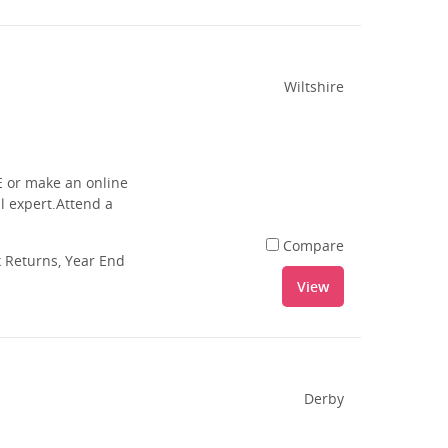
Wiltshire
E or make an online
l expert.Attend a
Compare
 Returns, Year End
View
Derby