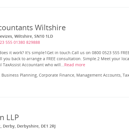
countants Wiltshire
evizes, Wiltshire, SN10 1LD
23 555 01380 829888
es it work? It's simple1Get in touch.Call us on 0800 0523 555 FRE
ll you back to arrange a FREE consultation. Simple.2 Meet your loca
l TaxAssist Accountant who will...
Read more
 Business Planning, Corporate Finance, Management Accounts, Tax
n LLP
t, Derby, Derbyshire, DE1 2RJ