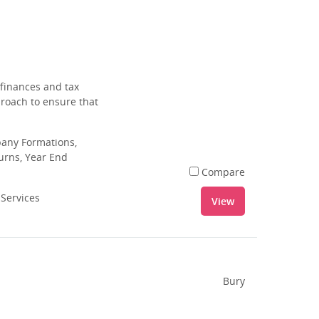
 finances and tax
proach to ensure that
pany Formations,
urns, Year End
Compare
 Services
View
Bury