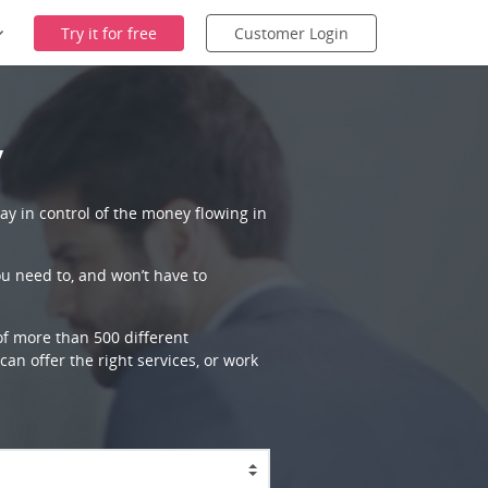
Try it for free
Customer Login
y
ay in control of the money flowing in
ou need to, and won’t have to
 of more than 500 different
an offer the right services, or work