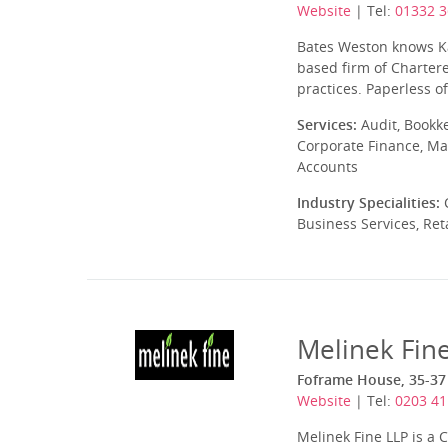
Website
| Tel:
01332 
Bates Weston knows Ka
based firm of Chartere
practices. Paperless of
Services:
Audit, Bookk
Corporate Finance, Ma
Accounts
Industry Specialities:
C
Business Services, Ret
Melinek Fin
Foframe House, 35-37
Website
| Tel:
0203 41
Melinek Fine LLP is a 