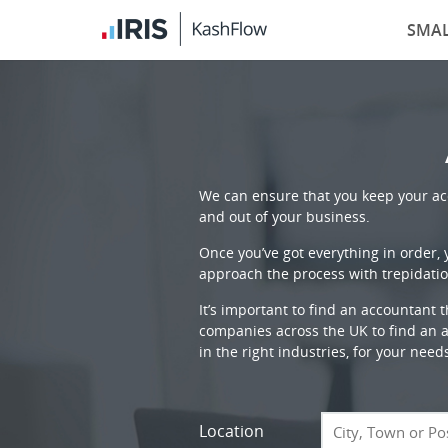
SMAL
We can ensure that you keep your acc
and out of your business.
Once you’ve got everything in order,
approach the process with trepidatio
It’s important to find an accountant 
companies across the UK to find an ac
in the right industries, for your need
Location