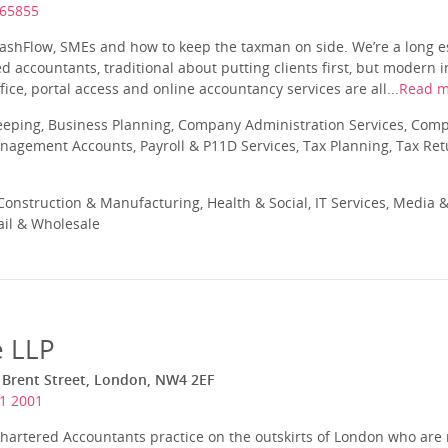
365855
shFlow, SMEs and how to keep the taxman on side. We’re a long e
d accountants, traditional about putting clients first, but modern 
fice, portal access and online accountancy services are all...
Read m
eeping, Business Planning, Company Administration Services, Com
nagement Accounts, Payroll & P11D Services, Tax Planning, Tax Ret
onstruction & Manufacturing, Health & Social, IT Services, Media &
ail & Wholesale
e LLP
 Brent Street, London, NW4 2EF
1 2001
Chartered Accountants practice on the outskirts of London who are 