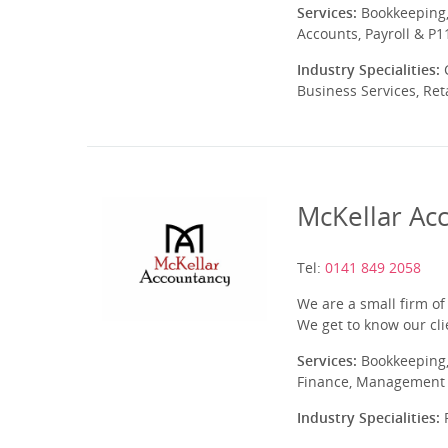
Services:
Bookkeeping,
Accounts, Payroll & P1
Industry Specialities:
C
Business Services, Ret
McKellar Ac
Tel:
0141 849 2058
We are a small firm of
We get to know our cli
Services:
Bookkeeping,
Finance, Management A
Industry Specialities:
P