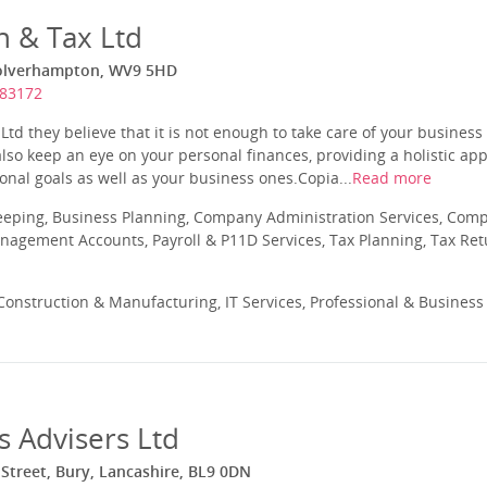
h & Tax Ltd
Wolverhampton, WV9 5HD
783172
Ltd they believe that it is not enough to take care of your business
 also keep an eye on your personal finances, providing a holistic ap
onal goals as well as your business ones.Copia...
Read more
eeping, Business Planning, Company Administration Services, Com
nagement Accounts, Payroll & P11D Services, Tax Planning, Tax Ret
onstruction & Manufacturing, IT Services, Professional & Business
s Advisers Ltd
Street, Bury, Lancashire, BL9 0DN