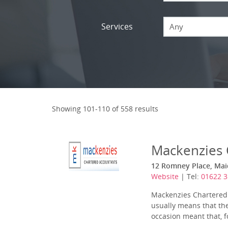
Services
Any
Showing 101-110 of 558 results
Mackenzies 
12 Romney Place, Mai
Website
| Tel:
01622 
Mackenzies Chartered A
usually means that the
occasion meant that, fo