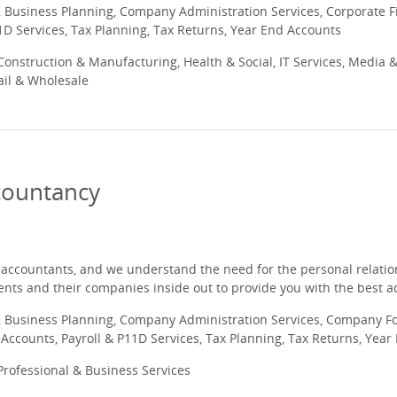
 Business Planning, Company Administration Services, Corporate
1D Services, Tax Planning, Tax Returns, Year End Accounts
onstruction & Manufacturing, Health & Social, IT Services, Media &
ail & Wholesale
countancy
 accountants, and we understand the need for the personal relation
ents and their companies inside out to provide you with the best ad
 Business Planning, Company Administration Services, Company Fo
ccounts, Payroll & P11D Services, Tax Planning, Tax Returns, Year
rofessional & Business Services