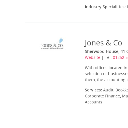
Industry Specialities:
I
Jones & Co
Sherwood House, 41 
Website
| Tel:
01252 
With offices located i
selection of business
them, the accounting te
Services:
Audit, Bookk
Corporate Finance, Ma
Accounts