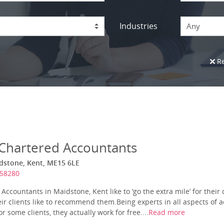
Industries
Any
Re
Chartered Accountants
dstone, Kent, ME15 6LE
358280
ccountants in Maidstone, Kent like to ‘go the extra mile’ for their c
ir clients like to recommend them.Being experts in all aspects of
r some clients, they actually work for free....
Read more