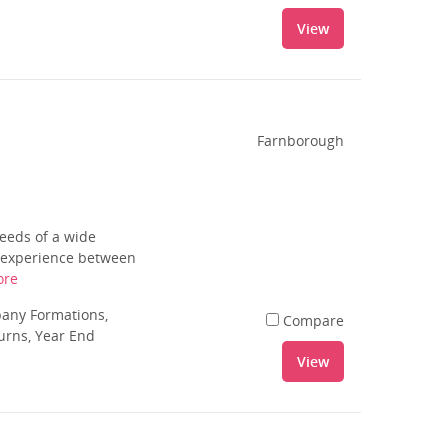
View
Farnborough
needs of a wide
f experience between
ore
pany Formations,
Compare
urns, Year End
View