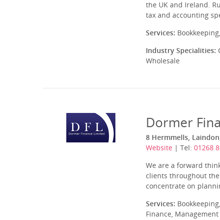
the UK and Ireland. R
tax and accounting spe
Services:
Bookkeeping,
Industry Specialities:
C
Wholesale
Dormer Fin
8 Hermmells, Laindon,
Website
| Tel:
01268 
We are a forward think
clients throughout th
concentrate on planning
Services:
Bookkeeping,
Finance, Management A