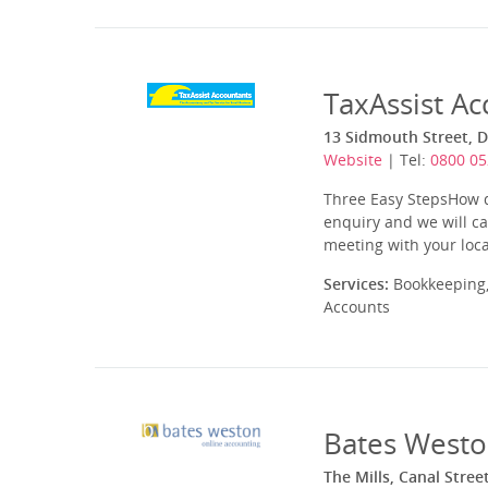
TaxAssist Ac
13 Sidmouth Street, D
Website
| Tel:
0800 05
Three Easy StepsHow do
enquiry and we will ca
meeting with your loca
Services:
Bookkeeping,
Accounts
Bates Westo
The Mills, Canal Stree