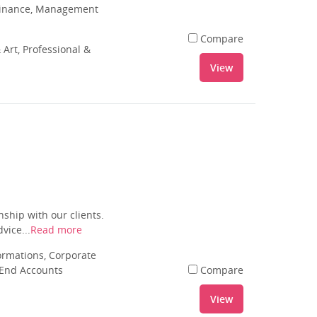
 Finance, Management
Compare
 Art, Professional &
View
ship with our clients.
vice...
Read more
rmations, Corporate
 End Accounts
Compare
View