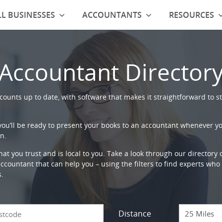
L BUSINESSES
ACCOUNTANTS
RESOURCES
Accountant Director
ounts up to date, with software that makes it straightforward to st
 you’ll be ready to present your books to an accountant whenever y
n.
that you trust and is local to you. Take a look through our directory
countant that can help you – using the filters to find experts who c
s.
Distance