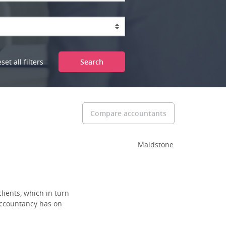
set all filters
Search
Compare accountants
Maidstone
lients, which in turn
 accountancy has on