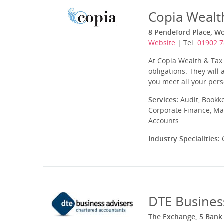
Copia Wealt
8 Pendeford Place, 
Website
| Tel:
01902 
At Copia Wealth & Tax 
obligations. They will
you meet all your pers
Services:
Audit, Bookk
Corporate Finance, Ma
Accounts
Industry Specialities:
C
DTE Busines
The Exchange, 5 Bank 