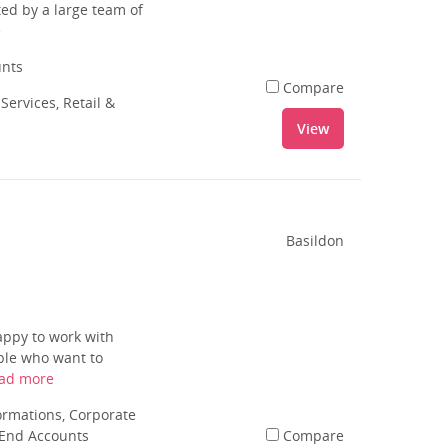
ed by a large team of
e
unts
Compare
Services, Retail &
View
Basildon
appy to work with
ple who want to
ad more
rmations, Corporate
 End Accounts
Compare