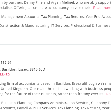
un by partners Danny Fine and Aryeh Melinek who are ably support
cialists.Offering a complete accountancy service their...
Read mor
 Management Accounts, Tax Planning, Tax Returns, Year End Acco
onstruction & Manufacturing, IT Services, Professional & Business 
ance
 Basildon, Essex, SS15 6ED
888450
ing firm of accountants based in Basildon, Essex although we’re h
e United Kingdom. Our main thrust is in working with business peo
 for the future of their business, rather than fretting over its...
Re
 Business Planning, Company Administration Services, Company Fo
ccounts, Payroll & P11D Services, Tax Planning, Tax Returns, Year