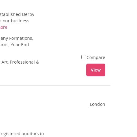
stablished Derby
in our business
ore
pany Formations,
urns, Year End
Compare
 Art, Professional &
View
London
registered auditors in