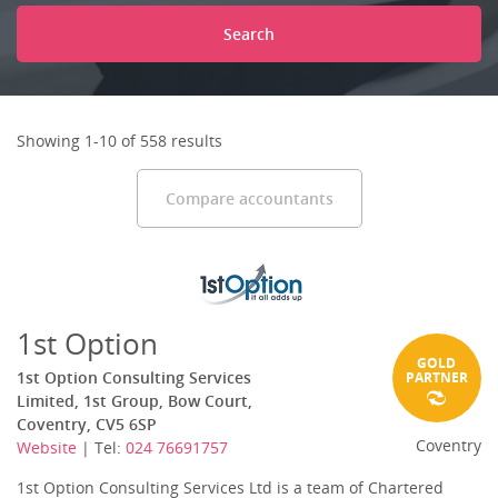
Search
Showing 1-10 of 558 results
Compare accountants
1st Option
GOLD
1st Option Consulting Services
PARTNER
Limited, 1st Group, Bow Court,
Coventry, CV5 6SP
Coventry
Website
| Tel:
024 76691757
1st Option Consulting Services Ltd is a team of Chartered