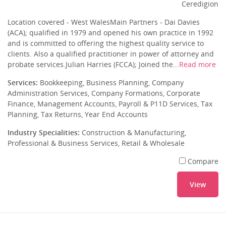
Ceredigion
Location covered - West WalesMain Partners - Dai Davies
(ACA); qualified in 1979 and opened his own practice in 1992
and is committed to offering the highest quality service to
clients. Also a qualified practitioner in power of attorney and
probate services.Julian Harries (FCCA); Joined the...
Read more
Services:
Bookkeeping, Business Planning, Company
Administration Services, Company Formations, Corporate
Finance, Management Accounts, Payroll & P11D Services, Tax
Planning, Tax Returns, Year End Accounts
Industry Specialities:
Construction & Manufacturing,
Professional & Business Services, Retail & Wholesale
Compare
View