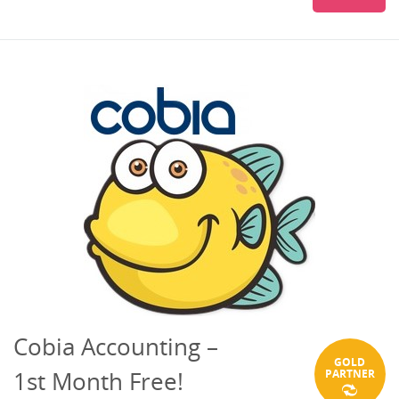
Cobia Accounting –
GOLD
1st Month Free!
PARTNER