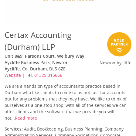
Certax Accounting
GOLD
(Durham) LLP
PARTNER
Unit 8&9, Parsons Court, Welbury Way,
Aycliffe Business Park, Newton
Newton Aycliffe
Aycliffe, Co. Durham, DL5 6ZE
Website
| Tel:
01325 315666
We are a hands on type of accountants practice based in
Durham who like clients to come to us not just for accounts
but for any problems that they may have. We like to think of
ourselves as a one stop shop, with all of the services we can
offer clients and the software that we provide you will
not...
Read more
Services:
Audit, Bookkeeping, Business Planning, Company
Administration Services, Company Formations, Corporate