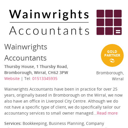
Wainwrights
GOLD
Accountants
PARTNER
Thursby House, 1 Thursby Road,
Bromborough, Wirral, CH62 3PW
Bromborough,
Website
| Tel:
01513345935
Wirral
Wainwrights Accountants have been in practice for over 25
years, originally based in Bromborough on the Wirral, we now
also have an office in Liverpool City Centre. Although we do
not have a specific type of client, we do specifically tailor our
accountancy services to small owner managed...
Read more
Services:
Bookkeeping, Business Planning, Company