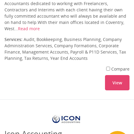
Accountants dedicated to working with Freelancers,
Contractors and Interims with each client having their own
fully committed accountant who will always be available and
on hand to help.With their main offices located in Coventry,
West...
Read more
Services:
Audit, Bookkeeping, Business Planning, Company
Administration Services, Company Formations, Corporate
Finance, Management Accounts, Payroll & P11D Services, Tax
Planning, Tax Returns, Year End Accounts
Compare
View
Icon Accounting