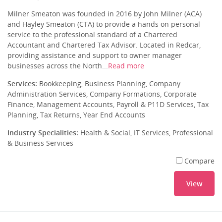
Milner Smeaton was founded in 2016 by John Milner (ACA)
and Hayley Smeaton (CTA) to provide a hands on personal
service to the professional standard of a Chartered
Accountant and Chartered Tax Advisor. Located in Redcar,
providing assistance and support to owner manager
businesses across the North...
Read more
Services:
Bookkeeping, Business Planning, Company
Administration Services, Company Formations, Corporate
Finance, Management Accounts, Payroll & P11D Services, Tax
Planning, Tax Returns, Year End Accounts
Industry Specialities:
Health & Social, IT Services, Professional
& Business Services
Compare
View