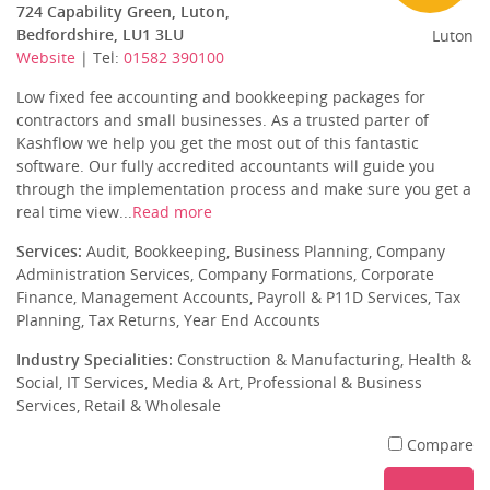
724 Capability Green, Luton,
Bedfordshire, LU1 3LU
Luton
Website
| Tel:
01582 390100
Low fixed fee accounting and bookkeeping packages for
contractors and small businesses. As a trusted parter of
Kashflow we help you get the most out of this fantastic
software. Our fully accredited accountants will guide you
through the implementation process and make sure you get a
real time view...
Read more
Services:
Audit, Bookkeeping, Business Planning, Company
Administration Services, Company Formations, Corporate
Finance, Management Accounts, Payroll & P11D Services, Tax
Planning, Tax Returns, Year End Accounts
Industry Specialities:
Construction & Manufacturing, Health &
Social, IT Services, Media & Art, Professional & Business
Services, Retail & Wholesale
Compare