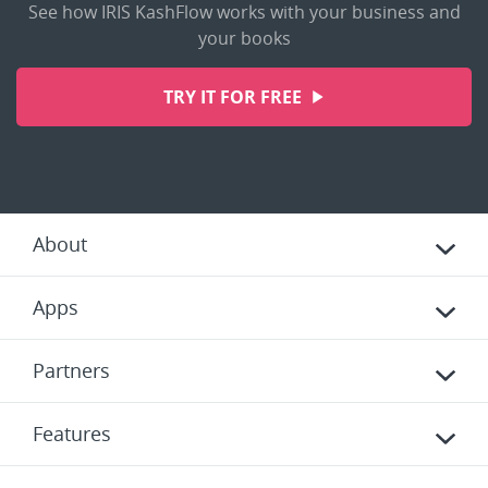
See how IRIS KashFlow works with your business and
your books
TRY IT FOR FREE
About
Apps
Partners
Features