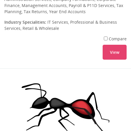
Finance, Management Accounts, Payroll & P11D Services, Tax
Planning, Tax Returns, Year End Accounts
Industry Specialities:
IT Services, Professional & Business
Services, Retail & Wholesale
Compare
View