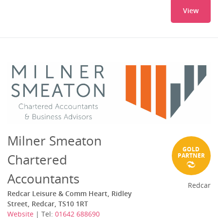
View
Milner Smeaton
GOLD
Chartered
PARTNER
Accountants
Redcar
Redcar Leisure & Comm Heart, Ridley
Street, Redcar, TS10 1RT
Website
| Tel:
01642 688690