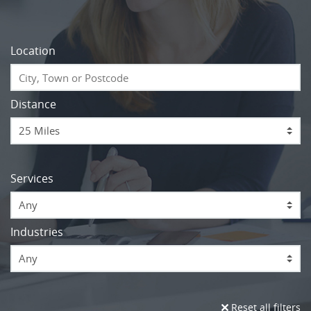
Location
Distance
Services
Any
Industries
Any
Reset all filters