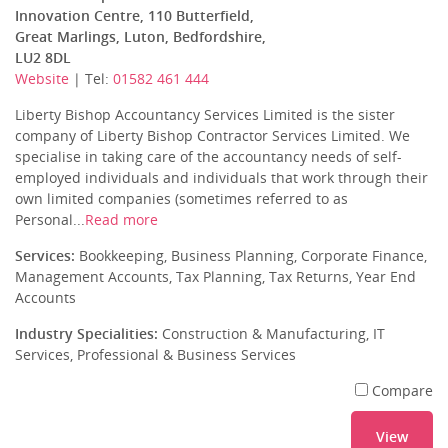
Innovation Centre, 110 Butterfield,
Great Marlings, Luton, Bedfordshire,
LU2 8DL
Website
| Tel:
01582 461 444
Liberty Bishop Accountancy Services Limited is the sister
company of Liberty Bishop Contractor Services Limited. We
specialise in taking care of the accountancy needs of self-
employed individuals and individuals that work through their
own limited companies (sometimes referred to as
Personal...
Read more
Services:
Bookkeeping, Business Planning, Corporate Finance,
Management Accounts, Tax Planning, Tax Returns, Year End
Accounts
Industry Specialities:
Construction & Manufacturing, IT
Services, Professional & Business Services
Compare
View