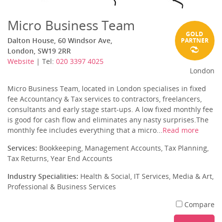
Micro Business Team
GOLD
Dalton House, 60 Windsor Ave,
PARTNER
London, SW19 2RR
Website
| Tel:
020 3397 4025
London
Micro Business Team, located in London specialises in fixed
fee Accountancy & Tax services to contractors, freelancers,
consultants and early stage start-ups. A low fixed monthly fee
is good for cash flow and eliminates any nasty surprises.The
monthly fee includes everything that a micro...
Read more
Services:
Bookkeeping, Management Accounts, Tax Planning,
Tax Returns, Year End Accounts
Industry Specialities:
Health & Social, IT Services, Media & Art,
Professional & Business Services
Compare