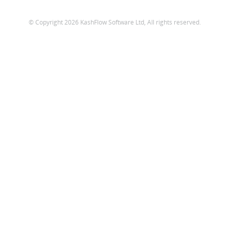
© Copyright 2026 KashFlow Software Ltd, All rights reserved.