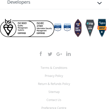
Developers
Terms & Conditions
Privacy Policy
Return & Refunds Policy
Sitemap
Contact Us
Preference Centre