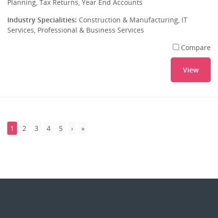
Planning, Tax Returns, Year End Accounts
Industry Specialities:
Construction & Manufacturing, IT
Services, Professional & Business Services
Compare
View
1
2
3
4
5