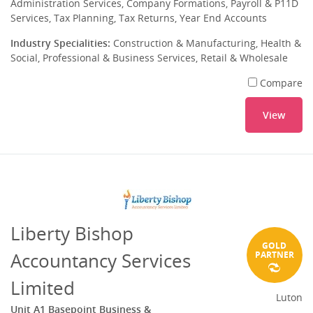
Administration Services, Company Formations, Payroll & P11D
Services, Tax Planning, Tax Returns, Year End Accounts
Industry Specialities:
Construction & Manufacturing, Health &
Social, Professional & Business Services, Retail & Wholesale
Compare
View
Liberty Bishop
GOLD
Accountancy Services
PARTNER
Limited
Luton
Unit A1 Basepoint Business &