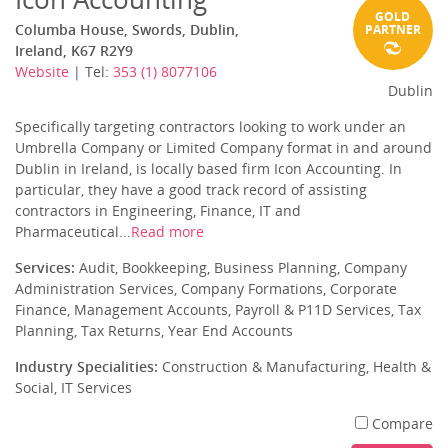
GOLD
Columba House, Swords, Dublin,
PARTNER
Ireland, K67 R2Y9
Website
| Tel:
353 (1) 8077106
Dublin
Specifically targeting contractors looking to work under an
Umbrella Company or Limited Company format in and around
Dublin in Ireland, is locally based firm Icon Accounting. In
particular, they have a good track record of assisting
contractors in Engineering, Finance, IT and
Pharmaceutical...
Read more
Services:
Audit, Bookkeeping, Business Planning, Company
Administration Services, Company Formations, Corporate
Finance, Management Accounts, Payroll & P11D Services, Tax
Planning, Tax Returns, Year End Accounts
Industry Specialities:
Construction & Manufacturing, Health &
Social, IT Services
Compare