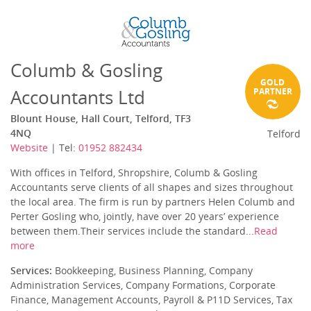
Columb & Gosling
GOLD
Accountants Ltd
PARTNER
Blount House, Hall Court, Telford, TF3
4NQ
Telford
Website
| Tel:
01952 882434
With offices in Telford, Shropshire, Columb & Gosling
Accountants serve clients of all shapes and sizes throughout
the local area. The firm is run by partners Helen Columb and
Perter Gosling who, jointly, have over 20 years’ experience
between them.Their services include the standard...
Read
more
Services:
Bookkeeping, Business Planning, Company
Administration Services, Company Formations, Corporate
Finance, Management Accounts, Payroll & P11D Services, Tax