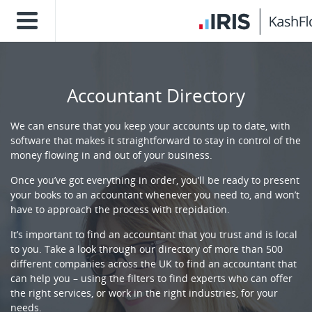
Accountant Directory
We can ensure that you keep your accounts up to date, with
software that makes it straightforward to stay in control of the
money flowing in and out of your business.
Once you’ve got everything in order, you’ll be ready to present
your books to an accountant whenever you need to, and won’t
have to approach the process with trepidation.
It’s important to find an accountant that you trust and is local
to you. Take a look through our directory of more than 500
different companies across the UK to find an accountant that
can help you – using the filters to find experts who can offer
the right services, or work in the right industries, for your
needs.