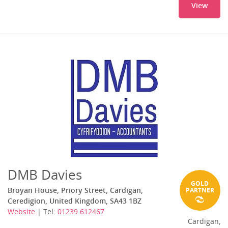
View
DMB Davies
GOLD
Broyan House, Priory Street, Cardigan,
PARTNER
Ceredigion, United Kingdom, SA43 1BZ
Website
| Tel:
01239 612467
Cardigan,