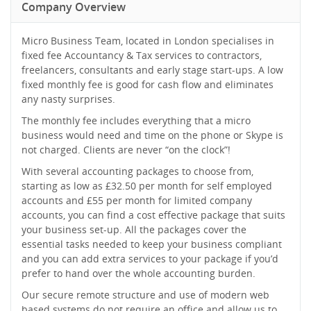
Company Overview
Micro Business Team, located in London specialises in
fixed fee Accountancy & Tax services to contractors,
freelancers, consultants and early stage start-ups. A low
fixed monthly fee is good for cash flow and eliminates
any nasty surprises.
The monthly fee includes everything that a micro
business would need and time on the phone or Skype is
not charged. Clients are never “on the clock”!
With several accounting packages to choose from,
starting as low as £32.50 per month for self employed
accounts and £55 per month for limited company
accounts, you can find a cost effective package that suits
your business set-up. All the packages cover the
essential tasks needed to keep your business compliant
and you can add extra services to your package if you’d
prefer to hand over the whole accounting burden.
Our secure remote structure and use of modern web
based systems do not require an office and allow us to