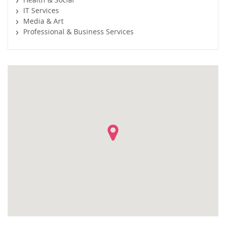
IT Services
Media & Art
Professional & Business Services