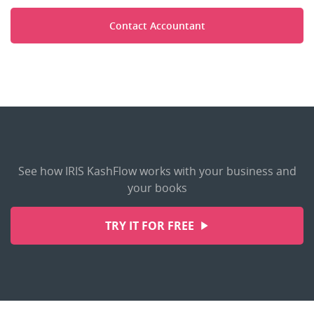
Contact Accountant
See how IRIS KashFlow works with your business and
your books
TRY IT FOR FREE