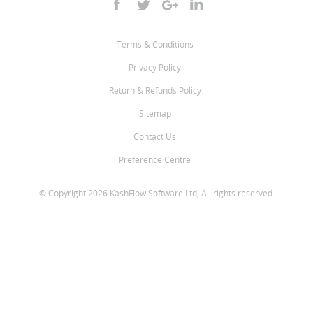
Terms & Conditions
Privacy Policy
Return & Refunds Policy
Sitemap
Contact Us
Preference Centre
© Copyright 2026 KashFlow Software Ltd, All rights reserved.