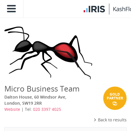
Micro Business Team
GOLD
Dalton House, 60 Windsor Ave,
PARTNER
London, SW19 2RR
Website
| Tel:
020 3397 4025
Back to results