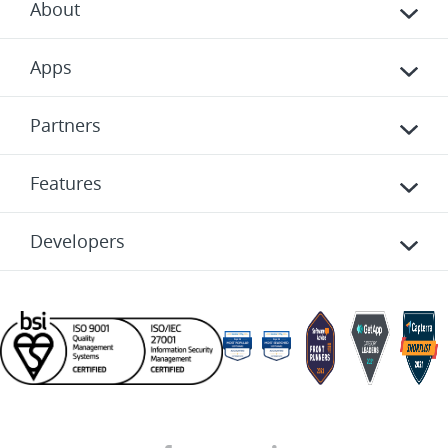
About
Apps
Partners
Features
Developers