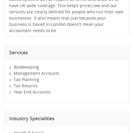
have UK wide coverage. This keeps prices low and our
services are clearly defined for people who run their own
businesses. It also means that just because your
business is based in London doesn’t mean your
accountant needs to be.
Services
Bookkeeping
Management Accounts
Tax Planning
Tax Returns
Year End Accounts
Industry Specialities
Health & Social