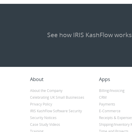
See how IRIS KashFlow works
About
Apps
About the Company
Billing/Invoicing
Celebrating UK Small Businesses
CRM
Privacy Policy
Payments
IRIS KashFlow Software Security
E-Commerce
Security Notices
Receipts & Expense
Case Study Videos
Shipping/Inventor
Training
Time and Projects