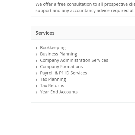
We offer a free consultation to all prospective cli
support and any accountancy advice required at 
Services
Bookkeeping
Business Planning
Company Administration Services
Company Formations
Payroll & P11D Services
Tax Planning
Tax Returns
Year End Accounts