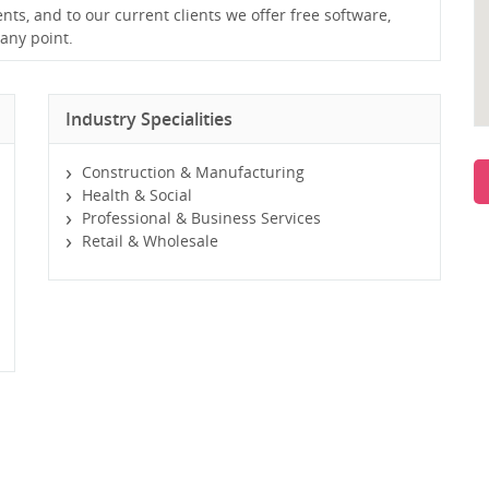
ents, and to our current clients we offer free software,
any point.
Industry Specialities
Construction & Manufacturing
Health & Social
Professional & Business Services
Retail & Wholesale