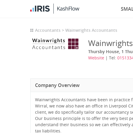
SMAL
Accountants
Wainwrights Accountants
Wainwrights
Thursby House, 1 Thu
Website
| Tel:
015133
Company Overview
Wainwrights Accountants have been in practice f
Wirral, we now also have an office in Liverpool C
client, we do specifically tailor our accountancy
Our business principle is to offer the very best p
understand their business so we can effectively a
tax liabilities.