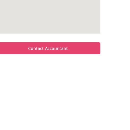
Contact Accountant