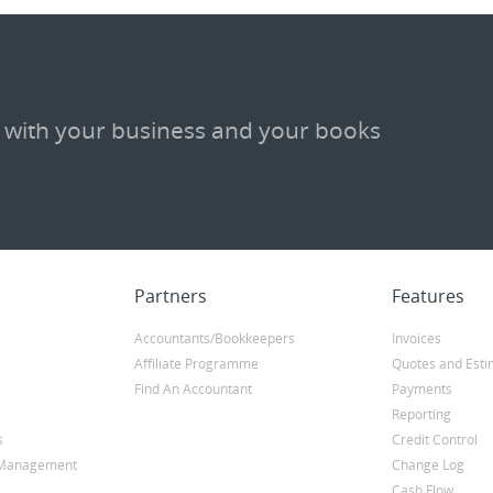
 with your business and your books
Partners
Features
Accountants/Bookkeepers
Invoices
Affiliate Programme
Quotes and Esti
Find An Accountant
Payments
Reporting
s
Credit Control
y Management
Change Log
Cash Flow