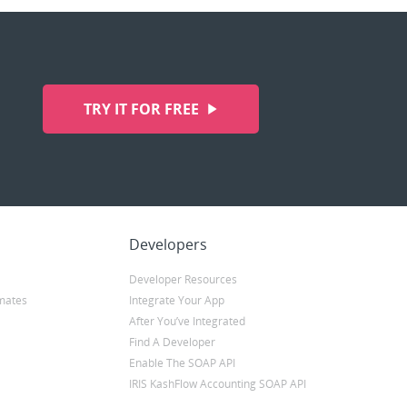
TRY IT FOR FREE
Developers
Developer Resources
mates
Integrate Your App
After You’ve Integrated
Find A Developer
Enable The SOAP API
IRIS KashFlow Accounting SOAP API