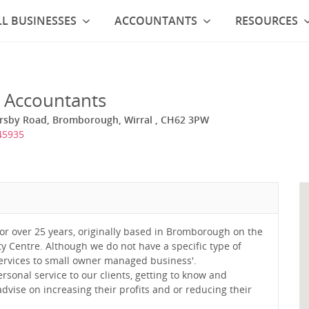
L BUSINESSES
ACCOUNTANTS
RESOURCES
 Accountants
rsby Road, Bromborough, Wirral , CH62 3PW
45935
or over 25 years, originally based in Bromborough on the
ity Centre. Although we do not have a specific type of
 services to small owner managed business'.
ersonal service to our clients, getting to know and
dvise on increasing their profits and or reducing their