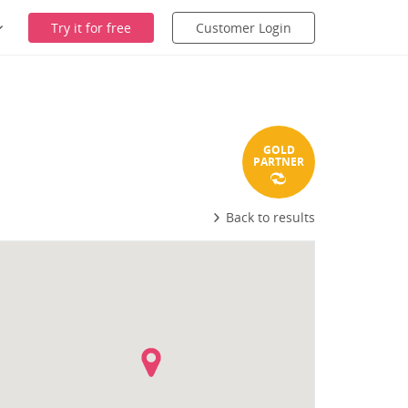
Try it for free
Customer Login
GOLD
PARTNER
Back to results