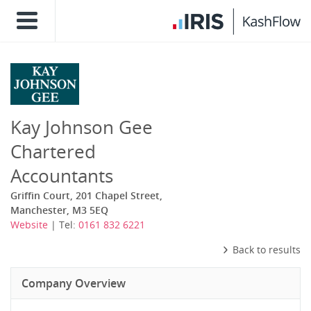
Kay Johnson Gee
Chartered
Accountants
Griffin Court, 201 Chapel Street,
Manchester, M3 5EQ
Website
| Tel:
0161 832 6221
Back to results
Company Overview