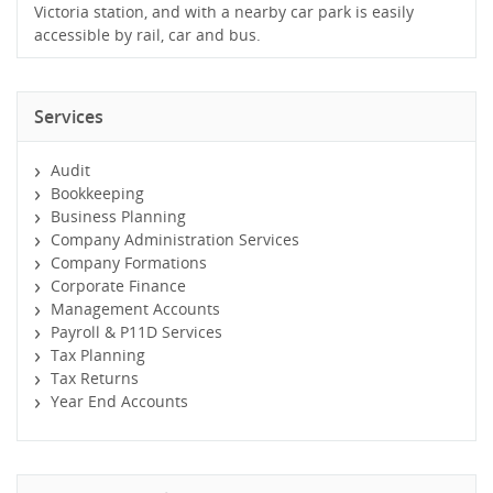
Victoria station, and with a nearby car park is easily
accessible by rail, car and bus.
Services
Audit
Bookkeeping
Business Planning
Company Administration Services
Company Formations
Corporate Finance
Management Accounts
Payroll & P11D Services
Tax Planning
Tax Returns
Year End Accounts