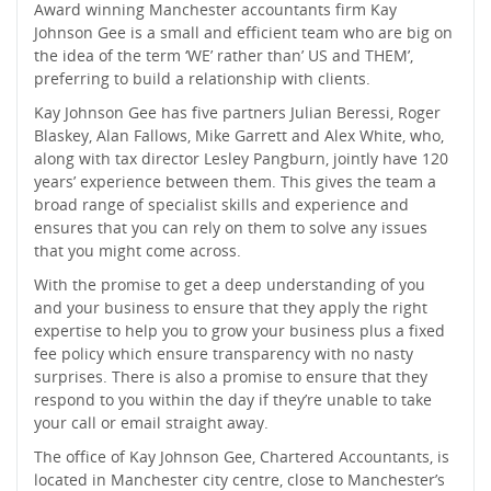
Award winning Manchester accountants firm Kay
Johnson Gee is a small and efficient team who are big on
the idea of the term ‘WE’ rather than’ US and THEM’,
preferring to build a relationship with clients.
Kay Johnson Gee has five partners Julian Beressi, Roger
Blaskey, Alan Fallows, Mike Garrett and Alex White, who,
along with tax director Lesley Pangburn, jointly have 120
years’ experience between them. This gives the team a
broad range of specialist skills and experience and
ensures that you can rely on them to solve any issues
that you might come across.
With the promise to get a deep understanding of you
and your business to ensure that they apply the right
expertise to help you to grow your business plus a fixed
fee policy which ensure transparency with no nasty
surprises. There is also a promise to ensure that they
respond to you within the day if they’re unable to take
your call or email straight away.
The office of Kay Johnson Gee, Chartered Accountants, is
located in Manchester city centre, close to Manchester’s