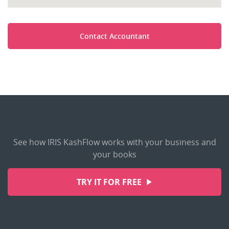
Contact Accountant
See how IRIS KashFlow works with your business and
your books
TRY IT FOR FREE