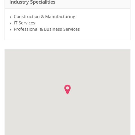
Industry Specialities
Construction & Manufacturing
IT Services
Professional & Business Services