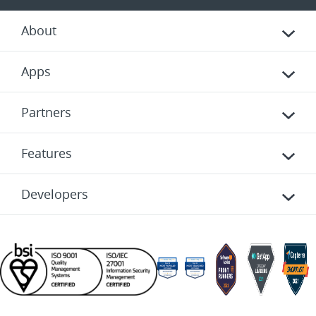
About
Apps
Partners
Features
Developers