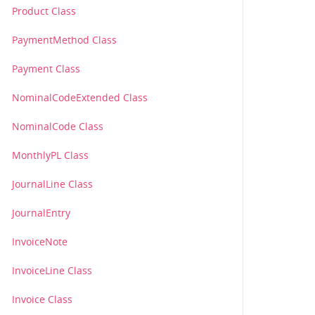
Product Class
PaymentMethod Class
Payment Class
NominalCodeExtended Class
NominalCode Class
MonthlyPL Class
JournalLine Class
JournalEntry
InvoiceNote
InvoiceLine Class
Invoice Class