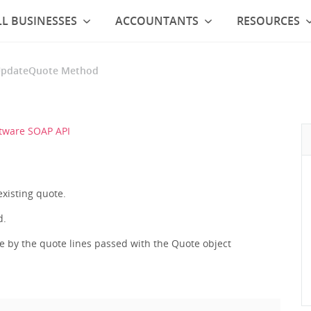
L BUSINESSES
ACCOUNTANTS
RESOURCES
pdateQuote Method
tware SOAP API
existing quote.
d.
ce by the quote lines passed with the Quote object