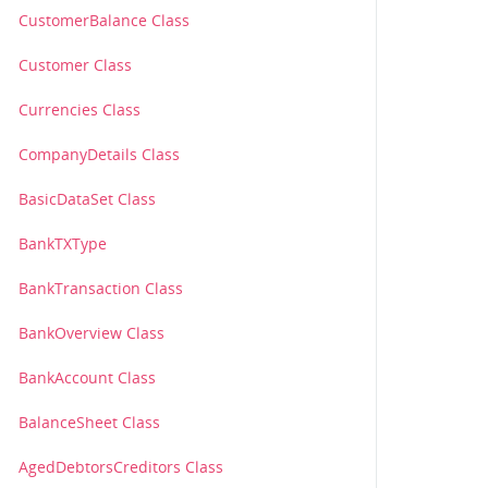
CustomerBalance Class
Customer Class
Currencies Class
CompanyDetails Class
BasicDataSet Class
BankTXType
BankTransaction Class
BankOverview Class
BankAccount Class
BalanceSheet Class
AgedDebtorsCreditors Class