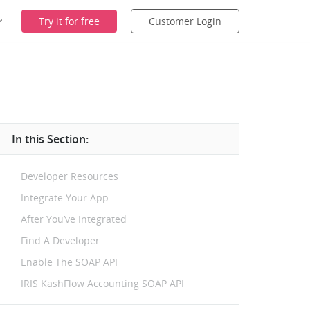
Try it for free
Customer Login
In this Section:
Developer Resources
Integrate Your App
After You’ve Integrated
Find A Developer
Enable The SOAP API
IRIS KashFlow Accounting SOAP API