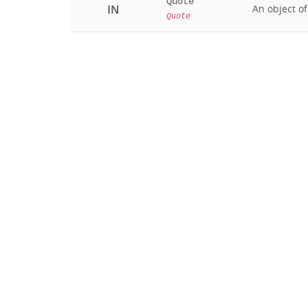
Quote
IN
An object o
Quote