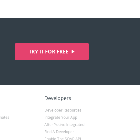
TRY IT FOR FREE
Developers
Developer Resources
mates
Integrate Your App
After You’ve Integrated
Find A Developer
Enable The SOAP API