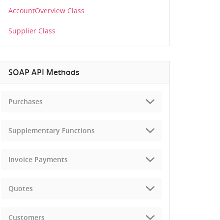
AccountOverview Class
Supplier Class
SOAP API Methods
Purchases
Supplementary Functions
Invoice Payments
Quotes
Customers