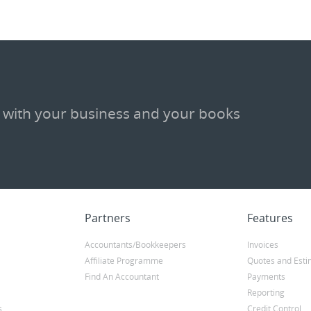
 with your business and your books
Partners
Features
Accountants/Bookkeepers
Invoices
Affiliate Programme
Quotes and Esti
Find An Accountant
Payments
Reporting
s
Credit Control