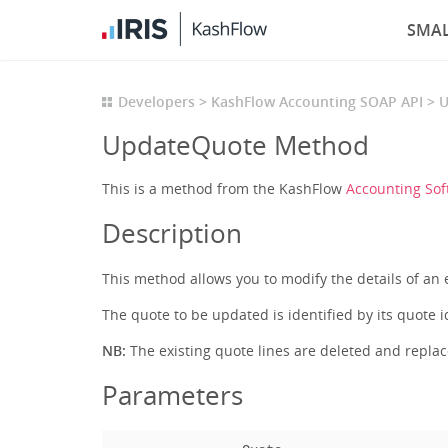
SMAL
Developers
KashFlow Accounting SOAP API
U
UpdateQuote Method
This is a method from the KashFlow
Accounting Sof
Description
This method allows you to modify the details of an 
The quote to be updated is identified by its quote i
NB:
The existing quote lines are deleted and repla
Parameters