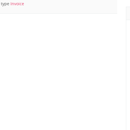
f type
Invoice