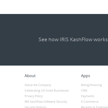
See how IRIS KashFlow works
About
Apps
About the Company
Billing/Invoicing
Celebrating UK Small Businesses
CRM
Privacy Policy
Payments
IRIS KashFlow Software Security
E-Commerce
Security Notices
Receipts & Expense