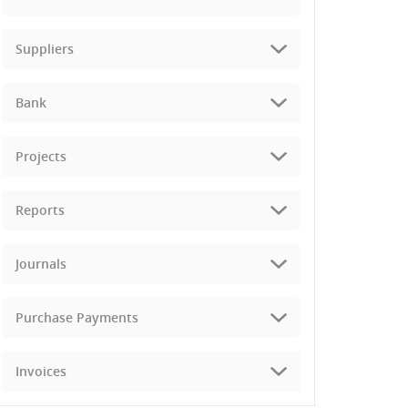
Suppliers
Bank
Projects
Reports
Journals
Purchase Payments
Invoices