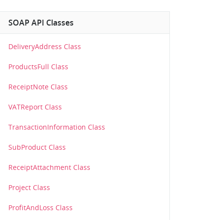
SOAP API Classes
DeliveryAddress Class
ProductsFull Class
ReceiptNote Class
VATReport Class
TransactionInformation Class
SubProduct Class
ReceiptAttachment Class
Project Class
ProfitAndLoss Class