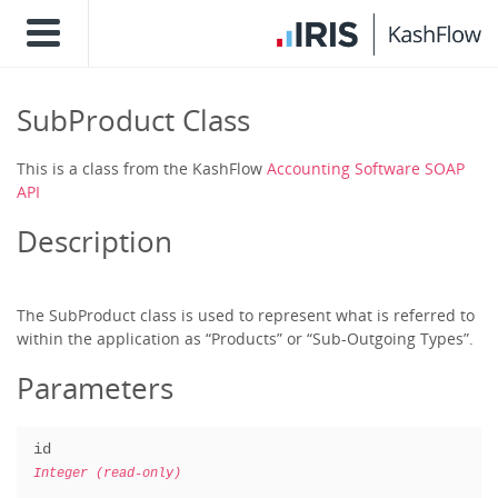
SubProduct Class
This is a class from the KashFlow
Accounting Software SOAP
API
Description
The SubProduct class is used to represent what is referred to
within the application as “Products” or “Sub-Outgoing Types”.
Parameters
id
Integer (read-only)