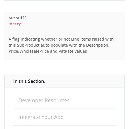
AutoFill
Binary
A flag indicating whether or not Line Items raised with
this SubProduct auto-populate with the Description,
Price/WholesalePrice and VatRate values
In this Section:
Developer Resources
Integrate Your App