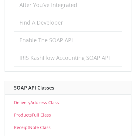
After You’ve Integrated
Find A Developer
Enable The SOAP API
IRIS KashFlow Accounting SOAP API
SOAP API Classes
DeliveryAddress Class
ProductsFull Class
ReceiptNote Class