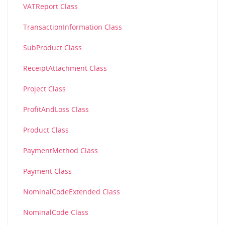
VATReport Class
TransactionInformation Class
SubProduct Class
ReceiptAttachment Class
Project Class
ProfitAndLoss Class
Product Class
PaymentMethod Class
Payment Class
NominalCodeExtended Class
NominalCode Class