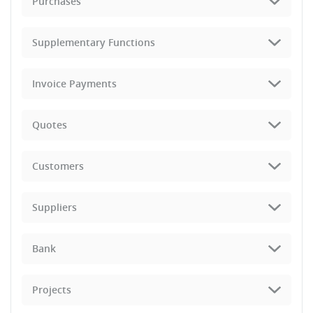
Purchases
Supplementary Functions
Invoice Payments
Quotes
Customers
Suppliers
Bank
Projects