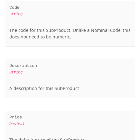
Code
String
The code for this SubProduct. Unlike a Nominal Code, this
does not need to be numeric.
Description
String
A description for this SubProduct
Price
Decimal
The default price of the SubProduct