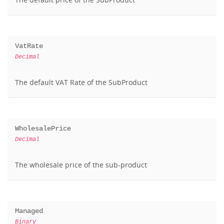
VatRate
Decimal
The default VAT Rate of the SubProduct
WholesalePrice
Decimal
The wholesale price of the sub-product
Managed
Binary