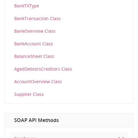
BankTXType
BankTransaction Class
BankOverview Class
BankAccount Class
BalanceSheet Class
AgedDebtorsCreditors Class
AccountOverview Class
Supplier Class
SOAP API Methods