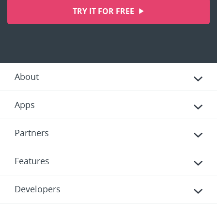
TRY IT FOR FREE
About
Apps
Partners
Features
Developers