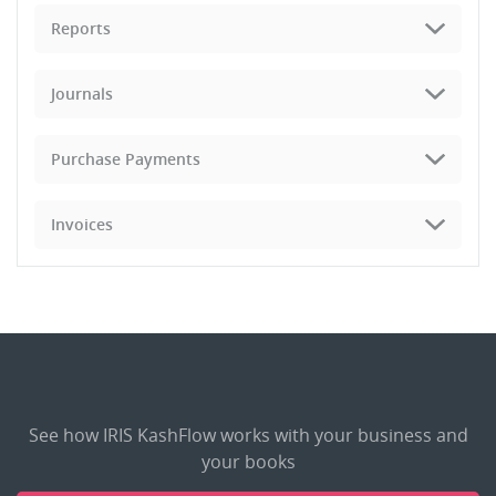
Reports
Journals
Purchase Payments
Invoices
See how IRIS KashFlow works with your business and
your books