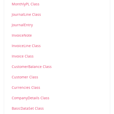
MonthlyPL Class
JournalLine Class
JournalEntry
InvoiceNote
InvoiceLine Class
Invoice Class
CustomerBalance Class
Customer Class
Currencies Class
CompanyDetails Class
BasicDataSet Class