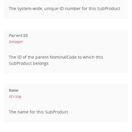
The system-wide, unique ID number for this SubProduct
ParentID
Integer
The ID of the parent NominalCode to which this
SubProduct belongs
Name
String
The name for this SubProduct