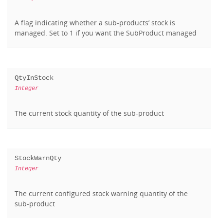
A flag indicating whether a sub-products’ stock is
managed. Set to 1 if you want the SubProduct managed
QtyInStock
Integer
The current stock quantity of the sub-product
StockWarnQty
Integer
The current configured stock warning quantity of the
sub-product