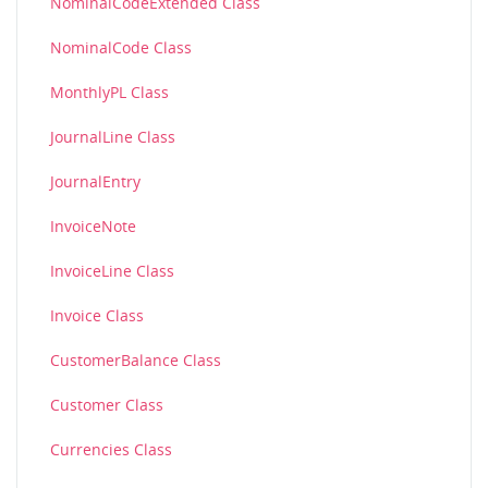
NominalCodeExtended Class
NominalCode Class
MonthlyPL Class
JournalLine Class
JournalEntry
InvoiceNote
InvoiceLine Class
Invoice Class
CustomerBalance Class
Customer Class
Currencies Class