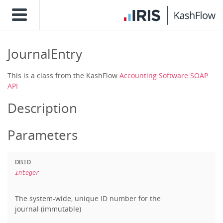
JournalEntry
This is a class from the KashFlow
Accounting Software SOAP
API
Description
Parameters
DBID
Integer
The system-wide, unique ID number for the
journal (immutable)