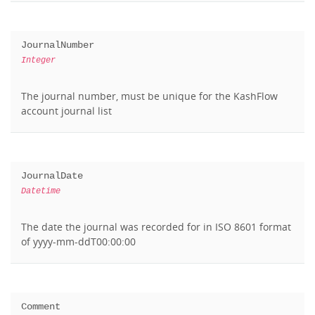
JournalNumber
Integer
The journal number, must be unique for the KashFlow
account journal list
JournalDate
Datetime
The date the journal was recorded for in ISO 8601 format
of yyyy-mm-ddT00:00:00
Comment