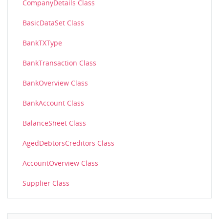
CompanyDetails Class
BasicDataSet Class
BankTXType
BankTransaction Class
BankOverview Class
BankAccount Class
BalanceSheet Class
AgedDebtorsCreditors Class
AccountOverview Class
Supplier Class