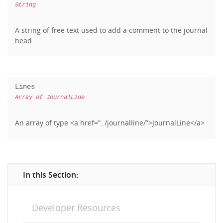
String
A string of free text used to add a comment to the journal
head
Lines
Array of JournalLine
An array of type <a href=”../journalline/”>JournalLine</a>
In this Section:
Developer Resources