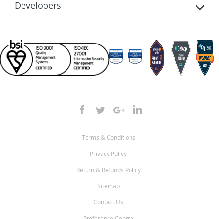
Developers
Terms & Conditions
Privacy Policy
Return & Refunds Policy
Sitemap
Contact Us
Preference Centre