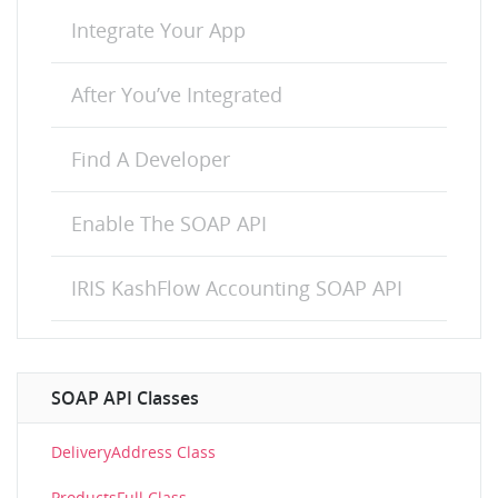
Integrate Your App
After You’ve Integrated
Find A Developer
Enable The SOAP API
IRIS KashFlow Accounting SOAP API
SOAP API Classes
DeliveryAddress Class
ProductsFull Class