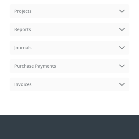
Projects
Reports
Journals
Purchase Payments
Invoices