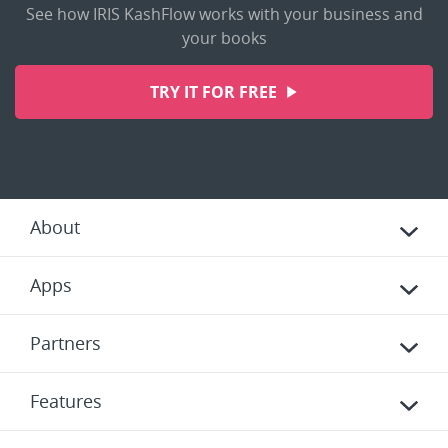
See how IRIS KashFlow works with your business and
your books
TRY IT FOR FREE
About
Apps
Partners
Features