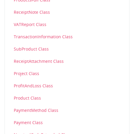
ReceiptNote Class
VATReport Class
TransactionInformation Class
SubProduct Class
ReceiptAttachment Class
Project Class
ProfitAndLoss Class
Product Class
PaymentMethod Class
Payment Class