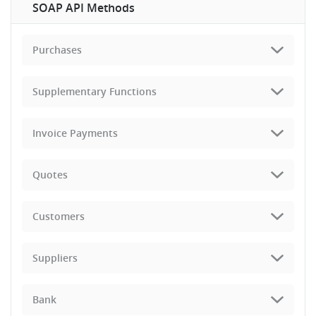
SOAP API Methods
Purchases
Supplementary Functions
Invoice Payments
Quotes
Customers
Suppliers
Bank