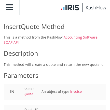
InsertQuote Method
This is a method from the KashFlow
Accounting Software
SOAP API
Description
This method will create a quote and return the new quote id.
Parameters
Quote
IN
An object of type
Invoice
Quote
QuoteID