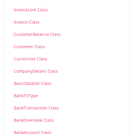
InvoiceLine Class
Invoice Class
CustomerBalance Class
Customer Class
Currencies Class
CompanyDetails Class
BasicDataSet Class
BankTXType
BankTransaction Class
BankOverview Class
BankAccount Class