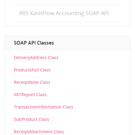
IRIS KashFlow Accounting SOAP API
SOAP API Classes
DeliveryAddress Class
ProductsFull Class
ReceiptNote Class
VATReport Class
TransactionInformation Class
SubProduct Class
ReceiptAttachment Class