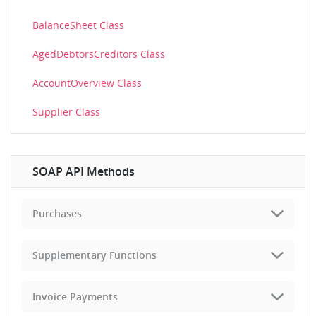
BalanceSheet Class
AgedDebtorsCreditors Class
AccountOverview Class
Supplier Class
SOAP API Methods
Purchases
Supplementary Functions
Invoice Payments