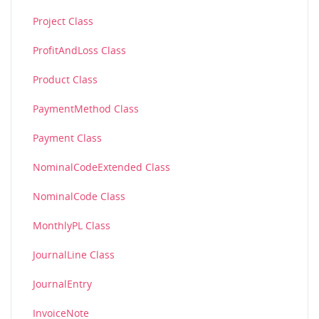
Project Class
ProfitAndLoss Class
Product Class
PaymentMethod Class
Payment Class
NominalCodeExtended Class
NominalCode Class
MonthlyPL Class
JournalLine Class
JournalEntry
InvoiceNote