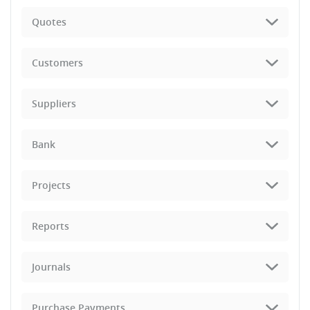
Quotes
Customers
Suppliers
Bank
Projects
Reports
Journals
Purchase Payments