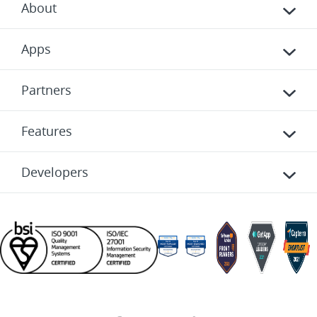
About
Apps
Partners
Features
Developers