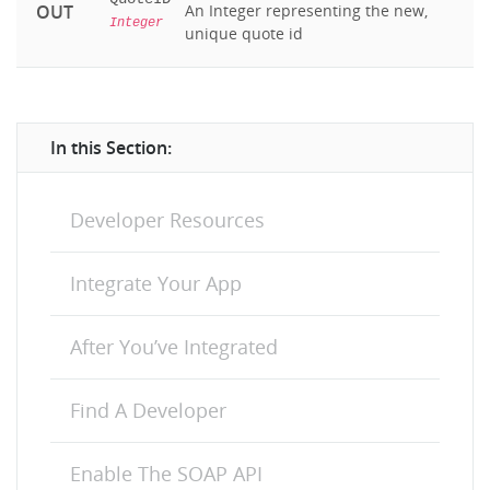
OUT
An Integer representing the new,
Integer
unique quote id
In this Section:
Developer Resources
Integrate Your App
After You’ve Integrated
Find A Developer
Enable The SOAP API