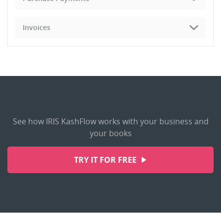
Invoices
See how IRIS KashFlow works with your business and
your books
TRY IT FOR FREE