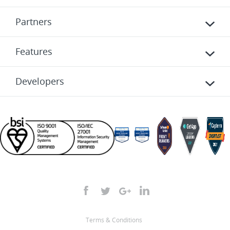
Partners
Features
Developers
Terms & Conditions