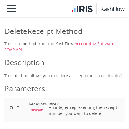
DeleteReceipt Method
This is a method from the KashFlow
Accounting Software
SOAP API
Description
This method allows you to delete a recepit (purchase invoice)
Parameters
ReceiptNumber
OUT
An integer representing the receipt
Integer
number you want to delete