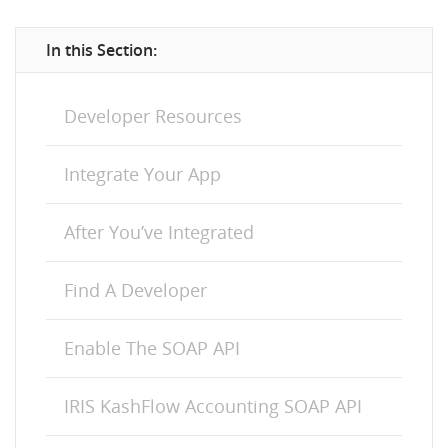
In this Section:
Developer Resources
Integrate Your App
After You’ve Integrated
Find A Developer
Enable The SOAP API
IRIS KashFlow Accounting SOAP API