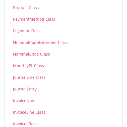
Product Class
PaymentMethod Class
Payment Class
NominalCodeExtended Class
NominalCode Class
MonthlyPL Class
JournalLine Class
JournalEntry
InvoiceNote
InvoiceLine Class
Invoice Class