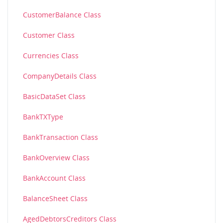
CustomerBalance Class
Customer Class
Currencies Class
CompanyDetails Class
BasicDataSet Class
BankTXType
BankTransaction Class
BankOverview Class
BankAccount Class
BalanceSheet Class
AgedDebtorsCreditors Class