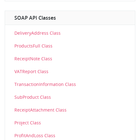
SOAP API Classes
DeliveryAddress Class
ProductsFull Class
ReceiptNote Class
VATReport Class
TransactionInformation Class
SubProduct Class
ReceiptAttachment Class
Project Class
ProfitAndLoss Class