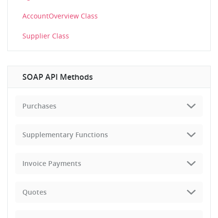
AccountOverview Class
Supplier Class
SOAP API Methods
Purchases
Supplementary Functions
Invoice Payments
Quotes