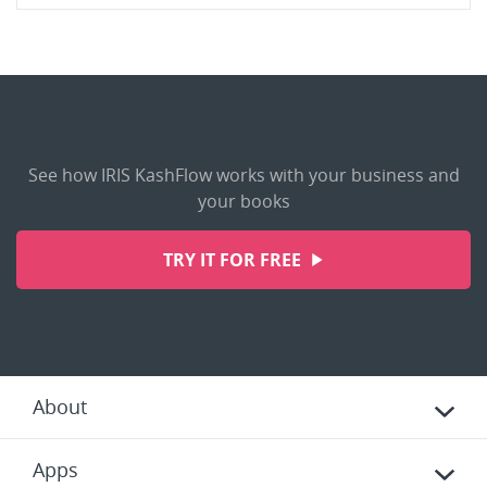
See how IRIS KashFlow works with your business and
your books
TRY IT FOR FREE
About
Apps