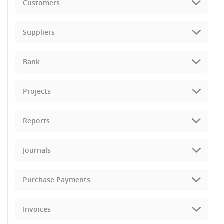
Customers
Suppliers
Bank
Projects
Reports
Journals
Purchase Payments
Invoices