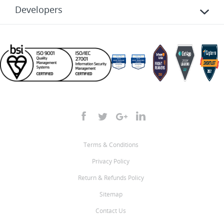
Developers
Terms & Conditions
Privacy Policy
Return & Refunds Policy
Sitemap
Contact Us