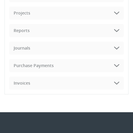
Projects
Reports
Journals
Purchase Payments
Invoices