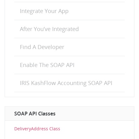
Integrate Your App
After You’ve Integrated
Find A Developer
Enable The SOAP API
IRIS KashFlow Accounting SOAP API
SOAP API Classes
DeliveryAddress Class