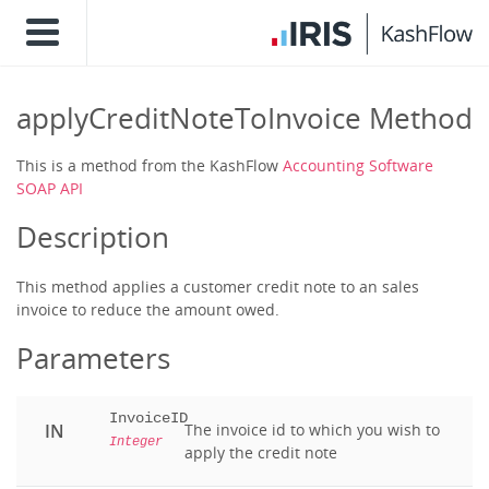
applyCreditNoteToInvoice Method
This is a method from the KashFlow
Accounting Software
SOAP API
Description
This method applies a customer credit note to an sales
invoice to reduce the amount owed.
Parameters
InvoiceID
IN
The invoice id to which you wish to
Integer
apply the credit note