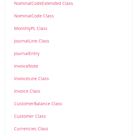
NominalCodeExtended Class
NominalCode Class
MonthlyPL Class
JournalLine Class
JournalEntry
InvoiceNote
InvoiceLine Class
Invoice Class
CustomerBalance Class
Customer Class
Currencies Class