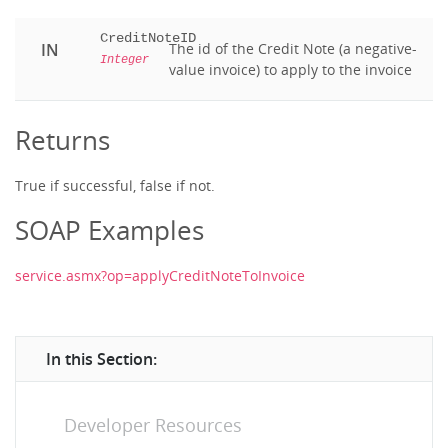
CreditNoteID
IN
The id of the Credit Note (a negative-
Integer
value invoice) to apply to the invoice
Returns
True if successful, false if not.
SOAP Examples
service.asmx?op=applyCreditNoteToInvoice
In this Section:
Developer Resources