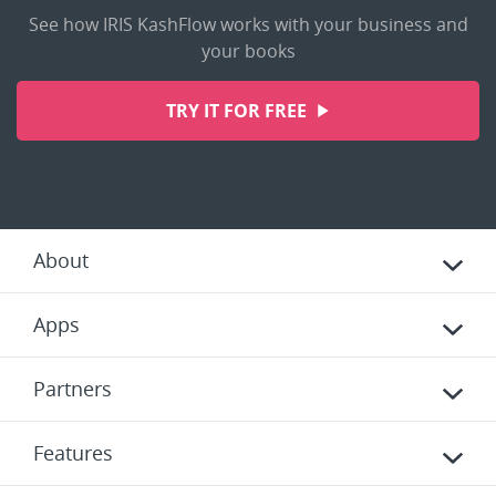
See how IRIS KashFlow works with your business and
your books
TRY IT FOR FREE
About
Apps
Partners
Features