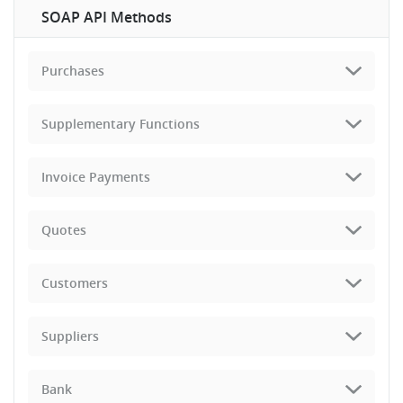
SOAP API Methods
Purchases
Supplementary Functions
Invoice Payments
Quotes
Customers
Suppliers
Bank