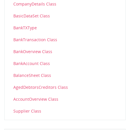
CompanyDetails Class
BasicDataSet Class
BankTXType
BankTransaction Class
BankOverview Class
BankAccount Class
BalanceSheet Class
AgedDebtorsCreditors Class
AccountOverview Class
Supplier Class