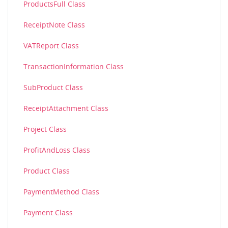
ProductsFull Class
ReceiptNote Class
VATReport Class
TransactionInformation Class
SubProduct Class
ReceiptAttachment Class
Project Class
ProfitAndLoss Class
Product Class
PaymentMethod Class
Payment Class