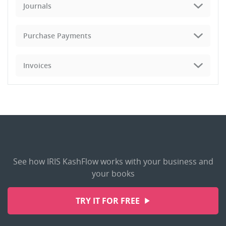
Journals
Purchase Payments
Invoices
See how IRIS KashFlow works with your business and
your books
TRY IT FOR FREE