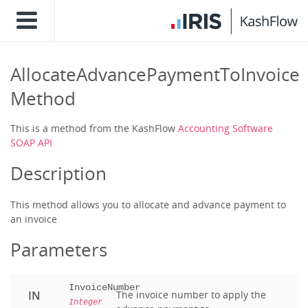
AllocateAdvancePaymentToInvoice
Method
This is a method from the KashFlow
Accounting Software
SOAP API
Description
This method allows you to allocate and advance payment to
an invoice
Parameters
InvoiceNumber
IN
The invoice number to apply the
Integer