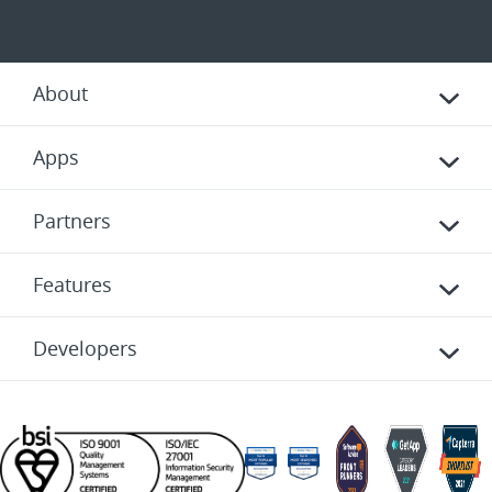
About
Apps
Partners
Features
Developers