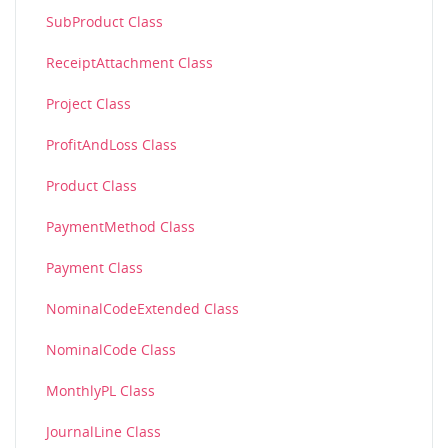
SubProduct Class
ReceiptAttachment Class
Project Class
ProfitAndLoss Class
Product Class
PaymentMethod Class
Payment Class
NominalCodeExtended Class
NominalCode Class
MonthlyPL Class
JournalLine Class