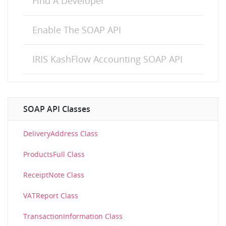
Find A Developer
Enable The SOAP API
IRIS KashFlow Accounting SOAP API
SOAP API Classes
DeliveryAddress Class
ProductsFull Class
ReceiptNote Class
VATReport Class
TransactionInformation Class