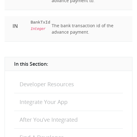
advance payment to.
BankTxId
IN
The bank transaction id of the
Integer
advance payment.
In this Section:
Developer Resources
Integrate Your App
After You’ve Integrated