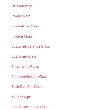
JournalEntry
InvoiceNote
InvoiceLine Class
Invoice Class
CustomerBalance Class
Customer Class
Currencies Class
CompanyDetails Class
BasicDataSet Class
BankTXType
BankTransaction Class