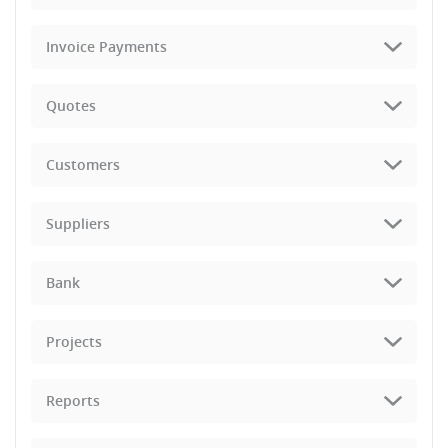
Invoice Payments
Quotes
Customers
Suppliers
Bank
Projects
Reports