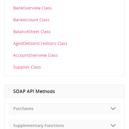
BankOverview Class
BankAccount Class
BalanceSheet Class
AgedDebtorsCreditors Class
AccountOverview Class
Supplier Class
SOAP API Methods
Purchases
Supplementary Functions