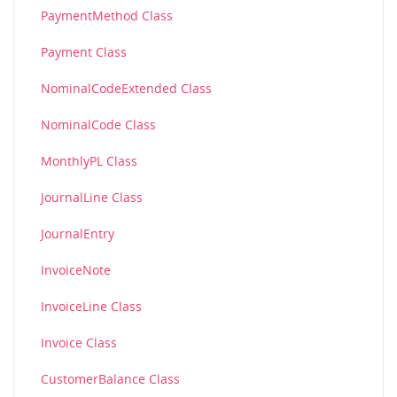
PaymentMethod Class
Payment Class
NominalCodeExtended Class
NominalCode Class
MonthlyPL Class
JournalLine Class
JournalEntry
InvoiceNote
InvoiceLine Class
Invoice Class
CustomerBalance Class