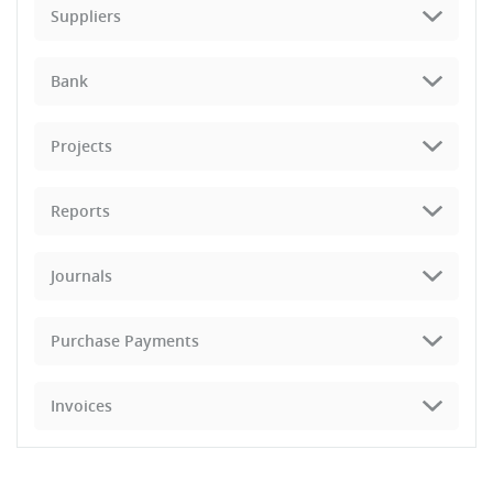
Suppliers
Bank
Projects
Reports
Journals
Purchase Payments
Invoices