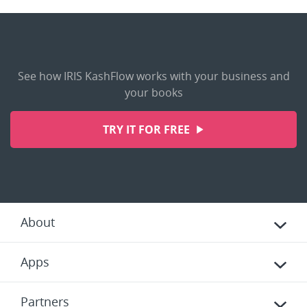
See how IRIS KashFlow works with your business and
your books
TRY IT FOR FREE
About
Apps
Partners