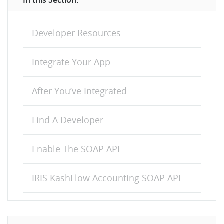
In this Section:
Developer Resources
Integrate Your App
After You’ve Integrated
Find A Developer
Enable The SOAP API
IRIS KashFlow Accounting SOAP API