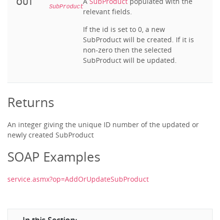
OUT
A
SubProduct
populated with the
SubProduct
relevant fields.
If the id is set to 0, a new
SubProduct will be created. If it is
non-zero then the selected
SubProduct will be updated.
Returns
An integer giving the unique ID number of the updated or
newly created SubProduct
SOAP Examples
service.asmx?op=AddOrUpdateSubProduct