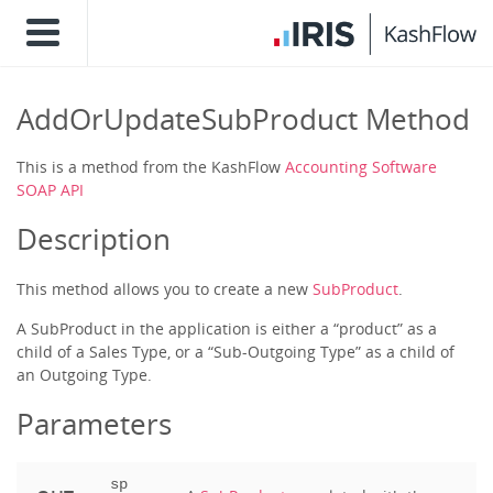
AddOrUpdateSubProduct Method
This is a method from the KashFlow
Accounting Software
SOAP API
Description
This method allows you to create a new
SubProduct
.
A SubProduct in the application is either a “product” as a
child of a Sales Type, or a “Sub-Outgoing Type” as a child of
an Outgoing Type.
Parameters
sp