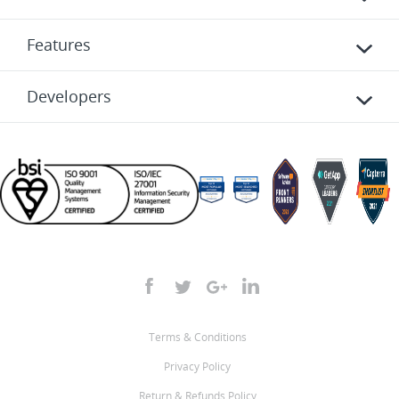
Features
Developers
Terms & Conditions
Privacy Policy
Return & Refunds Policy