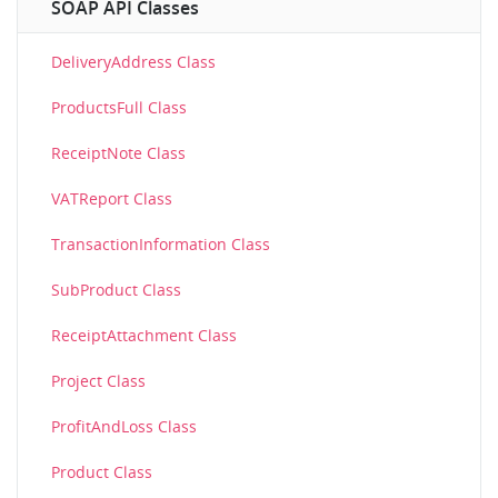
SOAP API Classes
DeliveryAddress Class
ProductsFull Class
ReceiptNote Class
VATReport Class
TransactionInformation Class
SubProduct Class
ReceiptAttachment Class
Project Class
ProfitAndLoss Class
Product Class