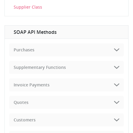
Supplier Class
SOAP API Methods
Purchases
Supplementary Functions
Invoice Payments
Quotes
Customers