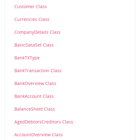
Customer Class
Currencies Class
CompanyDetails Class
BasicDataSet Class
BankTXType
BankTransaction Class
BankOverview Class
BankAccount Class
BalanceSheet Class
AgedDebtorsCreditors Class
AccountOverview Class