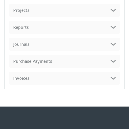
Projects
Reports
Journals
Purchase Payments
Invoices