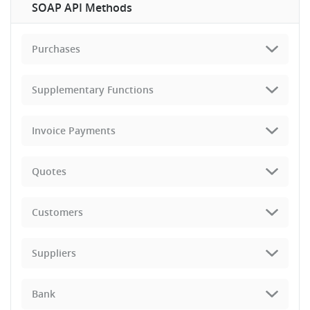
SOAP API Methods
Purchases
Supplementary Functions
Invoice Payments
Quotes
Customers
Suppliers
Bank