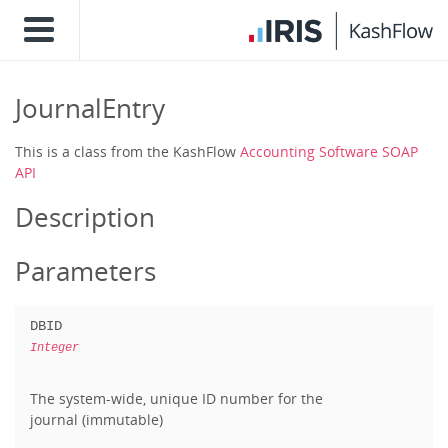
JournalEntry
This is a class from the KashFlow
Accounting Software SOAP
API
Description
Parameters
DBID
Integer
The system-wide, unique ID number for the
journal (immutable)