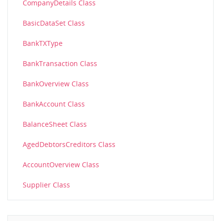
CompanyDetails Class
BasicDataSet Class
BankTXType
BankTransaction Class
BankOverview Class
BankAccount Class
BalanceSheet Class
AgedDebtorsCreditors Class
AccountOverview Class
Supplier Class