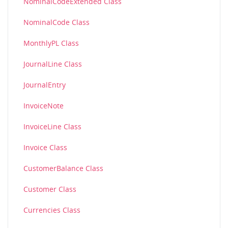
NominalCodeExtended Class
NominalCode Class
MonthlyPL Class
JournalLine Class
JournalEntry
InvoiceNote
InvoiceLine Class
Invoice Class
CustomerBalance Class
Customer Class
Currencies Class