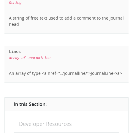
String
A string of free text used to add a comment to the journal
head
Lines
Array of JournalLine
An array of type <a href=”../journalline/”>JournalLine</a>
In this Section:
Developer Resources