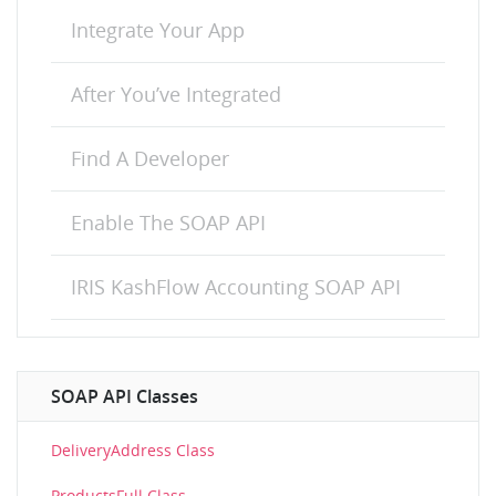
Integrate Your App
After You’ve Integrated
Find A Developer
Enable The SOAP API
IRIS KashFlow Accounting SOAP API
SOAP API Classes
DeliveryAddress Class
ProductsFull Class