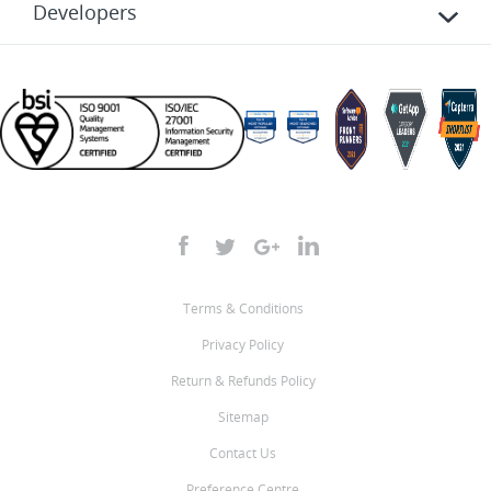
Developers
Terms & Conditions
Privacy Policy
Return & Refunds Policy
Sitemap
Contact Us
Preference Centre