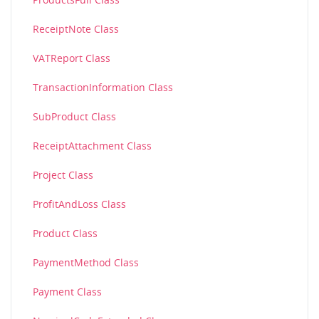
ReceiptNote Class
VATReport Class
TransactionInformation Class
SubProduct Class
ReceiptAttachment Class
Project Class
ProfitAndLoss Class
Product Class
PaymentMethod Class
Payment Class