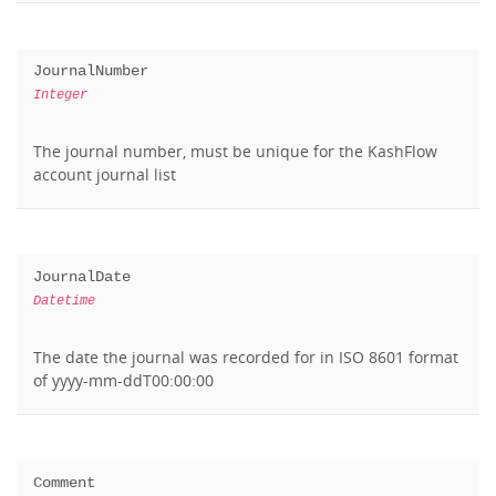
JournalNumber
Integer
The journal number, must be unique for the KashFlow
account journal list
JournalDate
Datetime
The date the journal was recorded for in ISO 8601 format
of yyyy-mm-ddT00:00:00
Comment