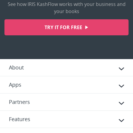
See how IRIS KashFlow works with your business and
your books
TRY IT FOR FREE
About
Apps
Partners
Features