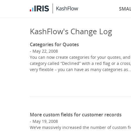
SMAL
KashFlow's Change Log
Categories for Quotes
May 22, 2008
You can now create categories for your quotes, and 
category called “Declined” with a red flag or a cross
very flexible – you can have as many categories as
More custom fields for customer records
May 19, 2008
We’ve massively increased the number of custom fie