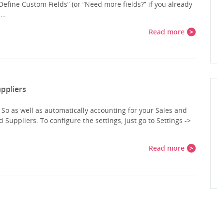
“Define Custom Fields” (or “Need more fields?” if you already
e…
Read more
ppliers
o as well as automatically accounting for your Sales and
uppliers. To configure the settings, just go to Settings ->
Read more