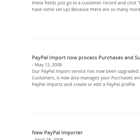
these fields just go to a customer record and click 
have some set up) Because there are so many mor
PayPal Import now process Purchases and Su
May 12, 2008
Our PayPal Import service has now been upgraded. S
Customers, it now also manages your Purchases and S
PayPal Imports and create or edit a PayPal profile.
New PayPal Importer
April 28, 2008