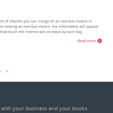
nt of interest you can charge on an overdue invoice in
re viewing an overdue invoice, the information will appear
ou how much the interest will increase by each day…
Read more
 with your business and your books