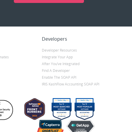
Developers
Developer Resources
mates
Integrate Your App
After You’ve Integrated
Find A Developer
Enable The SOAP API
IRIS KashFlow Accounting SOAP API