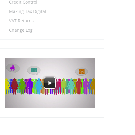
Credit Control
Making Tax Digital
VAT Returns
Change Log