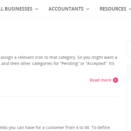
L BUSINESSES
ACCOUNTANTS
RESOURCES
assign a relevant icon to that category. So you might want a
, and then other categories for “Pending” or “Accepted”. It’s
…
Read more
lds you can have for a customer from 4 to 40. To define