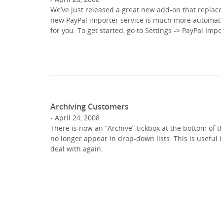
We’ve just released a great new add-on that replac
new PayPal importer service is much more automate
for you. To get started, go to Settings -> PayPal Imp
Archiving Customers
April 24, 2008
There is now an “Archive” tickbox at the bottom of t
no longer appear in drop-down lists. This is useful 
deal with again.