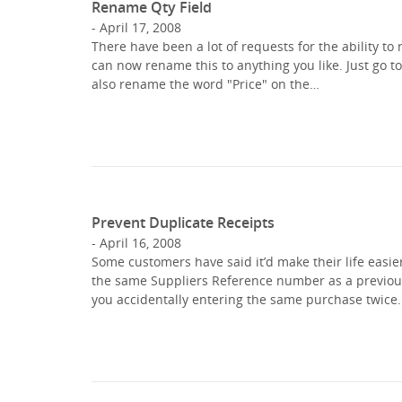
Rename Qty Field
April 17, 2008
There have been a lot of requests for the ability to 
can now rename this to anything you like. Just go to
also rename the word "Price" on the…
Prevent Duplicate Receipts
April 16, 2008
Some customers have said it’d make their life easier
the same Suppliers Reference number as a previous 
you accidentally entering the same purchase twice