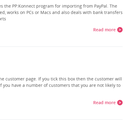
es the PP:Konnect program for importing from PayPal. The
d, works on PCs or Macs and also deals with bank transfers
orts
Read more
he customer page. If you tick this box then the customer will
if you have a number of customers that you are not likely to
Read more