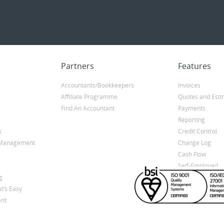
Partners
Features
Accountants/Bookkeepers
Invoices
Affiliate Programme
Quotes and Esti
Find An Accountant
Payments
Reporting
s
Credit Control
y Management
Change Log
Cash Flow
Self-Employed
g
t’s Easy
nt