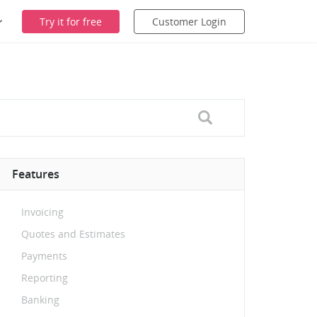
Try it for free
Customer Login
Features
Invoicing
Quotes and Estimates
Payments
Reporting
Banking