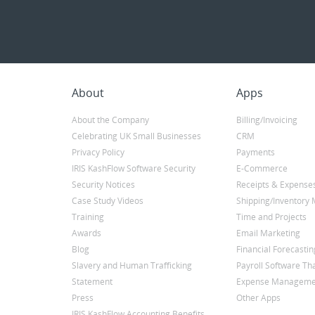
About
Apps
About the Company
Billing/Invoicing
Celebrating UK Small Businesses
CRM
Privacy Policy
Payments
IRIS KashFlow Software Security
E-Commerce
Security Notices
Receipts & Expense
Case Study Videos
Shipping/Inventor
Training
Time and Projects
Awards
Email Marketing
Blog
Financial Forecastin
Slavery and Human Trafficking
Payroll Software Tha
Statement
Expense Manageme
Press
Other Apps
IRIS KashFlow Accounting Benefits