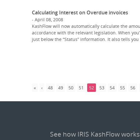
Calculating Interest on Overdue invoices
April 08, 2008
KashFlow will now automatically calculate the amou
accordance with the relevant legislation. When you’
just below the “Status” information. It also tells y
48
49
50
51
52
53
54
55
56
See how IRIS KashFlow works