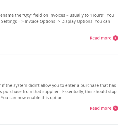
rename the “Qty” field on invoices – usually to “Hours”. You
 Settings – > Invoice Options -> Display Options. You can
Read more
 if the system didn’t allow you to enter a purchase that has
purchase from that supplier. Essentially, this should stop
. You can now enable this option…
Read more