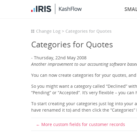
SMAL
Change Log
Categories for Quotes
Categories for Quotes
Thursday, 22nd May 2008
Another improvement to our accounting software base
You can now create categories for your quotes, and 
So you might want a category called “Declined” with 
“Pending” or “Accepted”. It’s very flexible – you can
To start creating your categories just log into your
have renamed it to) and then click the “Categories” 
More custom fields for customer records