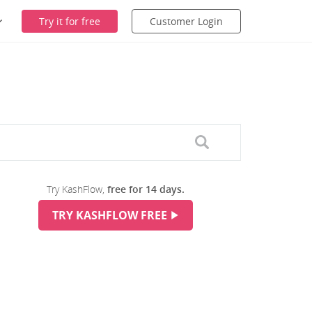
Try it for free
Customer Login
Try KashFlow,
free for 14 days.
TRY KASHFLOW FREE