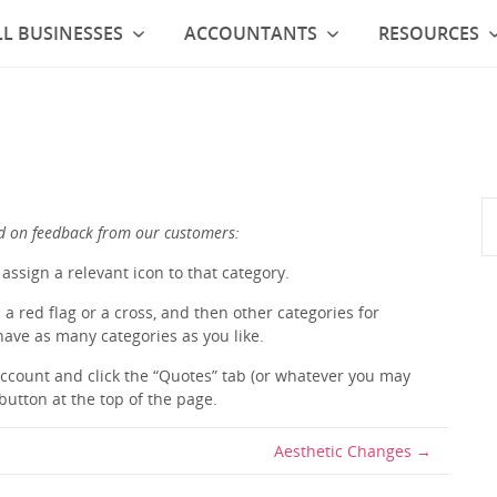
L BUSINESSES
ACCOUNTANTS
RESOURCES
d on feedback from our customers:
assign a relevant icon to that category.
a red flag or a cross, and then other categories for
 have as many categories as you like.
 account and click the “Quotes” tab (or whatever you may
button at the top of the page.
Aesthetic Changes