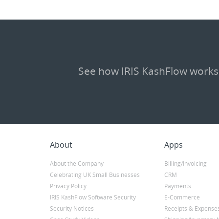
See how IRIS KashFlow works
About
Apps
About the Company
Billing/Invoicing
Celebrating UK Small Businesses
CRM
Privacy Policy
Payments
IRIS KashFlow Software Security
E-Commerce
Security Notices
Receipts & Expense