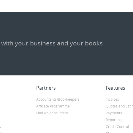
 with your business and your books
Partners
Features
Accountants/Bookkeepers
Invoices
Affiliate Programme
Quotes and Esti
Find An Accountant
Payments
Reporting
s
Credit Control