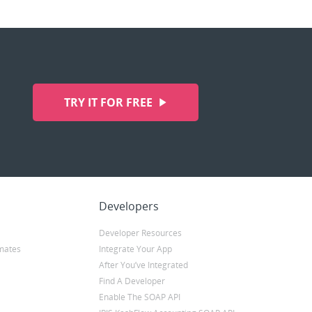
TRY IT FOR FREE
Developers
Developer Resources
mates
Integrate Your App
After You’ve Integrated
Find A Developer
Enable The SOAP API