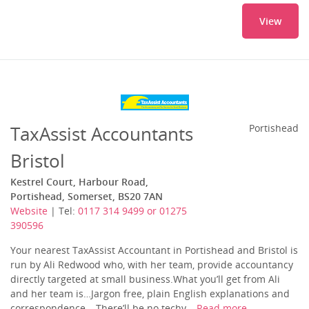
View
TaxAssist Accountants
Portishead
Bristol
Kestrel Court, Harbour Road,
Portishead, Somerset, BS20 7AN
Website
| Tel:
0117 314 9499 or 01275
390596
Your nearest TaxAssist Accountant in Portishead and Bristol is
run by Ali Redwood who, with her team, provide accountancy
directly targeted at small business.What you’ll get from Ali
and her team is…Jargon free, plain English explanations and
correspondence – There’ll be no techy,...
Read more