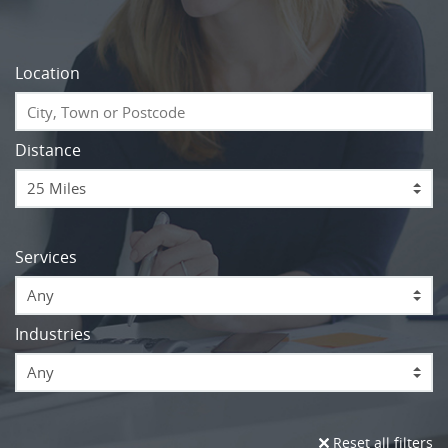
Location
Distance
Services
Any
Industries
Any
Reset all filters