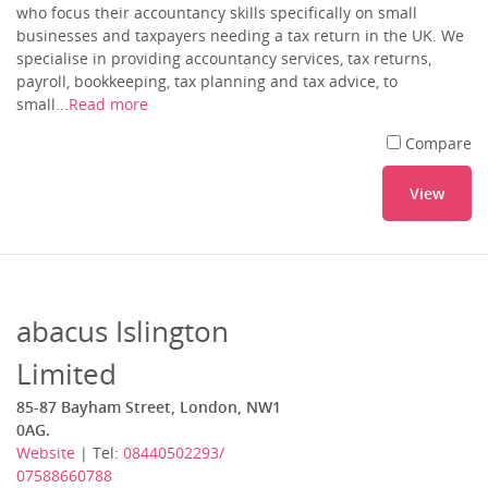
who focus their accountancy skills specifically on small
businesses and taxpayers needing a tax return in the UK. We
specialise in providing accountancy services, tax returns,
payroll, bookkeeping, tax planning and tax advice, to
small...
Read more
Compare
View
abacus Islington
Limited
85-87 Bayham Street, London, NW1
0AG.
Website
| Tel:
08440502293/
07588660788