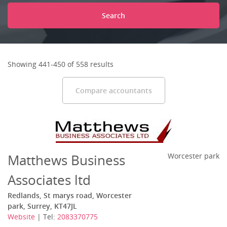
Search
Showing 441-450 of 558 results
Compare accountants
Matthews Business
Worcester park
Associates ltd
Redlands, St marys road, Worcester
park, Surrey, KT47JL
Website
| Tel:
2083370775