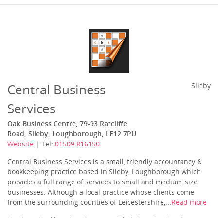
Central Business
Sileby
Services
Oak Business Centre, 79-93 Ratcliffe
Road, Sileby, Loughborough, LE12 7PU
Website
| Tel:
01509 816150
Central Business Services is a small, friendly accountancy &
bookkeeping practice based in Sileby, Loughborough which
provides a full range of services to small and medium size
businesses. Although a local practice whose clients come
from the surrounding counties of Leicestershire,...
Read more