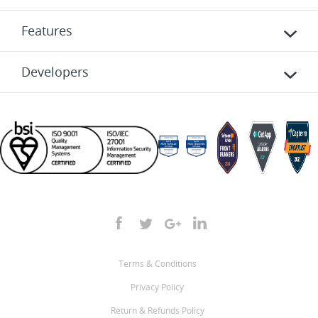
Features
Developers
Terms & Conditions
Privacy Policy
Return & Refunds Policy