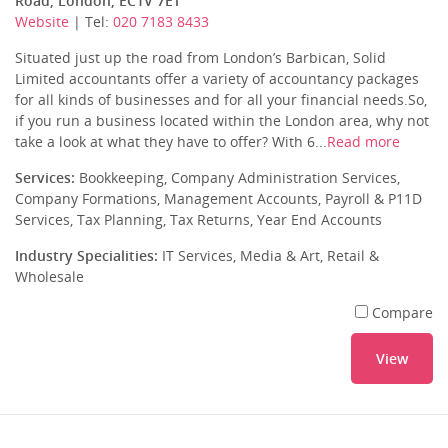
Road, London, EC1V 7ET
Website
| Tel:
020 7183 8433
Situated just up the road from London’s Barbican, Solid
Limited accountants offer a variety of accountancy packages
for all kinds of businesses and for all your financial needs.So,
if you run a business located within the London area, why not
take a look at what they have to offer? With 6...
Read more
Services:
Bookkeeping, Company Administration Services,
Company Formations, Management Accounts, Payroll & P11D
Services, Tax Planning, Tax Returns, Year End Accounts
Industry Specialities:
IT Services, Media & Art, Retail &
Wholesale
Compare
View