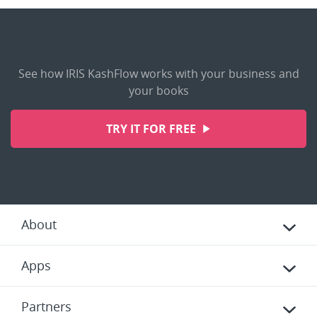
See how IRIS KashFlow works with your business and
your books
TRY IT FOR FREE
About
Apps
Partners