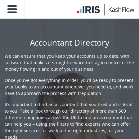
Accountant Directory
We can ensure that you keep your accounts up to date, with
software that makes it straightforward to stay in control of the
money flowing in and out of your business.
Once you’ve got everything in order, you’ll be ready to present
your books to an accountant whenever you need to, and won’t
have to approach the process with trepidation.
It’s important to find an accountant that you trust and is local
to you. Take a look through our directory of more than 500
different companies across the UK to find an accountant that
can help you – using the filters to find experts who can offer
the right services, or work in the right industries, for your
needs.