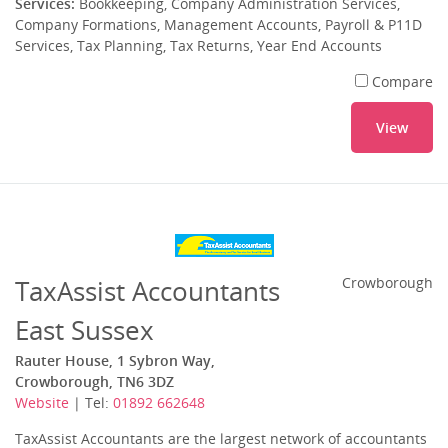
Services:
Bookkeeping, Company Administration Services,
Company Formations, Management Accounts, Payroll & P11D
Services, Tax Planning, Tax Returns, Year End Accounts
Compare
View
TaxAssist Accountants
Crowborough
East Sussex
Rauter House, 1 Sybron Way,
Crowborough, TN6 3DZ
Website
| Tel:
01892 662648
TaxAssist Accountants are the largest network of accountants