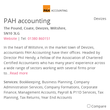
PAH accounting
Devizes
The Pound, Coate, Devizes, Wiltshire,
SN10 3LG
Website
| Tel:
01380 860151
In the heart of Wiltshire, in the market town of Devizes,
accountants PAH Accounting have their offices. Headed by
Director Phil Hendy, a Fellow of the Association of Chartered
Certified Accountants who has many years’ experience across
a wide range of sectors working with several firms prior
to...
Read more
Services:
Bookkeeping, Business Planning, Company
Administration Services, Company Formations, Corporate
Finance, Management Accounts, Payroll & P11D Services, Tax
Planning, Tax Returns, Year End Accounts
Compare