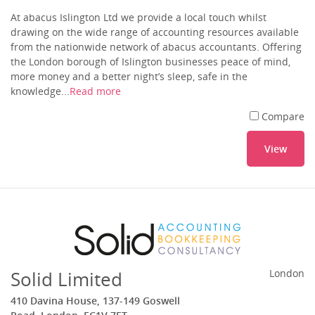
At abacus Islington Ltd we provide a local touch whilst
drawing on the wide range of accounting resources available
from the nationwide network of abacus accountants. Offering
the London borough of Islington businesses peace of mind,
more money and a better night’s sleep, safe in the
knowledge...
Read more
Compare
View
Solid Limited
London
410 Davina House, 137-149 Goswell