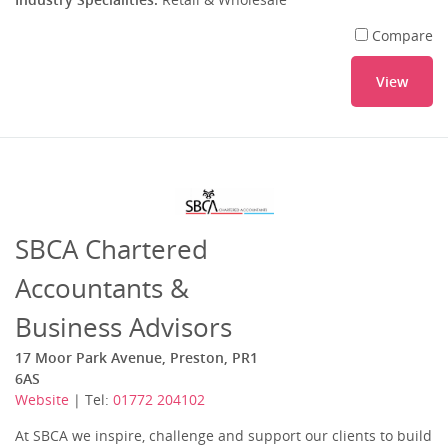
Compare
View
SBCA Chartered
Accountants &
Business Advisors
17 Moor Park Avenue, Preston, PR1
6AS
Website
| Tel:
01772 204102
At SBCA we inspire, challenge and support our clients to build