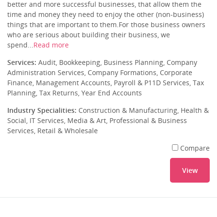
better and more successful businesses, that allow them the
time and money they need to enjoy the other (non-business)
things that are important to them.For those business owners
who are serious about building their business, we
spend...
Read more
Services:
Audit, Bookkeeping, Business Planning, Company
Administration Services, Company Formations, Corporate
Finance, Management Accounts, Payroll & P11D Services, Tax
Planning, Tax Returns, Year End Accounts
Industry Specialities:
Construction & Manufacturing, Health &
Social, IT Services, Media & Art, Professional & Business
Services, Retail & Wholesale
Compare
View