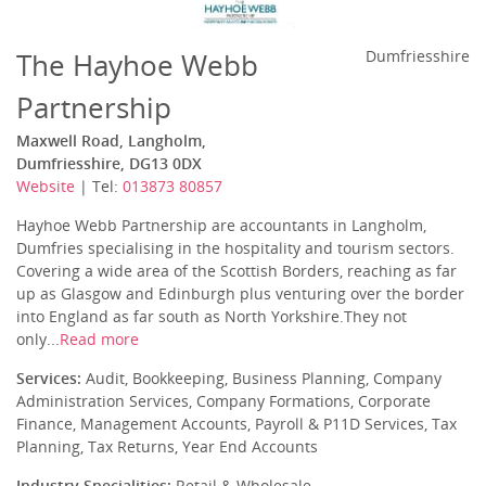
The Hayhoe Webb
Dumfriesshire
Partnership
Maxwell Road, Langholm,
Dumfriesshire, DG13 0DX
Website
| Tel:
013873 80857
Hayhoe Webb Partnership are accountants in Langholm,
Dumfries specialising in the hospitality and tourism sectors.
Covering a wide area of the Scottish Borders, reaching as far
up as Glasgow and Edinburgh plus venturing over the border
into England as far south as North Yorkshire.They not
only...
Read more
Services:
Audit, Bookkeeping, Business Planning, Company
Administration Services, Company Formations, Corporate
Finance, Management Accounts, Payroll & P11D Services, Tax
Planning, Tax Returns, Year End Accounts
Industry Specialities:
Retail & Wholesale