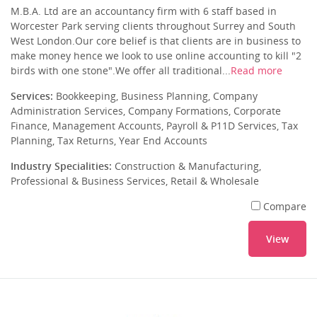
M.B.A. Ltd are an accountancy firm with 6 staff based in
Worcester Park serving clients throughout Surrey and South
West London.Our core belief is that clients are in business to
make money hence we look to use online accounting to kill "2
birds with one stone".We offer all traditional...
Read more
Services:
Bookkeeping, Business Planning, Company
Administration Services, Company Formations, Corporate
Finance, Management Accounts, Payroll & P11D Services, Tax
Planning, Tax Returns, Year End Accounts
Industry Specialities:
Construction & Manufacturing,
Professional & Business Services, Retail & Wholesale
Compare
View