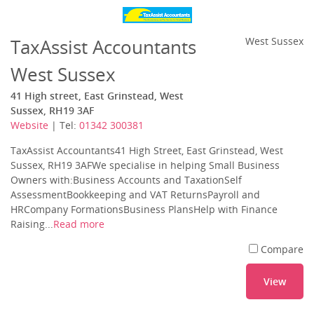
TaxAssist Accountants
West Sussex
West Sussex
41 High street, East Grinstead, West
Sussex, RH19 3AF
Website
| Tel:
01342 300381
TaxAssist Accountants41 High Street, East Grinstead, West
Sussex, RH19 3AFWe specialise in helping Small Business
Owners with:Business Accounts and TaxationSelf
AssessmentBookkeeping and VAT ReturnsPayroll and
HRCompany FormationsBusiness PlansHelp with Finance
Raising...
Read more
Compare
View