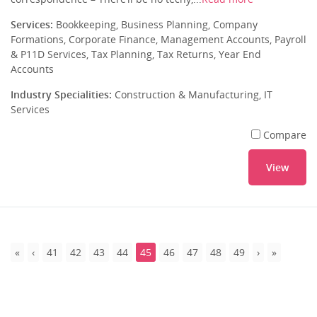
Services:
Bookkeeping, Business Planning, Company
Formations, Corporate Finance, Management Accounts, Payroll
& P11D Services, Tax Planning, Tax Returns, Year End
Accounts
Industry Specialities:
Construction & Manufacturing, IT
Services
Compare
View
41
42
43
44
45
46
47
48
49