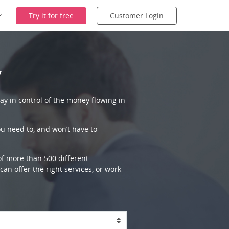
Try it for free
Customer Login
y
ay in control of the money flowing in
ou need to, and won’t have to
 of more than 500 different
an offer the right services, or work