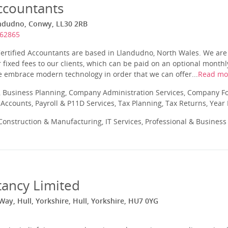
ccountants
andudno, Conwy, LL30 2RB
862865
Certified Accountants are based in Llandudno, North Wales. We are
 fixed fees to our clients, which can be paid on an optional month
e embrace modern technology in order that we can offer...
Read mo
 Business Planning, Company Administration Services, Company Fo
ccounts, Payroll & P11D Services, Tax Planning, Tax Returns, Year
onstruction & Manufacturing, IT Services, Professional & Business
tancy Limited
ay, Hull, Yorkshire, Hull, Yorkshire, HU7 0YG