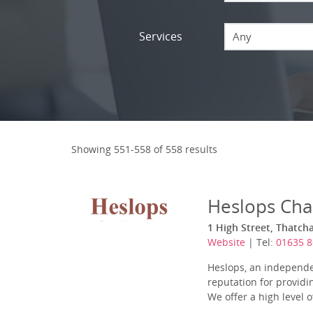
Services
Any
Showing 551-558 of 558 results
Heslops Cha
1 High Street, Thatch
Website
| Tel:
01635 
Heslops, an independe
reputation for provid
We offer a high level 