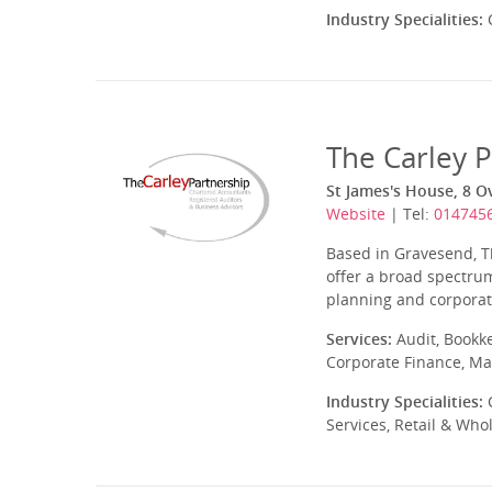
Industry Specialities:
C
The Carley 
St James's House, 8 Ov
Website
| Tel:
014745
Based in Gravesend, T
offer a broad spectrum
planning and corporate
Services:
Audit, Bookk
Corporate Finance, Ma
Industry Specialities:
C
Services, Retail & Who