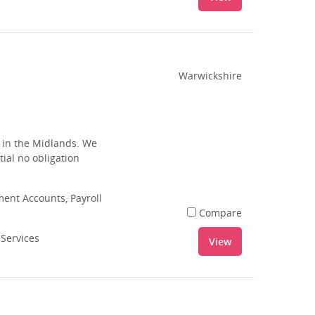
Warwickshire
s in the Midlands. We
tial no obligation
nt Accounts, Payroll
Compare
 Services
View