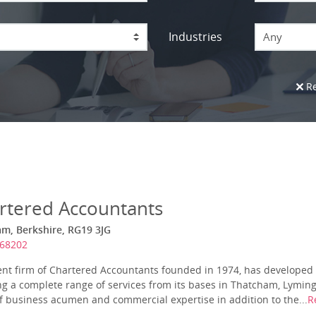
Industries
Any
Re
rtered Accountants
am, Berkshire, RG19 3JG
868202
nt firm of Chartered Accountants founded in 1974, has developed 
ing a complete range of services from its bases in Thatcham, Lymi
of business acumen and commercial expertise in addition to the...
R