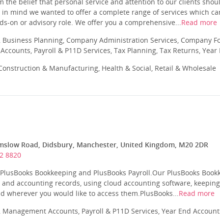
 the belief that personal service and attention to our clients sho
 in mind we wanted to offer a complete range of services which can
nds-on or advisory role. We offer you a comprehensive...
Read more
 Business Planning, Company Administration Services, Company Fo
ccounts, Payroll & P11D Services, Tax Planning, Tax Returns, Year
onstruction & Manufacturing, Health & Social, Retail & Wholesale
mslow Road, Didsbury, Manchester, United Kingdom, M20 2DR
2 8820
r PlusBooks Bookkeeping and PlusBooks Payroll.Our PlusBooks Bookk
 and accounting records, using cloud accounting software, keepin
d wherever you would like to access them.PlusBooks...
Read more
 Management Accounts, Payroll & P11D Services, Year End Account