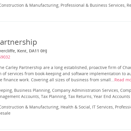
onstruction & Manufacturing, Professional & Business Services, Re
Partnership
ercliffe, Kent, DA11 0HJ
69032
he Carley Partnership are a long established, proactive firm of Ch
 of services from book-keeping and software implementation to aud
 finance work. Covering all sizes of business from small...
Read mo
eeping, Business Planning, Company Administration Services, Com
nagement Accounts, Tax Planning, Tax Returns, Year End Accounts
onstruction & Manufacturing, Health & Social, IT Services, Profess
lesale