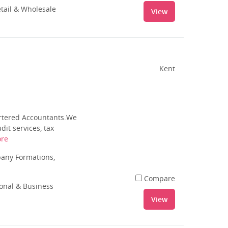
tail & Wholesale
View
Kent
artered Accountants.We
it services, tax
re
pany Formations,
Compare
ional & Business
View