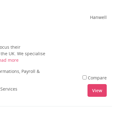
Hanwell
ocus their
 the UK. We specialise
ead more
rmations, Payroll &
Compare
 Services
View