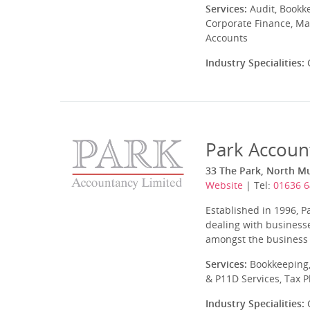
Services:
Audit, Bookk
Corporate Finance, Ma
Accounts
Industry Specialities:
C
Park Accoun
33 The Park, North 
Website
| Tel:
01636 
Established in 1996, P
dealing with businesse
amongst the business ty
Services:
Bookkeeping,
& P11D Services, Tax 
Industry Specialities:
C