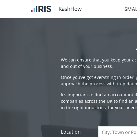
SMAL
We can ensure that you keep your acc
and out of your business.
Once you’ve got everything in order,
approach the process with trepidatio
It’s important to find an accountant 
companies across the UK to find an ac
in the right industries, for your need
Location