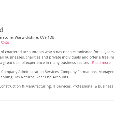
td
herstone, Warwickshire, CV9 1DB
15264
m of chartered accountants which has been established for 35 year
ll businesses, charities and private individuals and offer a free ini
a great deal of experience in many business sectors...
Read more
 Company Administration Services, Company Formations, Manageme
Planning, Tax Returns, Year End Accounts
onstruction & Manufacturing, IT Services, Professional & Business