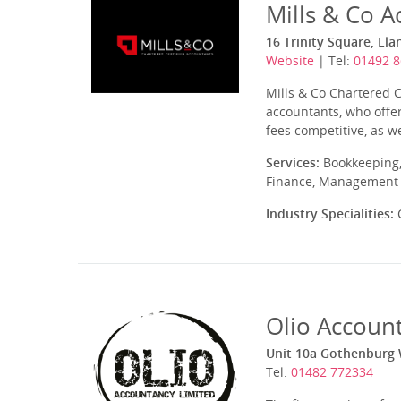
Mills & Co A
16 Trinity Square, Ll
Website
| Tel:
01492 
Mills & Co Chartered 
accountants, who offer
fees competitive, as w
Services:
Bookkeeping,
Finance, Management A
Industry Specialities:
C
Olio Accoun
Unit 10a Gothenburg W
Tel:
01482 772334