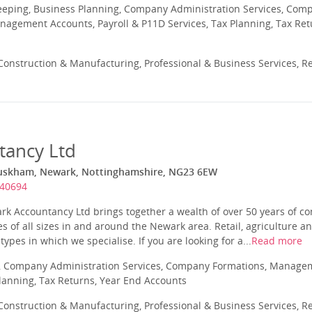
eeping, Business Planning, Company Administration Services, Com
nagement Accounts, Payroll & P11D Services, Tax Planning, Tax Ret
onstruction & Manufacturing, Professional & Business Services, Re
tancy Ltd
Muskham, Newark, Nottinghamshire, NG23 6EW
640694
ark Accountancy Ltd brings together a wealth of over 50 years of 
s of all sizes in and around the Newark area. Retail, agriculture a
pes in which we specialise. If you are looking for a...
Read more
 Company Administration Services, Company Formations, Manageme
Planning, Tax Returns, Year End Accounts
onstruction & Manufacturing, Professional & Business Services, Re