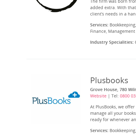
The firm was born from
added extra. With that
client’s needs in a ha
Services:
Bookkeeping,
Finance, Management A
Industry Specialities:
C
Plusbooks
Grove House, 780 Wil
Website
| Tel:
0800 03
At PlusBooks, we offe
manage all your books
ready for whenever an
Services:
Bookkeeping,