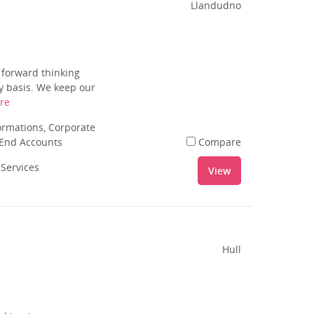
Llandudno
 forward thinking
ly basis. We keep our
re
rmations, Corporate
 End Accounts
Compare
 Services
View
Hull