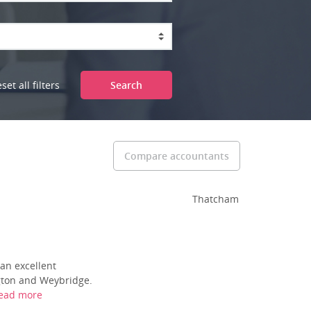
set all filters
Search
Compare accountants
Thatcham
an excellent
ngton and Weybridge.
ead more