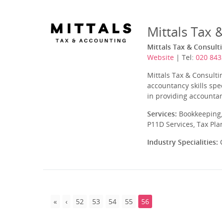
Mittals Tax 
Mittals Tax & Consult
Website
| Tel:
020 843
Mittals Tax & Consulti
accountancy skills spe
in providing accountan
Services:
Bookkeeping,
P11D Services, Tax Pl
Industry Specialities:
C
52
53
54
55
56