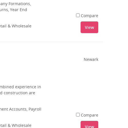
pany Formations,
urns, Year End
Compare
tail & Wholesale
View
Newark
combined experience in
nd construction are
nt Accounts, Payroll
Compare
tail & Wholesale
View