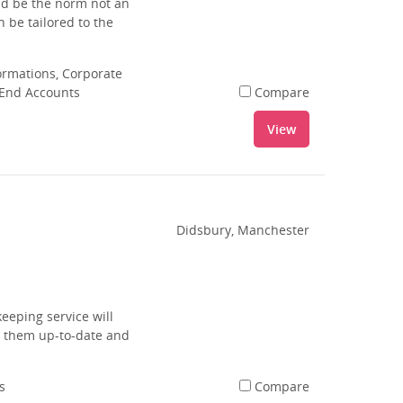
uld be the norm not an
 be tailored to the
rmations, Corporate
 End Accounts
Compare
View
Didsbury, Manchester
eeping service will
g them up-to-date and
s
Compare