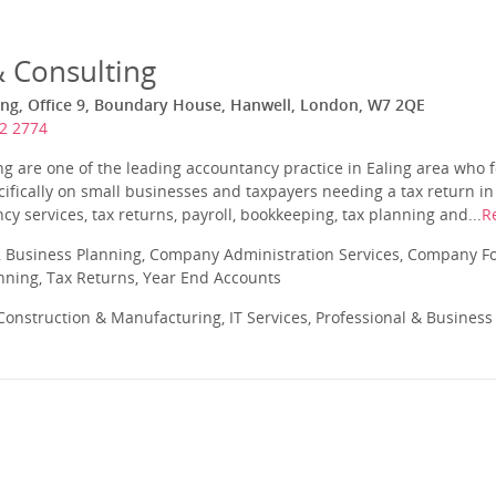
& Consulting
ing, Office 9, Boundary House, Hanwell, London, W7 2QE
2 2774
ng are one of the leading accountancy practice in Ealing area who f
cifically on small businesses and taxpayers needing a tax return in
cy services, tax returns, payroll, bookkeeping, tax planning and...
R
 Business Planning, Company Administration Services, Company Fo
anning, Tax Returns, Year End Accounts
onstruction & Manufacturing, IT Services, Professional & Business