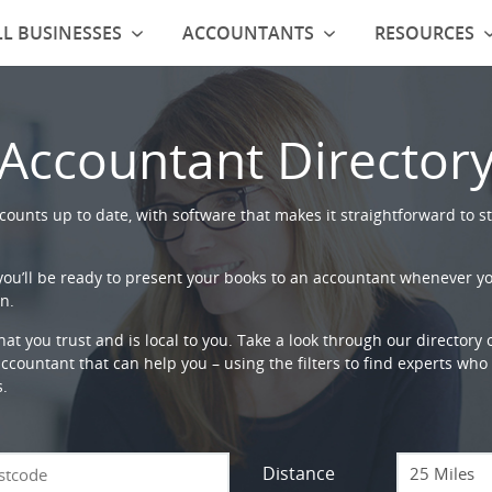
L BUSINESSES
ACCOUNTANTS
RESOURCES
Accountant Director
ounts up to date, with software that makes it straightforward to st
 you’ll be ready to present your books to an accountant whenever y
n.
that you trust and is local to you. Take a look through our directory
countant that can help you – using the filters to find experts who c
s.
Distance