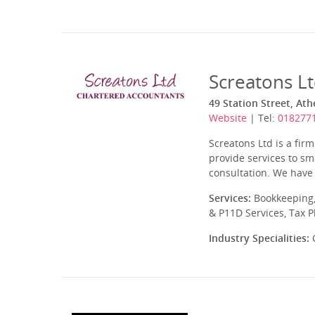
Screatons L
49 Station Street, At
Website
| Tel:
018277
Screatons Ltd is a fir
provide services to sma
consultation. We have 
Services:
Bookkeeping,
& P11D Services, Tax 
Industry Specialities:
C