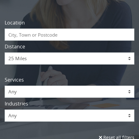
Location
Distance
Services
Any
Industries
Any
Reset all filters