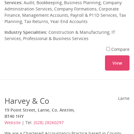
Services:
Audit, Bookkeeping, Business Planning, Company
Administration Services, Company Formations, Corporate
Finance, Management Accounts, Payroll & P11D Services, Tax
Planning, Tax Returns, Year End Accounts
Industry Specialities:
Construction & Manufacturing, IT
Services, Professional & Business Services
Compare
View
Harvey & Co
Larne
19 Point Street, Larne, Co. Antrim,
BT40 1HY
Website
| Tel:
(028) 28260297
We are a Chartered Accountancy Practice based in County