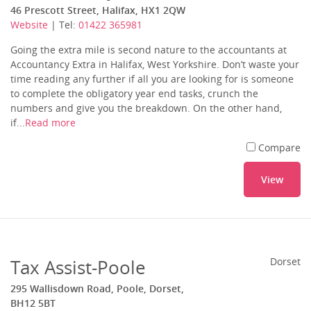
46 Prescott Street, Halifax, HX1 2QW
Website
| Tel:
01422 365981
Going the extra mile is second nature to the accountants at
Accountancy Extra in Halifax, West Yorkshire. Don’t waste your
time reading any further if all you are looking for is someone
to complete the obligatory year end tasks, crunch the
numbers and give you the breakdown. On the other hand,
if...
Read more
Compare
View
Tax Assist-Poole
Dorset
295 Wallisdown Road, Poole, Dorset,
BH12 5BT