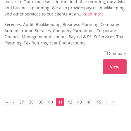
our area. Our expertise is in the field of accounting, tax advice
and business planning. We also provide payroll, bookkeeping
and other services to our clients.At an...
Read more
Services:
Audit, Bookkeeping, Business Planning, Company
Administration Services, Company Formations, Corporate
Finance, Management Accounts, Payroll & P11D Services, Tax
Planning, Tax Returns, Year End Accounts
Compare
View
37
38
39
40
41
42
43
44
45