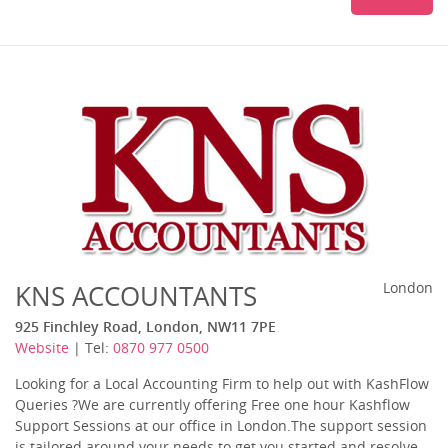
KNS ACCOUNTANTS
London
925 Finchley Road, London, NW11 7PE
Website
| Tel:
0870 977 0500
Looking for a Local Accounting Firm to help out with KashFlow
Queries ?We are currently offering Free one hour Kashflow
Support Sessions at our office in London.The support session
is tailored around your needs to get you started and resolve