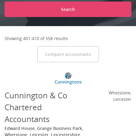
Search
Showing 401-410 of 558 results
Compare accountants
Cunnington & Co
Whetstone,
Leicester
Chartered
Accountants
Edward House, Grange Business Park,
Whetstone, Leicester, Leicestershire,