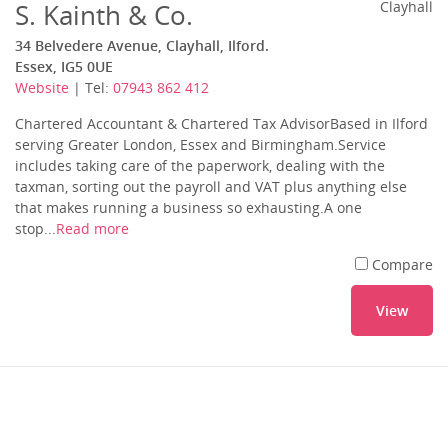
S. Kainth & Co.
Clayhall
34 Belvedere Avenue, Clayhall, Ilford.
Essex, IG5 0UE
Website
| Tel:
07943 862 412
Chartered Accountant & Chartered Tax AdvisorBased in Ilford
serving Greater London, Essex and Birmingham.Service
includes taking care of the paperwork, dealing with the
taxman, sorting out the payroll and VAT plus anything else
that makes running a business so exhausting.A one
stop...
Read more
Compare
View