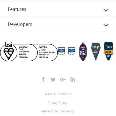
Features
Developers
Terms & Conditions
Privacy Policy
Return & Refunds Policy