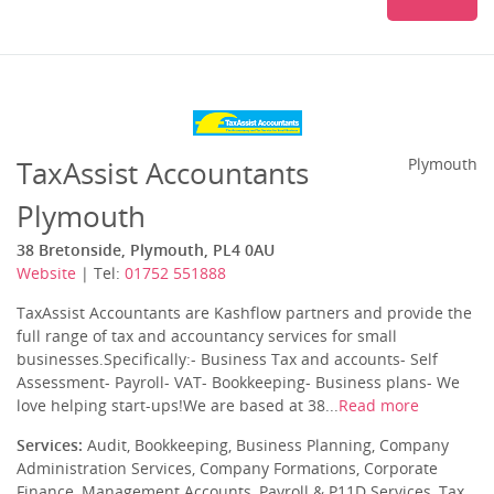
TaxAssist Accountants
Plymouth
Plymouth
38 Bretonside, Plymouth, PL4 0AU
Website
| Tel:
01752 551888
TaxAssist Accountants are Kashflow partners and provide the
full range of tax and accountancy services for small
businesses.Specifically:- Business Tax and accounts- Self
Assessment- Payroll- VAT- Bookkeeping- Business plans- We
love helping start-ups!We are based at 38...
Read more
Services:
Audit, Bookkeeping, Business Planning, Company
Administration Services, Company Formations, Corporate
Finance, Management Accounts, Payroll & P11D Services, Tax