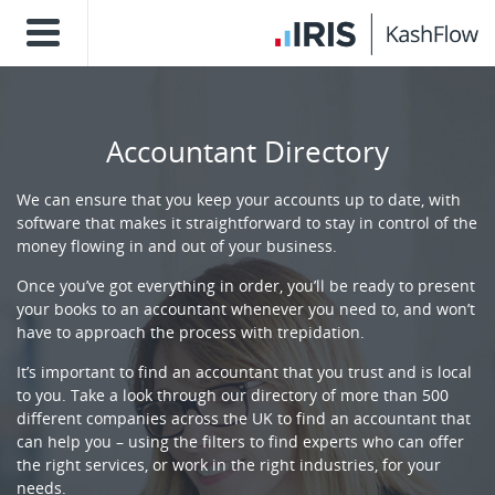
Accountant Directory
We can ensure that you keep your accounts up to date, with
software that makes it straightforward to stay in control of the
money flowing in and out of your business.
Once you’ve got everything in order, you’ll be ready to present
your books to an accountant whenever you need to, and won’t
have to approach the process with trepidation.
It’s important to find an accountant that you trust and is local
to you. Take a look through our directory of more than 500
different companies across the UK to find an accountant that
can help you – using the filters to find experts who can offer
the right services, or work in the right industries, for your
needs.