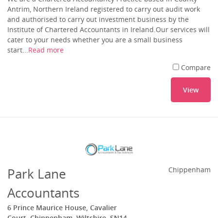
Antrim, Northern Ireland registered to carry out audit work
and authorised to carry out investment business by the
Institute of Chartered Accountants in Ireland.Our services will
cater to your needs whether you are a small business
start...
Read more
Compare
View
Park Lane
Chippenham
Accountants
6 Prince Maurice House, Cavalier
Court, Chippenham, Wiltshire, SN14