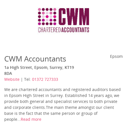
CWM Accountants
Epsom
1a High Street, Epsom, Surrey, KT19
8DA
Website
| Tel:
01372 727333
We are chartered accountants and registered auditors based
in Epsom High Street in Surrey. Established 14 years ago, we
provide both general and specialist services to both private
and corporate clients.The main theme amongst our client
base is the fact that the same person or group of
people...
Read more