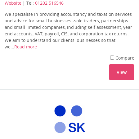
Website
| Tel:
01202 516546
We specialise in providing accountancy and taxation services
and advice for small businesses:-sole traders, partnerships
and small limited companies, including self assessment, year
end accounts, VAT, payroll, CIS, and corporation tax returns.
We aim to understand our clients' businesses so that
we...
Read more
Compare
View