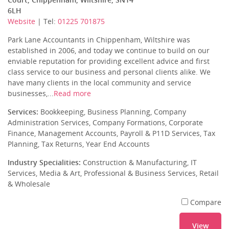
6LH
Website
| Tel:
01225 701875
Park Lane Accountants in Chippenham, Wiltshire was
established in 2006, and today we continue to build on our
enviable reputation for providing excellent advice and first
class service to our business and personal clients alike. We
have many clients in the local community and service
businesses,...
Read more
Services:
Bookkeeping, Business Planning, Company
Administration Services, Company Formations, Corporate
Finance, Management Accounts, Payroll & P11D Services, Tax
Planning, Tax Returns, Year End Accounts
Industry Specialities:
Construction & Manufacturing, IT
Services, Media & Art, Professional & Business Services, Retail
& Wholesale
Compare
View