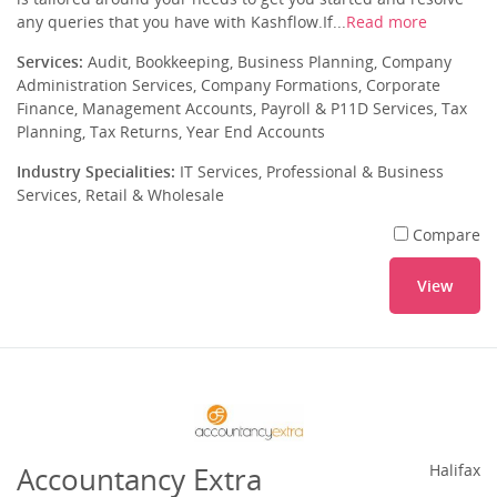
any queries that you have with Kashflow.If...
Read more
Services:
Audit, Bookkeeping, Business Planning, Company
Administration Services, Company Formations, Corporate
Finance, Management Accounts, Payroll & P11D Services, Tax
Planning, Tax Returns, Year End Accounts
Industry Specialities:
IT Services, Professional & Business
Services, Retail & Wholesale
Compare
View
Accountancy Extra
Halifax