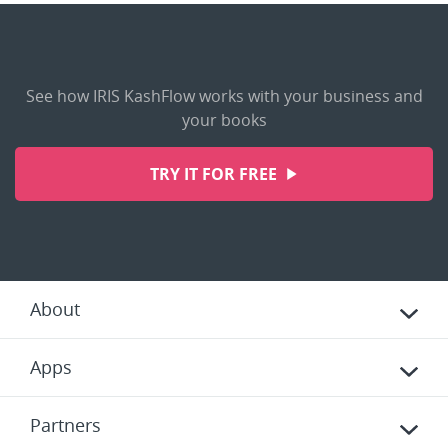
See how IRIS KashFlow works with your business and
your books
TRY IT FOR FREE
About
Apps
Partners