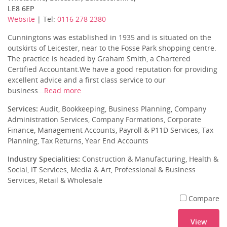
LE8 6EP
Website
| Tel:
0116 278 2380
Cunningtons was established in 1935 and is situated on the
outskirts of Leicester, near to the Fosse Park shopping centre.
The practice is headed by Graham Smith, a Chartered
Certified Accountant.We have a good reputation for providing
excellent advice and a first class service to our
business...
Read more
Services:
Audit, Bookkeeping, Business Planning, Company
Administration Services, Company Formations, Corporate
Finance, Management Accounts, Payroll & P11D Services, Tax
Planning, Tax Returns, Year End Accounts
Industry Specialities:
Construction & Manufacturing, Health &
Social, IT Services, Media & Art, Professional & Business
Services, Retail & Wholesale
Compare
View