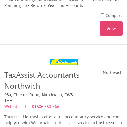
Planning, Tax Returns, Year End Accounts
Compare
View
TaxAssist Accountants
Northwich
Northwich
93a, Chester Road, Northwich, CW8
1HH
Website
| Tel:
01606 553 566
TaxAssist Northwich offer a full accountancy service and can
help you with:We provide a first-class service to businesses in