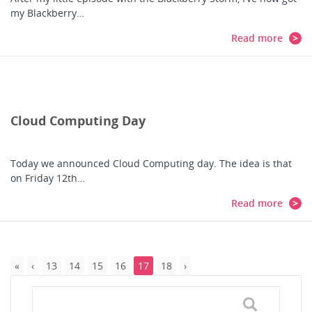
my Blackberry…
Read more
Cloud Computing Day
Today we announced Cloud Computing day. The idea is that
on Friday 12th…
Read more
13
14
15
16
17
18