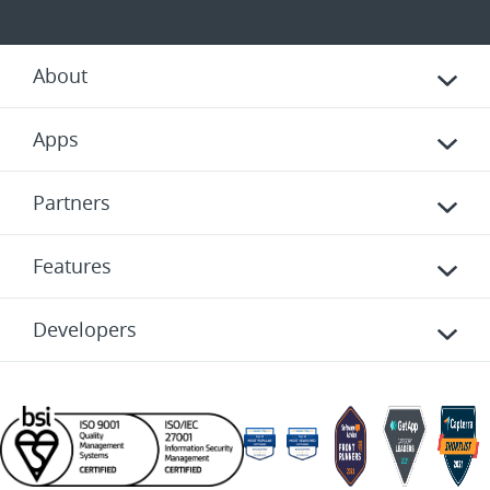
About
Apps
Partners
Features
Developers