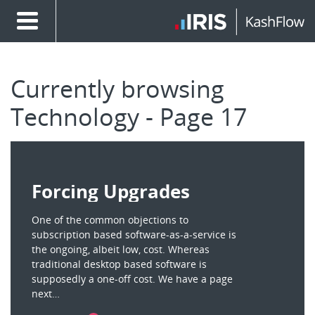
Currently browsing
Technology - Page 17
Forcing Upgrades
One of the common objections to
subscription based software-as-a-service is
the ongoing, albeit low, cost. Whereas
traditional desktop based software is
supposedly a one-off cost. We have a page
next…