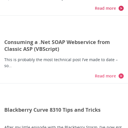
Read more
Consuming a .Net SOAP Webservice from
Classic ASP (VBScript)
This is probably the most technical post I’ve made to date –
so…
Read more
Blackberry Curve 8310 Tips and Tricks
After my little episode with the Blackberry Storm, I’ve now got