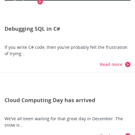
Read more
Debugging SQL in C#
If you write C# code, then you’ve probably felt the frustration
of trying…
Read more
Cloud Computing Day has arrived
We’ve all been waiting for that great day in December. The
snow is…