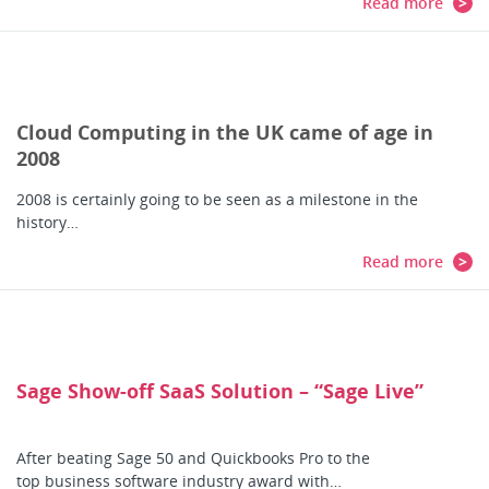
Read more
Cloud Computing in the UK came of age in
2008
2008 is certainly going to be seen as a milestone in the
history…
Read more
Sage Show-off SaaS Solution – “Sage Live”
After beating Sage 50 and Quickbooks Pro to the
top business software industry award with…