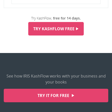
Try KashFlow,
free for 14 days.
TRY KASHFLOW FREE
See how IRIS KashFlow works with your business and
your books
TRY IT FOR FREE