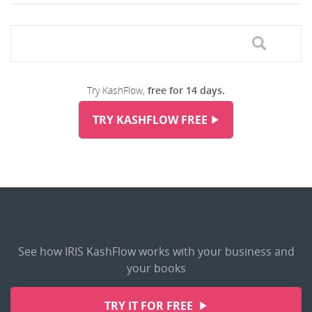
Try KashFlow,
free for 14 days.
TRY KASHFLOW FREE
See how IRIS KashFlow works with your business and
your books
TRY IT FOR FREE