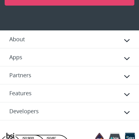
About
Apps
Partners
Features
Developers