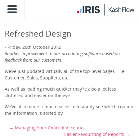
Refreshed Design
Friday, 26th October 2012
Another improvement to our accounting software based on
feedback from our customers:
We’ve just updated virtually all of the top-level pages – i.e.
Customer, Sales, Suppliers, etc.
As well as loading much quicker they’re also a lot less
cluttered and easier on the eye.
We’ve also made it much easier to instantly see which column
the information is sorted by
Managing Your Chart of Accounts
Easier Favouriting of Reports