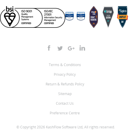
Terms & Conditions
Privacy Policy
Return & Refunds Policy
Sitemap
Contact Us
Preference Centre
© Copyright 2026 KashFlow Software Ltd, All rights reserved.