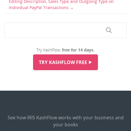
Editing Description, Sales Type and Outgoing Type on
Individual PayPal Transactions
Try KashFlow,
free for 14 days.
TRY KASHFLOW FREE
See how IRIS KashFlow works with your business and
your books