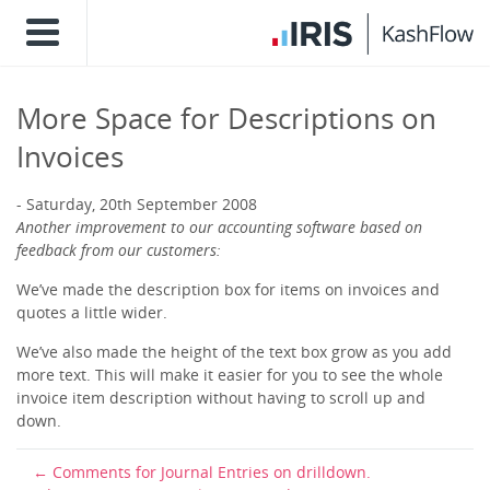
More Space for Descriptions on
Invoices
Saturday, 20th September 2008
Another improvement to our accounting software based on
feedback from our customers:
We’ve made the description box for items on invoices and
quotes a little wider.
We’ve also made the height of the text box grow as you add
more text. This will make it easier for you to see the whole
invoice item description without having to scroll up and
down.
Comments for Journal Entries on drilldown.