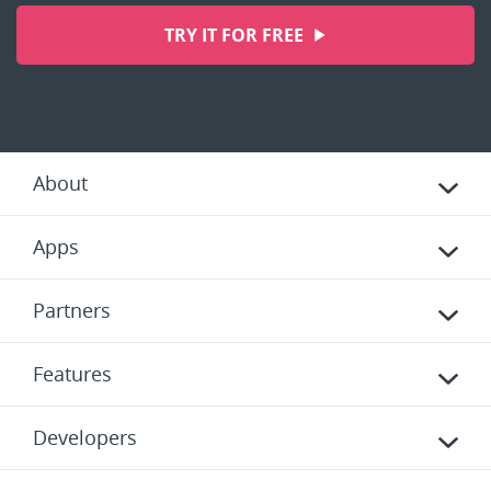
TRY IT FOR FREE
About
Apps
Partners
Features
Developers