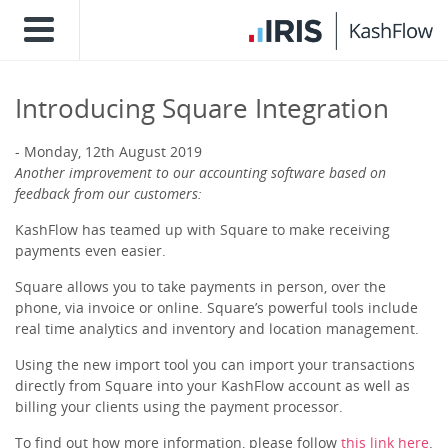
Introducing Square Integration
Monday, 12th August 2019
Another improvement to our accounting software based on
feedback from our customers:
KashFlow has teamed up with Square to make receiving
payments even easier.
Square allows you to take payments in person, over the
phone, via invoice or online. Square’s powerful tools include
real time analytics and inventory and location management.
Using the new import tool you can import your transactions
directly from Square into your KashFlow account as well as
billing your clients using the payment processor.
To find out how more information, please follow
this link here
.