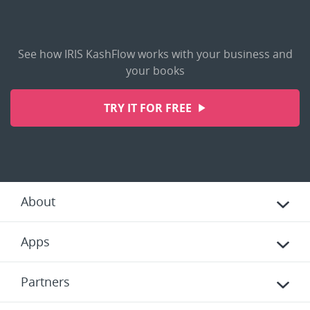
See how IRIS KashFlow works with your business and
your books
TRY IT FOR FREE
About
Apps
Partners