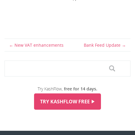
New VAT enhancements
Bank Feed Update
Try KashFlow,
free for 14 days.
TRY KASHFLOW FREE