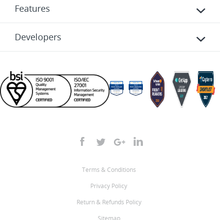
Features
Developers
Terms & Conditions
Privacy Policy
Return & Refunds Policy
Sitemap