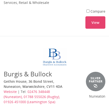
Services, Retail & Wholesale
Compare
View
Burgis & Bullock
SILVER
Gethin House, 36 Bond Street,
PARTNER
Nuneaton, Warwickshire, CV11 4DA
Website
| Tel:
02476 348448
Nuneaton
(Nuneaton), 01788 555026 (Rugby),
01926 451000 (Leamington Spa)