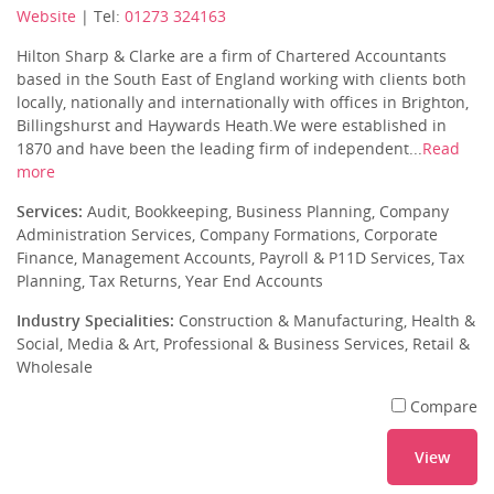
Website
| Tel:
01273 324163
Hilton Sharp & Clarke are a firm of Chartered Accountants
based in the South East of England working with clients both
locally, nationally and internationally with offices in Brighton,
Billingshurst and Haywards Heath.We were established in
1870 and have been the leading firm of independent...
Read
more
Services:
Audit, Bookkeeping, Business Planning, Company
Administration Services, Company Formations, Corporate
Finance, Management Accounts, Payroll & P11D Services, Tax
Planning, Tax Returns, Year End Accounts
Industry Specialities:
Construction & Manufacturing, Health &
Social, Media & Art, Professional & Business Services, Retail &
Wholesale
Compare
View