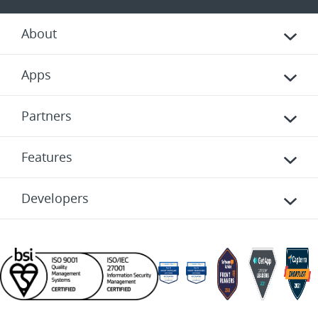
About
Apps
Partners
Features
Developers