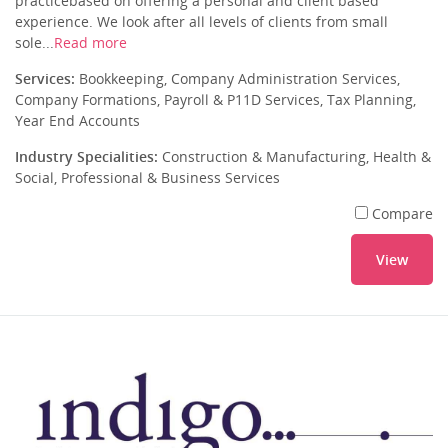
practicebased on offering a personal and client based
experience. We look after all levels of clients from small
sole...
Read more
Services:
Bookkeeping, Company Administration Services,
Company Formations, Payroll & P11D Services, Tax Planning,
Year End Accounts
Industry Specialities:
Construction & Manufacturing, Health &
Social, Professional & Business Services
Compare
View