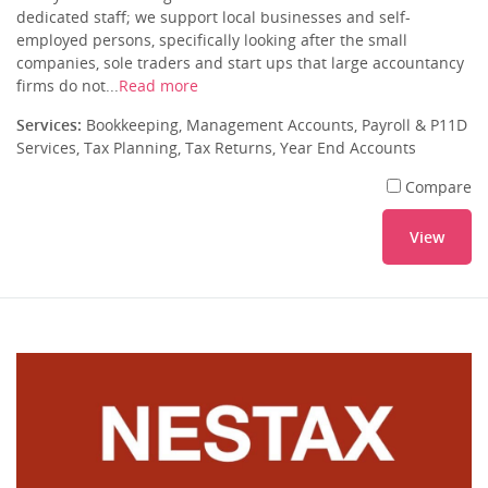
dedicated staff; we support local businesses and self-
employed persons, specifically looking after the small
companies, sole traders and start ups that large accountancy
firms do not...
Read more
Services:
Bookkeeping, Management Accounts, Payroll & P11D
Services, Tax Planning, Tax Returns, Year End Accounts
Compare
View