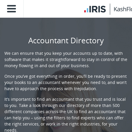
Accountant Directory
We can ensure that you keep your accounts up to date, with
software that makes it straightforward to stay in control of the
money flowing in and out of your business.
Once you’ve got everything in order, you’ll be ready to present
your books to an accountant whenever you need to, and won’t
have to approach the process with trepidation.
It’s important to find an accountant that you trust and is local
to you. Take a look through our directory of more than 500
different companies across the UK to find an accountant that
can help you – using the filters to find experts who can offer
the right services, or work in the right industries, for your
needs.