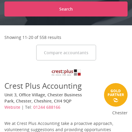
Search
Showing 11-20 of 558 results
Compare accountants
Crest Plus Accounting
GOLD
Unit 3, Office Village, Chester Business
PARTNER
Park, Chester, Cheshire, CH4 9QP
Website
| Tel:
01244 688166
Chester
We at Crest Plus Accounting take a proactive approach,
volunteering suggestions and providing opportunities