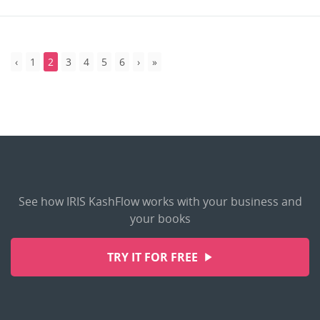
1
2
3
4
5
6
See how IRIS KashFlow works with your business and
your books
TRY IT FOR FREE