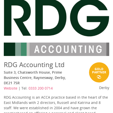
RDG Accounting Ltd
GOLD
Suite 3, Chatsworth House, Prime
PARTNER
Business Centre, Raynesway, Derby,
DE21 7SR
Derby
Website
| Tel:
0333 200 0714
RDG Accounting is an ACCA practice based in the heart of the
East Midlands with 2 directors, Russell and Katrina and 8
staff. We were established in 2004 and have grown the