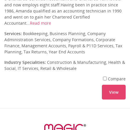
and now employs eight staff.Having been in practice since
1986, Amanda qualified as an accounting technician in 1990
and went on to gain her Chartered Certified
Accountant...
Read more
Services:
Bookkeeping, Business Planning, Company
Administration Services, Company Formations, Corporate
Finance, Management Accounts, Payroll & P11D Services, Tax
Planning, Tax Returns, Year End Accounts
Industry Specialities:
Construction & Manufacturing, Health &
Social, IT Services, Retail & Wholesale
Compare
View