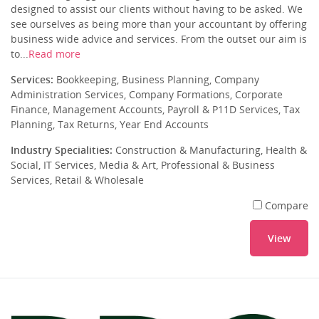
designed to assist our clients without having to be asked. We
see ourselves as being more than your accountant by offering
business wide advice and services. From the outset our aim is
to...
Read more
Services:
Bookkeeping, Business Planning, Company
Administration Services, Company Formations, Corporate
Finance, Management Accounts, Payroll & P11D Services, Tax
Planning, Tax Returns, Year End Accounts
Industry Specialities:
Construction & Manufacturing, Health &
Social, IT Services, Media & Art, Professional & Business
Services, Retail & Wholesale
Compare
View