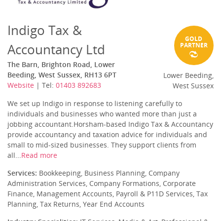
Indigo Tax &
GOLD
Accountancy Ltd
PARTNER
The Barn, Brighton Road, Lower
Beeding, West Sussex, RH13 6PT
Lower Beeding,
Website
| Tel:
01403 892683
West Sussex
We set up Indigo in response to listening carefully to
individuals and businesses who wanted more than just a
jobbing accountant.Horsham-based Indigo Tax & Accountancy
provide accountancy and taxation advice for individuals and
small to mid-sized businesses. They support clients from
all...
Read more
Services:
Bookkeeping, Business Planning, Company
Administration Services, Company Formations, Corporate
Finance, Management Accounts, Payroll & P11D Services, Tax
Planning, Tax Returns, Year End Accounts