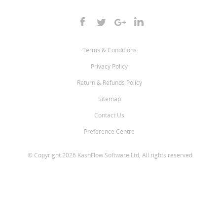
Terms & Conditions
Privacy Policy
Return & Refunds Policy
Sitemap
Contact Us
Preference Centre
© Copyright 2026 KashFlow Software Ltd, All rights reserved.