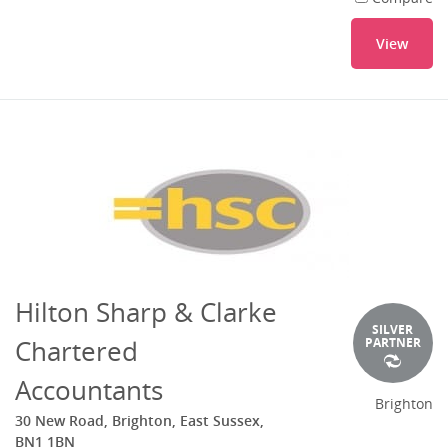
View
Hilton Sharp & Clarke
SILVER
Chartered
PARTNER
Accountants
Brighton
30 New Road, Brighton, East Sussex,
BN1 1BN