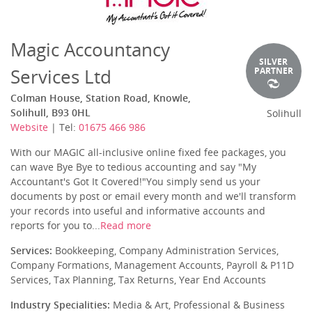
Magic Accountancy
SILVER
Services Ltd
PARTNER
Colman House, Station Road, Knowle,
Solihull, B93 0HL
Solihull
Website
| Tel:
01675 466 986
With our MAGIC all-inclusive online fixed fee packages, you
can wave Bye Bye to tedious accounting and say "My
Accountant's Got It Covered!"You simply send us your
documents by post or email every month and we'll transform
your records into useful and informative accounts and
reports for you to...
Read more
Services:
Bookkeeping, Company Administration Services,
Company Formations, Management Accounts, Payroll & P11D
Services, Tax Planning, Tax Returns, Year End Accounts
Industry Specialities:
Media & Art, Professional & Business