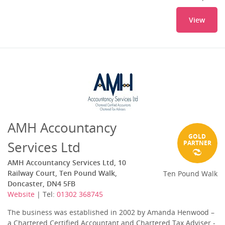
View
AMH Accountancy
GOLD
Services Ltd
PARTNER
AMH Accountancy Services Ltd, 10
Railway Court, Ten Pound Walk,
Ten Pound Walk
Doncaster, DN4 5FB
Website
| Tel:
01302 368745
The business was established in 2002 by Amanda Henwood –
a Chartered Certified Accountant and Chartered Tax Adviser -