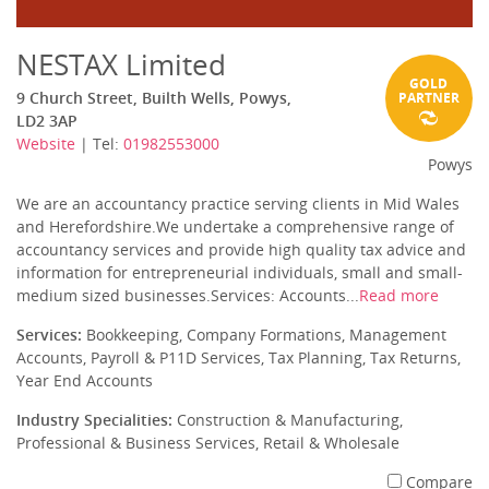
NESTAX Limited
GOLD
9 Church Street, Builth Wells, Powys,
PARTNER
LD2 3AP
Website
| Tel:
01982553000
Powys
We are an accountancy practice serving clients in Mid Wales
and Herefordshire.We undertake a comprehensive range of
accountancy services and provide high quality tax advice and
information for entrepreneurial individuals, small and small-
medium sized businesses.Services: Accounts...
Read more
Services:
Bookkeeping, Company Formations, Management
Accounts, Payroll & P11D Services, Tax Planning, Tax Returns,
Year End Accounts
Industry Specialities:
Construction & Manufacturing,
Professional & Business Services, Retail & Wholesale
Compare