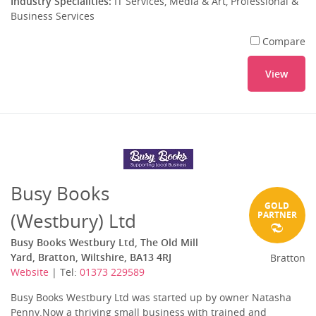
Industry Specialities:
IT Services, Media & Art, Professional &
Business Services
Compare
View
Busy Books
GOLD
(Westbury) Ltd
PARTNER
Busy Books Westbury Ltd, The Old Mill
Yard, Bratton, Wiltshire, BA13 4RJ
Bratton
Website
| Tel:
01373 229589
Busy Books Westbury Ltd was started up by owner Natasha
Penny.Now a thriving small business with trained and