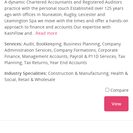
A dynamic Chartered Accountants and Registered Auditors
practice with the personal touch.Established over 125 years
ago with offices in Nuneaton, Rugby, Leicester and
Leamington Spa we move with the times and offer a hands-on
approach to finance and accounts.Our expertise with
KashFlow and...
Read more
Services:
Audit, Bookkeeping, Business Planning, Company
Administration Services, Company Formations, Corporate
Finance, Management Accounts, Payroll & P11D Services, Tax
Planning, Tax Returns, Year End Accounts
Industry Specialities:
Construction & Manufacturing, Health &
Social, Retail & Wholesale
Compare
View