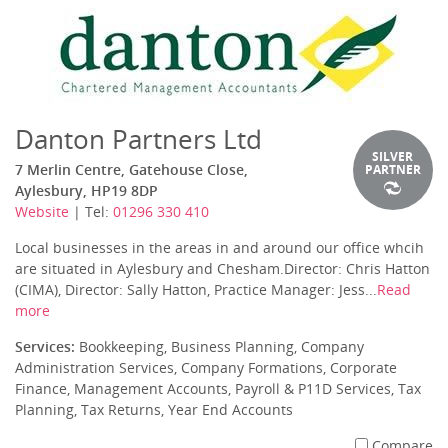
Danton Partners Ltd
SILVER
7 Merlin Centre, Gatehouse Close,
PARTNER
Aylesbury, HP19 8DP
Website
| Tel:
01296 330 410
Local businesses in the areas in and around our office whcih
are situated in Aylesbury and Chesham.Director: Chris Hatton
(CIMA), Director: Sally Hatton, Practice Manager: Jess...
Read
more
Services:
Bookkeeping, Business Planning, Company
Administration Services, Company Formations, Corporate
Finance, Management Accounts, Payroll & P11D Services, Tax
Planning, Tax Returns, Year End Accounts
Compare