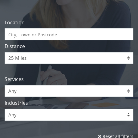
Location
Distance
Services
Any
Industries
Any
Reset all filters