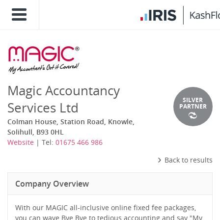
Magic Accountancy
SILVER
Services Ltd
PARTNER
Colman House, Station Road, Knowle,
Solihull, B93 0HL
Website
| Tel:
01675 466 986
Back to results
Company Overview
With our MAGIC all-inclusive online fixed fee packages,
you can wave Bye Bye to tedious accounting and say "My