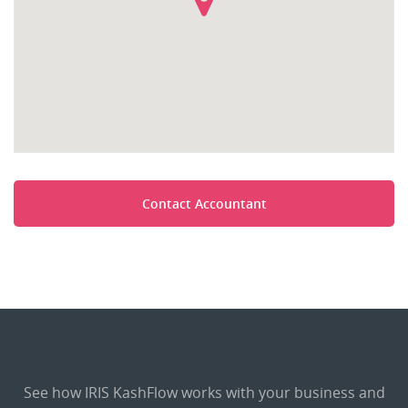
Contact Accountant
See how IRIS KashFlow works with your business and