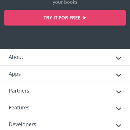
your books
TRY IT FOR FREE
About
Apps
Partners
Features
Developers