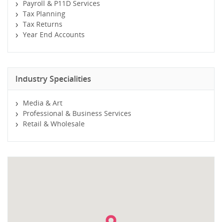
Payroll & P11D Services
Tax Planning
Tax Returns
Year End Accounts
Industry Specialities
Media & Art
Professional & Business Services
Retail & Wholesale