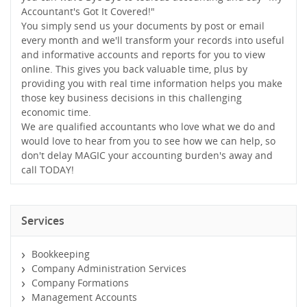
Accountant's Got It Covered!"
You simply send us your documents by post or email
every month and we'll transform your records into useful
and informative accounts and reports for you to view
online. This gives you back valuable time, plus by
providing you with real time information helps you make
those key business decisions in this challenging
economic time.
We are qualified accountants who love what we do and
would love to hear from you to see how we can help, so
don't delay MAGIC your accounting burden's away and
call TODAY!
Services
Bookkeeping
Company Administration Services
Company Formations
Management Accounts