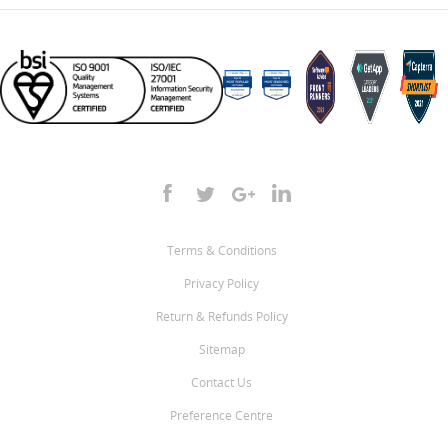
Terms & Conditions
Privacy Policy
Return & Refunds Policy
Sitemap
Contact Us
Preference Centre