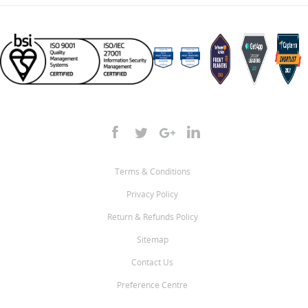
Terms & Conditions
Privacy Policy
Return & Refunds Policy
Sitemap
Contact Us
Preference Centre