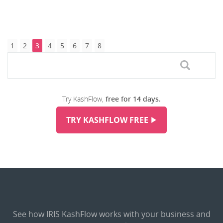
1
2
3
4
5
6
7
8
Try KashFlow,
free for 14 days.
TRY KASHFLOW FREE
See how IRIS KashFlow works with your business and