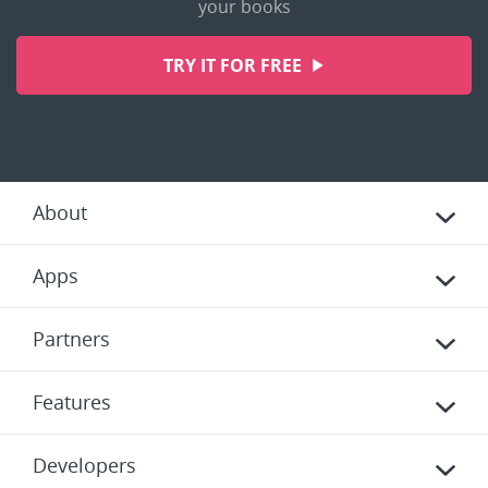
your books
TRY IT FOR FREE
About
Apps
Partners
Features
Developers