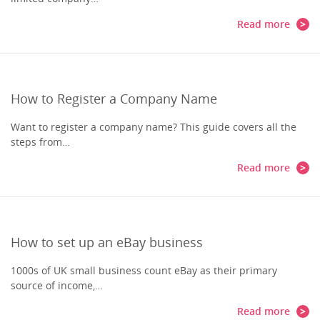
Read more
How to Register a Company Name
Want to register a company name? This guide covers all the
steps from…
Read more
How to set up an eBay business
1000s of UK small business count eBay as their primary
source of income,…
Read more