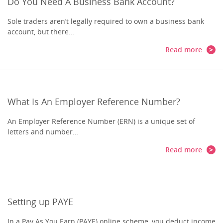
Do You Need A Business Bank Account?
Sole traders aren’t legally required to own a business bank
account, but there…
Read more
What Is An Employer Reference Number?
An Employer Reference Number (ERN) is a unique set of
letters and number…
Read more
Setting up PAYE
In a Pay As You Earn (PAYE) online scheme, you deduct income