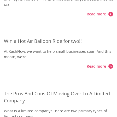
tax…
Read more
Win a Hot Air Balloon Ride for two!!
At KashFlow, we want to help small businesses soar. And this
month, we’re…
Read more
The Pros And Cons Of Moving Over To A Limited
Company
What is a limited company? There are two primary types of
limited company…