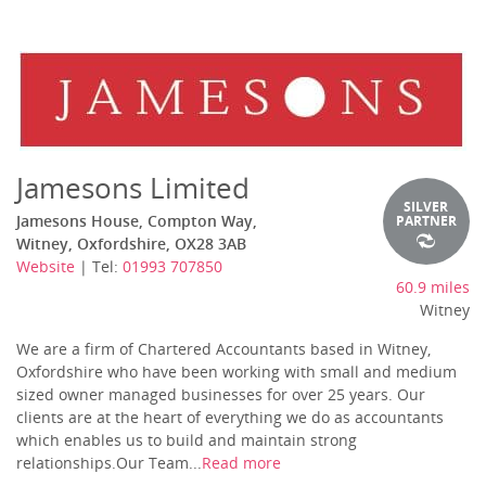
Jamesons Limited
SILVER
Jamesons House, Compton Way,
PARTNER
Witney, Oxfordshire, OX28 3AB
Website
| Tel:
01993 707850
60.9 miles
Witney
We are a firm of Chartered Accountants based in Witney,
Oxfordshire who have been working with small and medium
sized owner managed businesses for over 25 years. Our
clients are at the heart of everything we do as accountants
which enables us to build and maintain strong
relationships.Our Team...
Read more