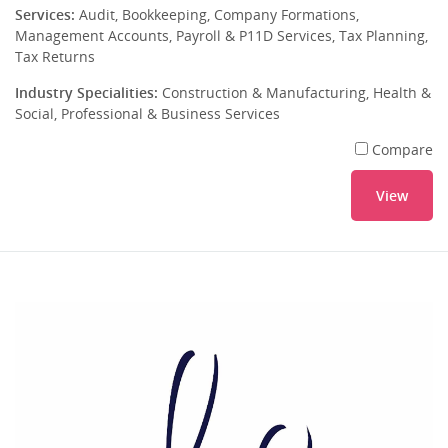
Services:
Audit, Bookkeeping, Company Formations,
Management Accounts, Payroll & P11D Services, Tax Planning,
Tax Returns
Industry Specialities:
Construction & Manufacturing, Health &
Social, Professional & Business Services
Compare
View