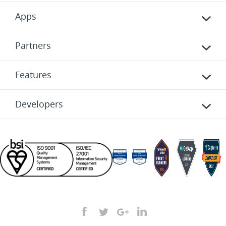
Apps
Partners
Features
Developers