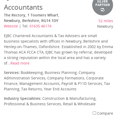
SILVER
Accountants
PARTNER
The Rectory, 1 Toomers Wharf,
Newbury, Berkshire, RG14 1DY
52 miles
Website
| Tel:
01635 46174
Newbury
EJBC Chartered Accountants & Tax Advisers are small
business specialists with offices in Newbury, Berkshire and
Henley-on-Thames, Oxfordshire. Established in 2002 by Emma
Thomas ACA FCCA CTA, EJBC has grown by referral, developed
a strong reputation within the local area and has a variety
of...
Read more
Services:
Bookkeeping, Business Planning, Company
Administration Services, Company Formations, Corporate
Finance, Management Accounts, Payroll & P11D Services, Tax
Planning, Tax Returns, Year End Accounts
Industry Specialities:
Construction & Manufacturing,
Professional & Business Services, Retail & Wholesale
Compare