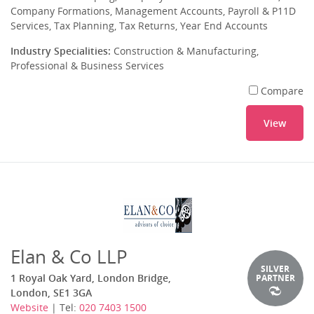
Company Formations, Management Accounts, Payroll & P11D
Services, Tax Planning, Tax Returns, Year End Accounts
Industry Specialities:
Construction & Manufacturing,
Professional & Business Services
Compare
View
Elan & Co LLP
SILVER
1 Royal Oak Yard, London Bridge,
PARTNER
London, SE1 3GA
Website
| Tel:
020 7403 1500