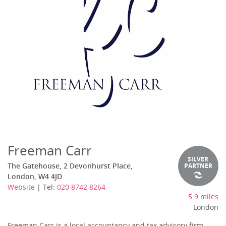
Freeman Carr
SILVER
The Gatehouse, 2 Devonhurst Place,
PARTNER
London, W4 4JD
Website
| Tel:
020 8742 8264
5.9 miles
London
Freeman Carr is a local accountancy and tax advisory firm