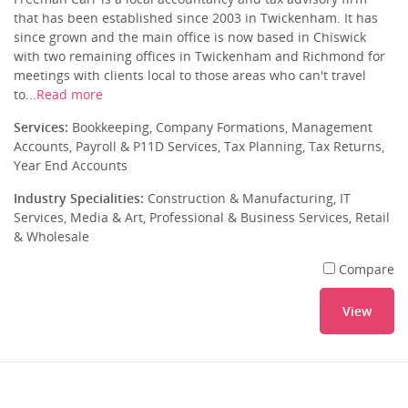
that has been established since 2003 in Twickenham. It has
since grown and the main office is now based in Chiswick
with two remaining offices in Twickenham and Richmond for
meetings with clients local to those areas who can't travel
to...
Read more
Services:
Bookkeeping, Company Formations, Management
Accounts, Payroll & P11D Services, Tax Planning, Tax Returns,
Year End Accounts
Industry Specialities:
Construction & Manufacturing, IT
Services, Media & Art, Professional & Business Services, Retail
& Wholesale
Compare
View