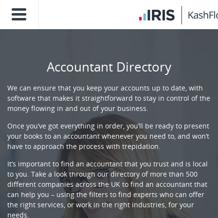
Accountant Directory
We can ensure that you keep your accounts up to date, with
software that makes it straightforward to stay in control of the
money flowing in and out of your business.
Once you’ve got everything in order, you’ll be ready to present
your books to an accountant whenever you need to, and won’t
have to approach the process with trepidation.
It’s important to find an accountant that you trust and is local
to you. Take a look through our directory of more than 500
different companies across the UK to find an accountant that
can help you – using the filters to find experts who can offer
the right services, or work in the right industries, for your
needs.