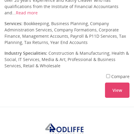
over 20 years’ experience and Kathy Cleaver who has
qualifications from the Institute of Financial Accountants
and...
Read more
Services:
Bookkeeping, Business Planning, Company
Administration Services, Company Formations, Corporate
Finance, Management Accounts, Payroll & P11D Services, Tax
Planning, Tax Returns, Year End Accounts
Industry Specialities:
Construction & Manufacturing, Health &
Social, IT Services, Media & Art, Professional & Business
Services, Retail & Wholesale
Compare
View