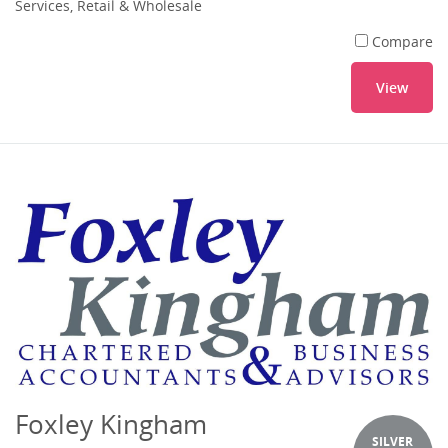
Services, Retail & Wholesale
Compare
View
Foxley Kingham
SILVER