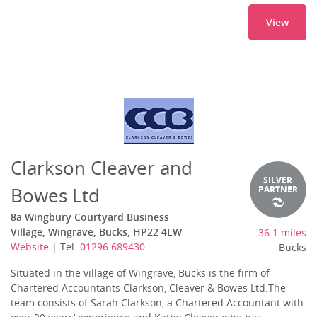
View
Clarkson Cleaver and
SILVER
Bowes Ltd
PARTNER
8a Wingbury Courtyard Business
Village, Wingrave, Bucks, HP22 4LW
36.1 miles
Website
| Tel:
01296 689430
Bucks
Situated in the village of Wingrave, Bucks is the firm of
Chartered Accountants Clarkson, Cleaver & Bowes Ltd.The
team consists of Sarah Clarkson, a Chartered Accountant with