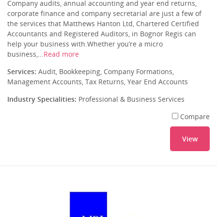
Company audits, annual accounting and year end returns,
corporate finance and company secretarial are just a few of
the services that Matthews Hanton Ltd, Chartered Certified
Accountants and Registered Auditors, in Bognor Regis can
help your business with.Whether you’re a micro
business,...
Read more
Services:
Audit, Bookkeeping, Company Formations,
Management Accounts, Tax Returns, Year End Accounts
Industry Specialities:
Professional & Business Services
Compare
View