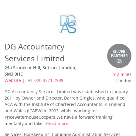
DG Accountancy
SILVER
Services Limited
PARTNER
24a Stonecot Hill, Sutton, London,
SM3 9HE
9.2 miles
Website
| Tel:
020 3371 7939
London
DG Accountancy Services Limited was established in January
2011 by Owner and Director, Darren Gingles, who qualified
ACA with the Institute of Chartered Accountants in England
and Wales (ICAEW) in 2003, whilst working for
PricewaterhouseCoopers.We have a forward thinking
mentality and take...
Read more
Services:
Bookkeeping, Company Administration Services,