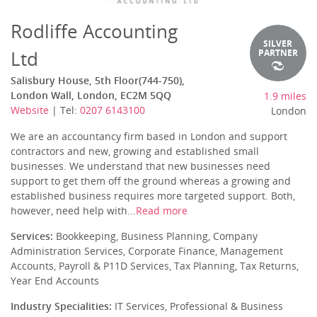
Rodliffe Accounting
SILVER
Ltd
PARTNER
Salisbury House, 5th Floor(744-750),
London Wall, London, EC2M 5QQ
1.9 miles
Website
| Tel:
0207 6143100
London
We are an accountancy firm based in London and support
contractors and new, growing and established small
businesses. We understand that new businesses need
support to get them off the ground whereas a growing and
established business requires more targeted support. Both,
however, need help with...
Read more
Services:
Bookkeeping, Business Planning, Company
Administration Services, Corporate Finance, Management
Accounts, Payroll & P11D Services, Tax Planning, Tax Returns,
Year End Accounts
Industry Specialities:
IT Services, Professional & Business