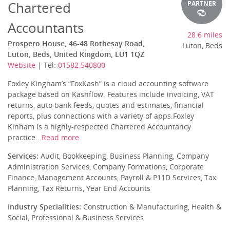
Chartered
PARTNER
Accountants
28.6 miles
Prospero House, 46-48 Rothesay Road,
Luton, Beds
Luton, Beds, United Kingdom, LU1 1QZ
Website
| Tel:
01582 540800
Foxley Kingham’s “FoxKash” is a cloud accounting software
package based on Kashflow. Features include invoicing, VAT
returns, auto bank feeds, quotes and estimates, financial
reports, plus connections with a variety of apps.Foxley
Kinham is a highly-respected Chartered Accountancy
practice...
Read more
Services:
Audit, Bookkeeping, Business Planning, Company
Administration Services, Company Formations, Corporate
Finance, Management Accounts, Payroll & P11D Services, Tax
Planning, Tax Returns, Year End Accounts
Industry Specialities:
Construction & Manufacturing, Health &
Social, Professional & Business Services