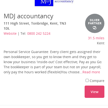
MDJ accountancy
SILVER
111 High Street, Tonbridge, Kent, TN3
PARTNER
1DL
Website
| Tel:
0800 242 5224
31.5 miles
Kent
Personal Service Guarantee: Every client gets assigned their
own bookkeeper, so you get to know them and they get to
know your business 'inside-out'.Cost effective; Pay as you Go:
The bookkeeper is part of your team but not on your payroll;
only pay the hours worked (flexible)You choose...
Read more
Compare
View