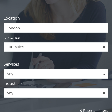
Location
Distance
Services
Any
Industries
Any
Reset all filters