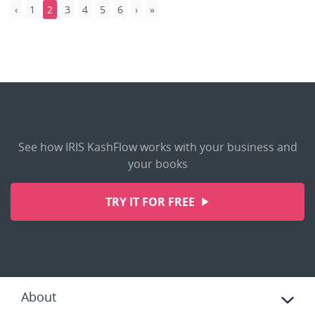
1
2
3
4
5
6
See how IRIS KashFlow works with your business and
your books
TRY IT FOR FREE
About