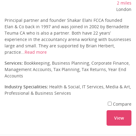
2 miles
London
Principal partner and founder Shakar Elahi FCCA founded
Elan & Co back in 1997 and was joined in 2002 by Bernadette
Teuma CA who is also a partner. Both have 22 years’
experience in the accountancy arena working with businesses
large and small. They are supported by Brian Herbert,
practice...
Read more
Services:
Bookkeeping, Business Planning, Corporate Finance,
Management Accounts, Tax Planning, Tax Returns, Year End
Accounts
Industry Specialities:
Health & Social, IT Services, Media & Art,
Professional & Business Services
Compare
View