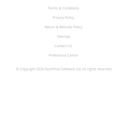
Terms & Conditions
Privacy Policy
Return & Refunds Policy
Sitemap
Contact Us
Preference Centre
© Copyright 2026 KashFlow Software Ltd, All rights reserved.