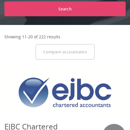
Search
Showing 11-20 of 222 results
Compare accountants
EJBC Chartered