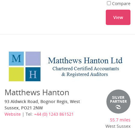
Compare
View
Matthews Hanton
SILVER
93 Aldwick Road, Bognor Regis, West
PARTNER
Sussex, PO21 2NW
Website
| Tel:
+44 (0) 1243 861521
55.7 miles
West Sussex