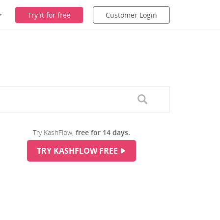
Try it for free
Customer Login
Try KashFlow,
free for 14 days.
TRY KASHFLOW FREE