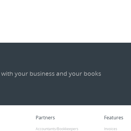
m
 with your business and your books
Partners
Features
Accountants/Bookkeepers
Invoices