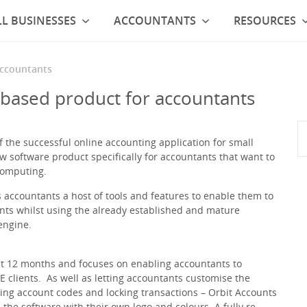
L BUSINESSES
ACCOUNTANTS
RESOURCES
accountants
based product for accountants
the successful online accounting application for small
w software product specifically for accountants that want to
computing.
 accountants a host of tools and features to enable them to
ents whilst using the already established and mature
engine.
st 12 months and focuses on enabling accountants to
 clients. As well as letting accountants customise the
ing account codes and locking transactions – Orbit Accounts
 the software with their own logo and colours. A fully re-