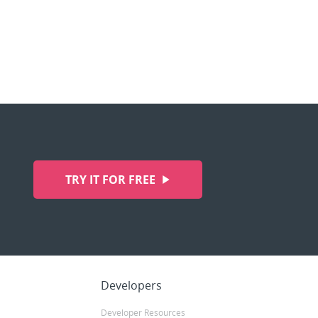
TRY IT FOR FREE
Developers
Developer Resources