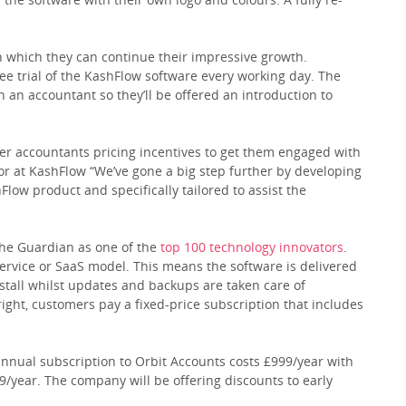
 which they can continue their impressive growth.
ee trial of the KashFlow software every working day. The
h an accountant so they’ll be offered an introduction to
fer accountants pricing incentives to get them engaged with
tor at KashFlow “We’ve gone a big step further by developing
Flow product and specifically tailored to assist the
 The Guardian as one of the
top 100 technology innovators
.
Service or SaaS model. This means the software is delivered
nstall whilst updates and backups are taken care of
ight, customers pay a fixed-price subscription that includes
 annual subscription to Orbit Accounts costs £999/year with
99/year. The company will be offering discounts to early