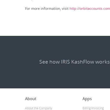
For more information, visit
http://orbitaccounts.co
See how IRIS KashFlow works
About
Apps
About the Company
Billing/Invoicing