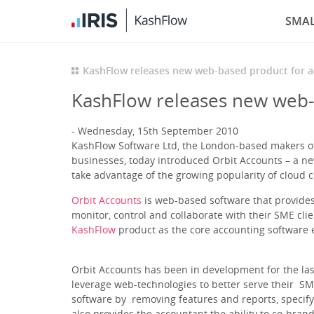
SMAL
KashFlow releases new web-based product for 
KashFlow releases new web-
Wednesday, 15th September 2010
KashFlow Software Ltd, the London-based makers of 
businesses, today introduced Orbit Accounts – a ne
take advantage of the growing popularity of cloud 
Orbit Accounts
is web-based software that provides
monitor, control and collaborate with their SME cli
KashFlow
product as the core accounting software 
Orbit Accounts has been in development for the la
leverage web-technologies to better serve their SME
software by removing features and reports, specify
also provides the accountant the ability to co-brand