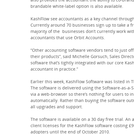
brandable white-label option is also available.
KashFlow see accountants as a key channel through
Currently around 70 businesses sign up to take a fr
majority of the businesses don’t currently work wit
accountants that use Orbit Accounts.
“Other accounting software vendors tend to just of
their products”, said Michelle Gorsuch, Sales Direc
software that’s tightly integrated with our core Kash
accountant in practice.”
Earlier this week, KashFlow Software was listed in
The software is delivered using the Software-as-a-
via a web-browser so there’s nothing for users to i
automatically. Rather than buying the software outr
all upgrades and support.
The software is available on a 30 day free trial. An
client licenses for the KashFlow software costing £
adopters until the end of October 2010.