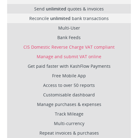
Send
unlimited
quotes & invoices
Reconcile
unlimited
bank transactions
Multi-User
Bank Feeds
CIS Domestic Reverse Charge VAT compliant
Manage and submit VAT online
Get paid faster with KashFlow Payments
Free Mobile App
Access to over 50 reports
Customisable dashboard
Manage purchases & expenses
Track Mileage
Multi-currency
Repeat invoices & purchases