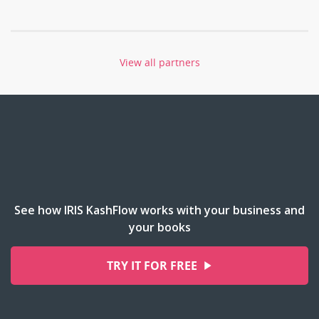
View all partners
See how IRIS KashFlow works with your business and
your books
TRY IT FOR FREE