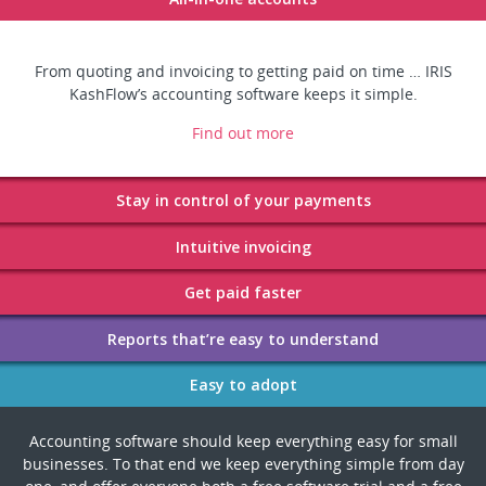
From quoting and invoicing to getting paid on time … IRIS
KashFlow’s accounting software keeps it simple.
Find out more
Accounting software should keep everything easy for small
businesses. To that end we keep everything simple from day