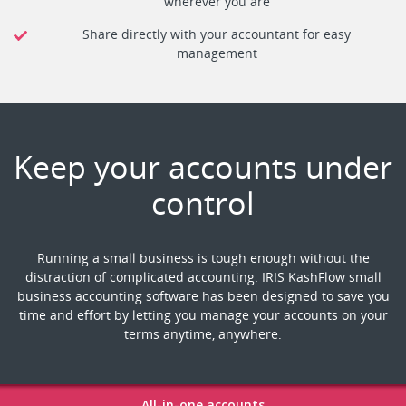
wherever you are
Share directly with your accountant for easy
management
Keep your accounts under
control
Running a small business is tough enough without the
distraction of complicated accounting. IRIS KashFlow small
business accounting software has been designed to save you
time and effort by letting you manage your accounts on your
terms anytime, anywhere.