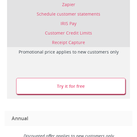
Zapier
Schedule customer statements
IRIS Pay
Customer Credit Limits
Receipt Capture
Promotional price applies to new customers only
Try it for free
Annual
Discounted offer applies to new customers only