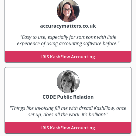
accuracymatters.co.uk
"Easy to use, especially for someone with little
experience of using accounting software before."
Rachel Davis
IRIS KashFlow Accounting
CODE Public Relation
"Things like invoicing fill me with dread! KashFlow, once
set up, does all the work. It’s brilliant!"
Theresa Stinson
IRIS KashFlow Accounting