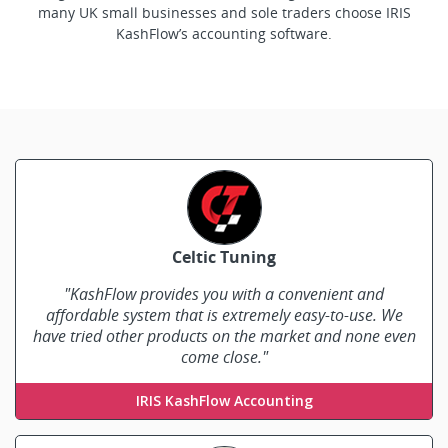
many UK small businesses and sole traders choose IRIS
KashFlow’s accounting software.
Celtic Tuning
"KashFlow provides you with a convenient and
affordable system that is extremely easy-to-use. We
have tried other products on the market and none even
come close."
Tony Cook
IRIS KashFlow Accounting