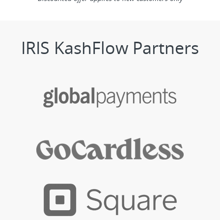
IRIS KashFlow Partners