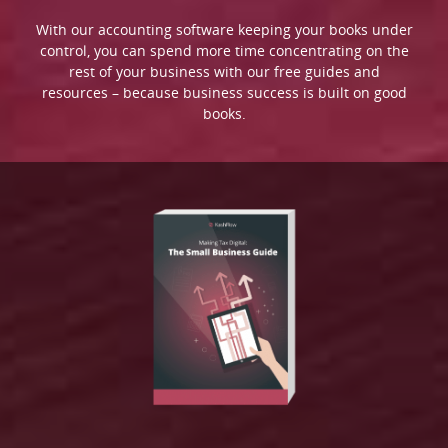
With our accounting software keeping your books under
control, you can spend more time concentrating on the
rest of your business with our free guides and
resources – because business success is built on good
books.