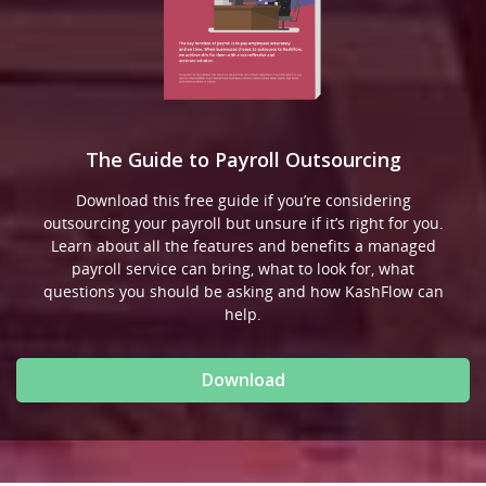
The Guide to Payroll Outsourcing
Download this free guide if you’re considering
outsourcing your payroll but unsure if it’s right for you.
Learn about all the features and benefits a managed
payroll service can bring, what to look for, what
questions you should be asking and how KashFlow can
help.
Download