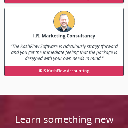
I.R. Marketing Consultancy
"The KashFlow Software is ridiculously straightforward
and you get the immediate feeling that the package is
designed with your own needs in mind."
Ian Rhodes
IRIS KashFlow Accounting
Learn something new