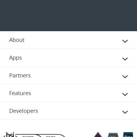
About
Apps
Partners
Features
Developers