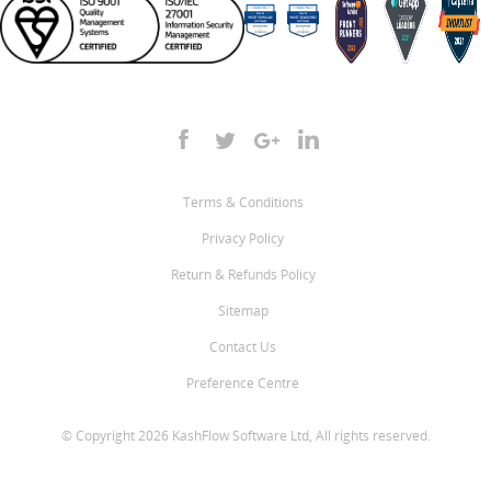
Terms & Conditions
Privacy Policy
Return & Refunds Policy
Sitemap
Contact Us
Preference Centre
© Copyright 2026 KashFlow Software Ltd, All rights reserved.