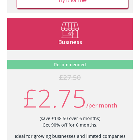
Try it for free
Business
Recommended
£27.50
£2.75
/per month
(save £148.50 over 6 months)
Get 90% off for 6 months.
Ideal for growing businesses and limited companies