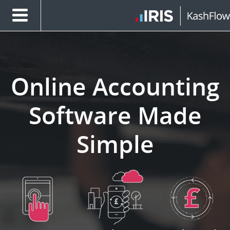
Online Accounting
Software Made
Simple