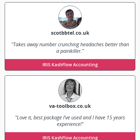
scotbbtel.co.uk
"Takes away number crunching headaches better than
a painkiller."
Corrado Mella
IRIS KashFlow Accounting
va-toolbox.co.uk
"Love it, best package I've used and I have 15 years
experience!"
Lou Moon
IRIS KashFlow Accounting