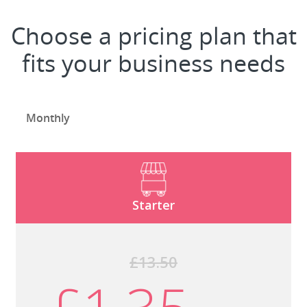
Choose a pricing plan that
fits your business needs
Monthly
Starter
£13.50
£1.35