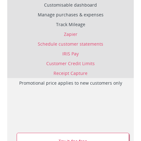
Customisable dashboard
Manage purchases & expenses
Track Mileage
Zapier
Schedule customer statements
IRIS Pay
Customer Credit Limits
Receipt Capture
Promotional price applies to new customers only