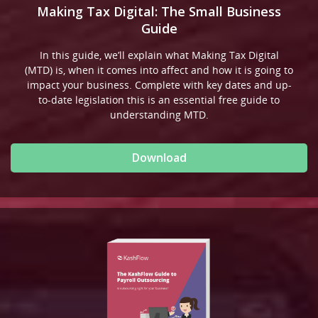
Making Tax Digital: The Small Business
Guide
In this guide, we’ll explain what Making Tax Digital
(MTD) is, when it comes into affect and how it is going to
impact your business. Complete with key dates and up-
to-date legislation this is an essential free guide to
understanding MTD.
Download