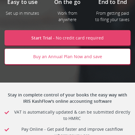
End to End
Easy to use
On the go
From getting paid
Set up in minutes
Work from
to filing your taxes
anywhere
Start Trial -
No credit card required
Buy an Annual Plan Now and save
Stay in complete control of your books the easy way with
IRIS KashFlow's online accounting software
VAT is automatically updated & can be submitted directly
to HMRC
Pay Online - Get paid faster and improve cashflow