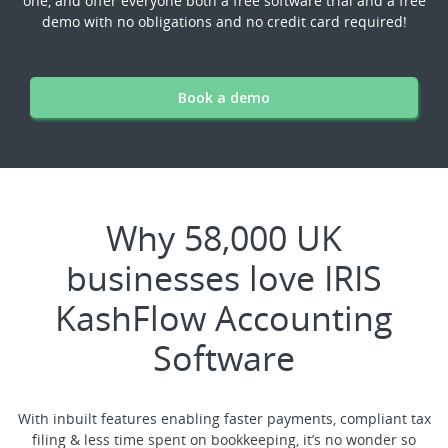
one, and offer everyone both a free software trial and a free
demo with no obligations and no credit card required!
Book a demo
Why 58,000 UK
businesses love IRIS
KashFlow Accounting
Software
With inbuilt features enabling faster payments, compliant tax
filing & less time spent on bookkeeping, it’s no wonder so