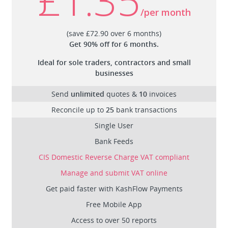
/per month
(save £72.90 over 6 months)
Get 90% off for 6 months.
Ideal for sole traders, contractors and small
businesses
Send
unlimited
quotes &
10
invoices
Reconcile up to
25
bank transactions
Single User
Bank Feeds
CIS Domestic Reverse Charge VAT compliant
Manage and submit VAT online
Get paid faster with KashFlow Payments
Free Mobile App
Access to over 50 reports