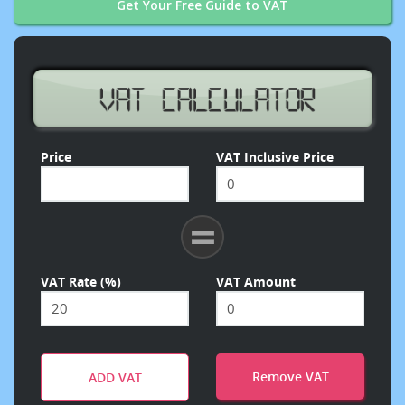
Get Your Free Guide to VAT
Price
VAT Inclusive Price
VAT Rate (%)
VAT Amount
Remove VAT
ADD VAT