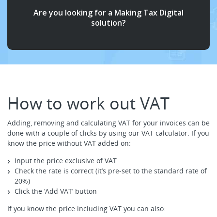
Are you looking for a Making Tax Digital
solution?
How to work out VAT
Adding, removing and calculating VAT for your invoices can be
done with a couple of clicks by using our VAT calculator. If you
know the price without VAT added on:
Input the price exclusive of VAT
Check the rate is correct (it’s pre-set to the standard rate of
20%)
Click the ‘Add VAT’ button
If you know the price including VAT you can also: