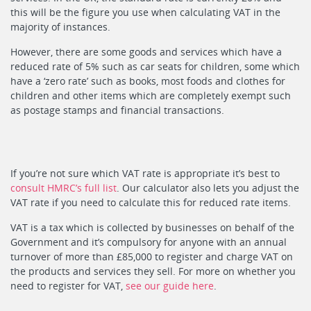
this will be the figure you use when calculating VAT in the
majority of instances.
However, there are some goods and services which have a
reduced rate of 5% such as car seats for children, some which
have a ‘zero rate’ such as books, most foods and clothes for
children and other items which are completely exempt such
as postage stamps and financial transactions.
If you’re not sure which VAT rate is appropriate it’s best to
consult HMRC’s full list
. Our calculator also lets you adjust the
VAT rate if you need to calculate this for reduced rate items.
VAT is a tax which is collected by businesses on behalf of the
Government and it’s compulsory for anyone with an annual
turnover of more than £85,000 to register and charge VAT on
the products and services they sell. For more on whether you
need to register for VAT,
see our guide here
.