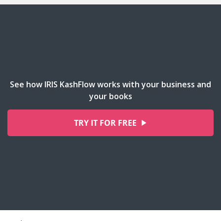
See how IRIS KashFlow works with your business and
your books
TRY IT FOR FREE