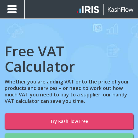
Free VAT
Calculator
Whether you are adding VAT onto the price of your
products and services – or need to work out how
much VAT you need to pay to a supplier, our handy
VAT calculator can save you time.
Try KashFlow Free