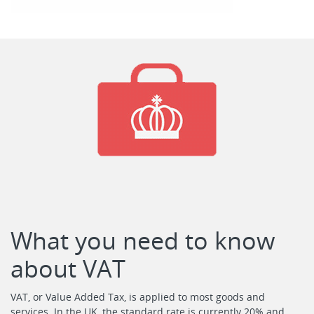
What you need to know
about VAT
VAT, or Value Added Tax, is applied to most goods and
services. In the UK, the standard rate is currently 20% and