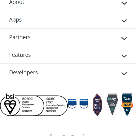
About
Apps
Partners
Features
Developers