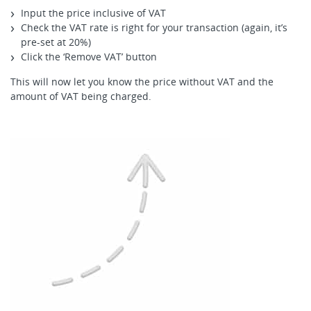
Input the price inclusive of VAT
Check the VAT rate is right for your transaction (again, it’s
pre-set at 20%)
Click the ‘Remove VAT’ button
This will now let you know the price without VAT and the
amount of VAT being charged.