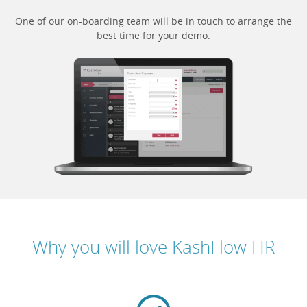
One of our on-boarding team will be in touch to arrange the
best time for your demo.
Why you will love KashFlow HR