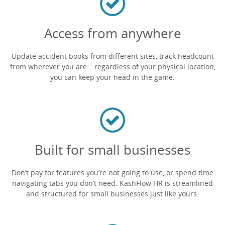
Access from anywhere
Update accident books from different sites, track headcount
from wherever you are… regardless of your physical location,
you can keep your head in the game.
Built for small businesses
Don’t pay for features you’re not going to use, or spend time
navigating tabs you don’t need. KashFlow HR is streamlined
and structured for small businesses just like yours.