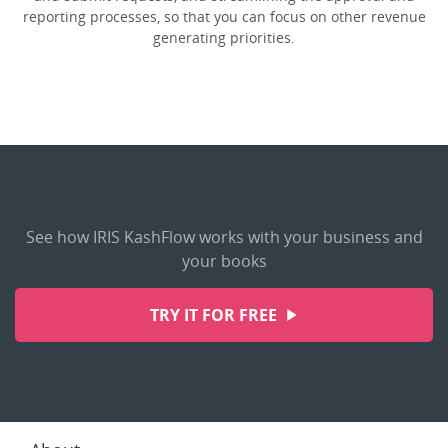
reporting processes, so that you can focus on other revenue
generating priorities.
See how IRIS KashFlow works with your business and
your books
TRY IT FOR FREE