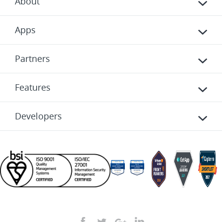
About
Apps
Partners
Features
Developers