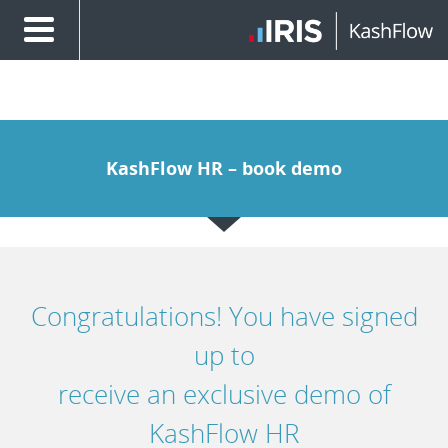
KashFlow HR – book demo
Congratulations! You have signed
up to
receive an exclusive demo of
KashFlow HR