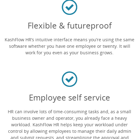
Flexible & futureproof
KashFlow HR’s intuitive interface means you’re using the same
software whether you have one employee or twenty. It will
work for you even as your business grows.
Employee self service
HR can involve lots of time-consuming tasks and, as a small
business owner and operator, you already face a heavy
workload. KashFlow HR helps keep your workload under
control by allowing employees to manage their daily admin
and submit requests, and streamlining the approval and