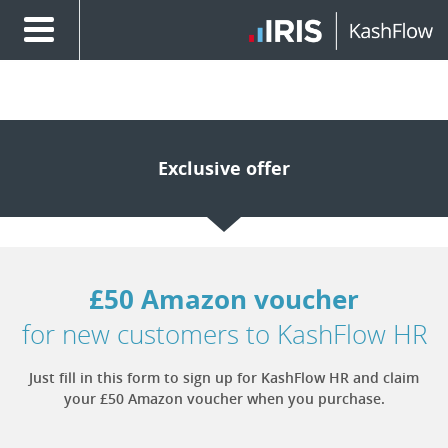
Exclusive offer
£50 Amazon voucher
for new customers to KashFlow HR
Just fill in this form to sign up for KashFlow HR and claim
your £50 Amazon voucher when you purchase.