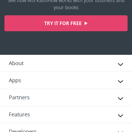
See how IRIS KashFlow works with your business and
your books
TRY IT FOR FREE
About
Apps
Partners
Features
Developers