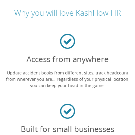
Why you will love KashFlow HR
Access from anywhere
Update accident books from different sites, track headcount
from wherever you are… regardless of your physical location,
you can keep your head in the game.
Built for small businesses