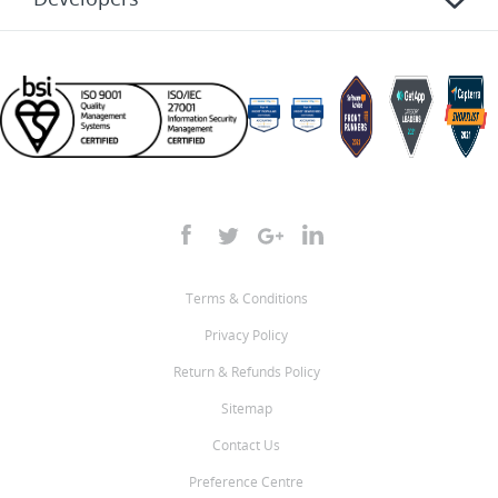
Terms & Conditions
Privacy Policy
Return & Refunds Policy
Sitemap
Contact Us
Preference Centre