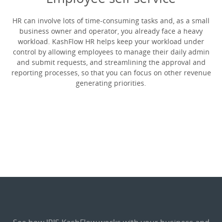
HR can involve lots of time-consuming tasks and, as a small
business owner and operator, you already face a heavy
workload. KashFlow HR helps keep your workload under
control by allowing employees to manage their daily admin
and submit requests, and streamlining the approval and
reporting processes, so that you can focus on other revenue
generating priorities.