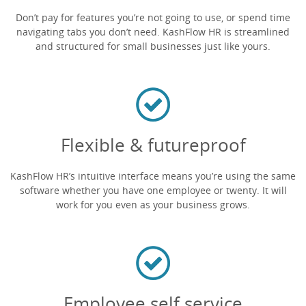
Don’t pay for features you’re not going to use, or spend time
navigating tabs you don’t need. KashFlow HR is streamlined
and structured for small businesses just like yours.
Flexible & futureproof
KashFlow HR’s intuitive interface means you’re using the same
software whether you have one employee or twenty. It will
work for you even as your business grows.
Employee self service