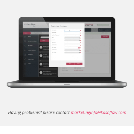
Having problems? please contact
marketinginfo@kashflow.com