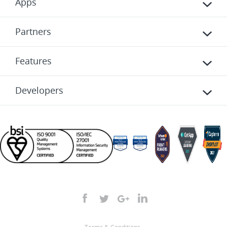
Apps
Partners
Features
Developers