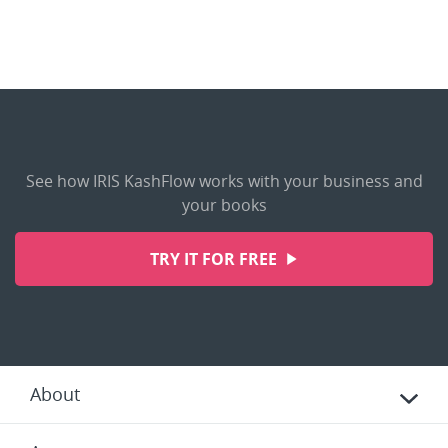
See how IRIS KashFlow works with your business and
your books
TRY IT FOR FREE
About