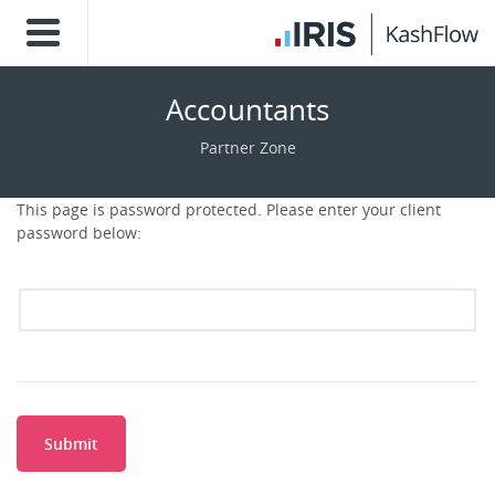
Accountants
Partner Zone
This page is password protected. Please enter your client
password below:
Submit