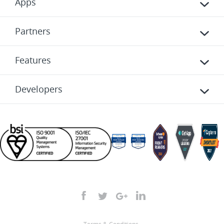
Apps
Partners
Features
Developers