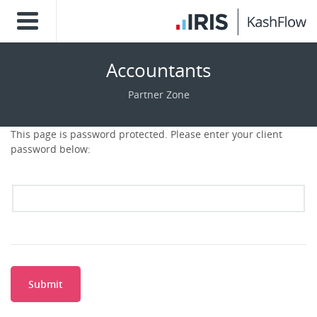
Accountants
Partner Zone
This page is password protected. Please enter your client
password below:
Submit