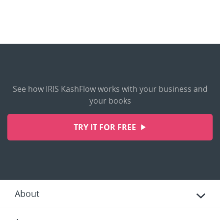
See how IRIS KashFlow works with your business and
your books
TRY IT FOR FREE
About