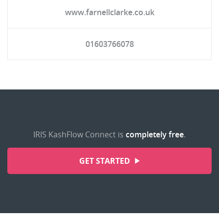
www.farnellclarke.co.uk
01603766078
IRIS KashFlow Connect is
completely free
.
GET STARTED