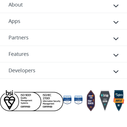
About
Apps
Partners
Features
Developers