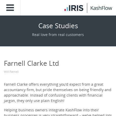
Case Studies
Real love from real customers
Farnell Clarke Ltd
Will Farnell
Farnell Clarke offers everything you’d expect from a great
accountancy firm, but pride themselves on being friendly and
approachable. Instead of confusing clients with financial
jargon, they only use plain English!
Helping business owners integrate KashFlow into their
business processes is very straightforward – we’ve helped lots