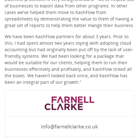
of businesses to export data from other programs. In other
cases we’ve helped them move to KashFlow from
spreadsheets by demonstrating the value to them of having a
great set of reports to help them better mange their business.
We have been KashFlow partners for about 3 years. Prior to
this, I had spent almost two years toying with adopting cloud
accounting but had originally been put off by the lack of user-
friendly systems. We had been looking for a package that
would be suitable for our clients, helping them to run their
businesses effectively and profitably, and KashFlow ticked all
the boxes. We haven’t looked back since, and KashFlow has
been an integral part of our growth.”
info@farnellclarke.co.uk