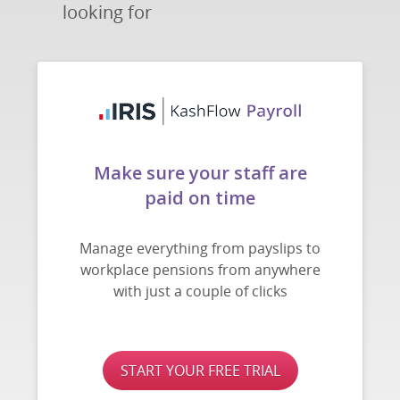
looking for
Make sure your staff are
paid on time
Manage everything from payslips to
workplace pensions from anywhere
with just a couple of clicks
START YOUR FREE TRIAL