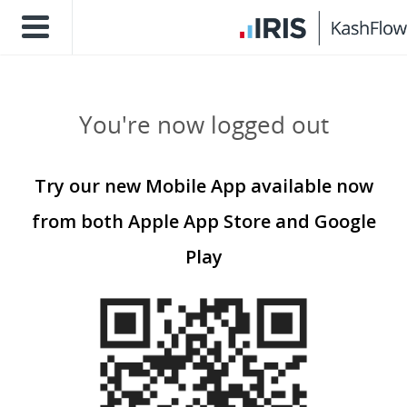
You're now logged out
Try our new Mobile App available now
from both Apple App Store and Google
Play