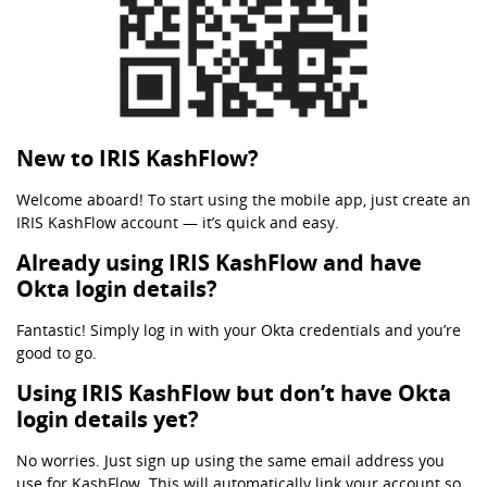
New to IRIS KashFlow?
Welcome aboard! To start using the mobile app, just create an
IRIS KashFlow account — it’s quick and easy.
Already using IRIS KashFlow and have
Okta login details?
Fantastic! Simply log in with your Okta credentials and you’re
good to go.
Using IRIS KashFlow but don’t have Okta
login details yet?
No worries. Just sign up using the same email address you
use for KashFlow. This will automatically link your account so