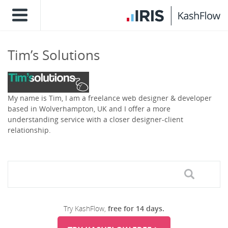
Tim’s Solutions
My name is Tim, I am a freelance web designer & developer
based in Wolverhampton, UK and I offer a more
understanding service with a closer designer-client
relationship.
Try KashFlow,
free for 14 days.