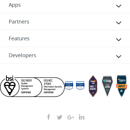
Apps
Partners
Features
Developers