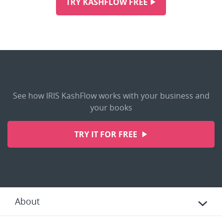
TRY KASHFLOW FREE
See how IRIS KashFlow works with your business and
your books
TRY IT FOR FREE
About