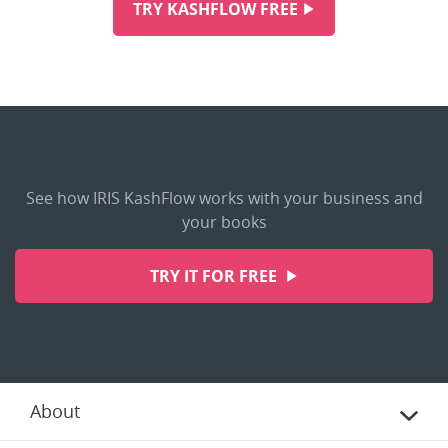
TRY KASHFLOW FREE
See how IRIS KashFlow works with your business and
your books
TRY IT FOR FREE
About