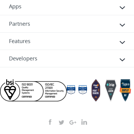
Apps
Partners
Features
Developers