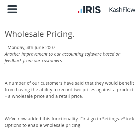
Wholesale Pricing.
Monday, 4th June 2007
Another improvement to our accounting software based on
feedback from our customers:
A number of our customers have said that they would benefit
from having the ability to record two prices against a product
– a wholesale price and a retail price.
We’ve now added this functionality. First go to Settings->Stock
Options to enable wholesale pricing.