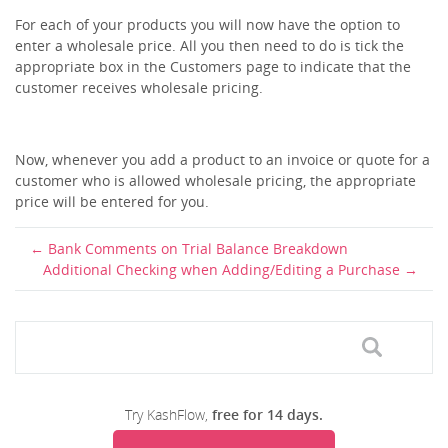
For each of your products you will now have the option to
enter a wholesale price. All you then need to do is tick the
appropriate box in the Customers page to indicate that the
customer receives wholesale pricing.
Now, whenever you add a product to an invoice or quote for a
customer who is allowed wholesale pricing, the appropriate
price will be entered for you.
Bank Comments on Trial Balance Breakdown
Additional Checking when Adding/Editing a Purchase
Try KashFlow,
free for 14 days.